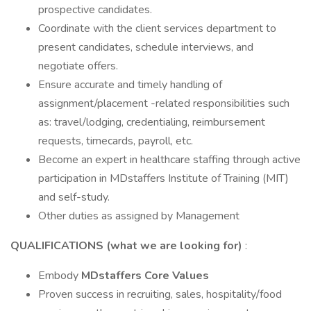
prospective candidates.
Coordinate with the client services department to
present candidates, schedule interviews, and
negotiate offers.
Ensure accurate and timely handling of
assignment/placement -related responsibilities such
as: travel/lodging, credentialing, reimbursement
requests, timecards, payroll, etc.
Become an expert in healthcare staffing through active
participation in MDstaffers Institute of Training (MIT)
and self-study.
Other duties as assigned by Management
QUALIFICATIONS (what we are looking for)
:
Embody
MDstaffers Core Values
Proven success in recruiting, sales, hospitality/food