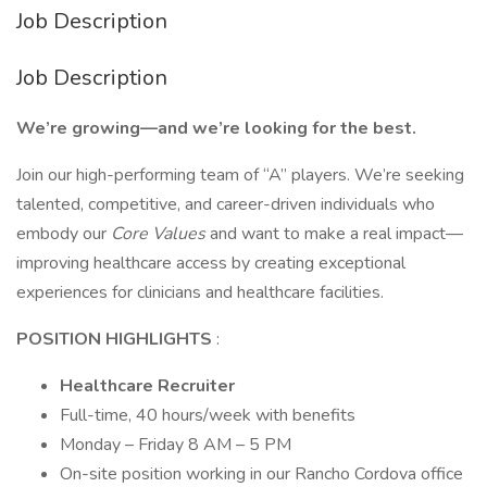
Job Description
Job Description
We’re growing—and we’re looking for the best.
Join our high-performing team of “A” players. We’re seeking
talented, competitive, and career-driven individuals who
embody our
Core Values
and want to make a real impact—
improving healthcare access by creating exceptional
experiences for clinicians and healthcare facilities.
POSITION HIGHLIGHTS
:
Healthcare Recruiter
Full-time, 40 hours/week with benefits
Monday – Friday 8 AM – 5 PM
On-site position working in our Rancho Cordova office