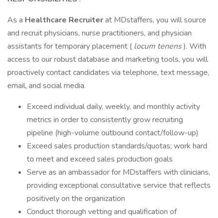
As a
Healthcare Recruiter
at MDstaffers, you will source
and recruit physicians, nurse practitioners, and physician
assistants for temporary placement (
locum tenens
). With
access to our robust database and marketing tools, you will
proactively contact candidates via telephone, text message,
email, and social media.
Exceed individual daily, weekly, and monthly activity
metrics in order to consistently grow recruiting
pipeline (high-volume outbound contact/follow-up)
Exceed sales production standards/quotas; work hard
to meet and exceed sales production goals
Serve as an ambassador for MDstaffers with clinicians,
providing exceptional consultative service that reflects
positively on the organization
Conduct thorough vetting and qualification of