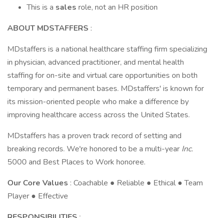
This is a
sales
role, not an HR position
ABOUT MDSTAFFERS
:
MDstaffers is a national healthcare staffing firm specializing
in physician, advanced practitioner, and mental health
staffing for on-site and virtual care opportunities on both
temporary and permanent bases. MDstaffers' is known for
its mission-oriented people who make a difference by
improving healthcare access across the United States.
MDstaffers has a proven track record of setting and
breaking records. We're honored to be a multi-year
Inc.
5000 and Best Places to Work honoree.
Our Core Values
: Coachable ● Reliable ● Ethical ● Team
Player ● Effective
RESPONSIBILITIES
: