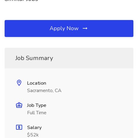
Apply Now
Job Summary
Location
Sacramento, CA
Job Type
Full Time
Salary
$52k