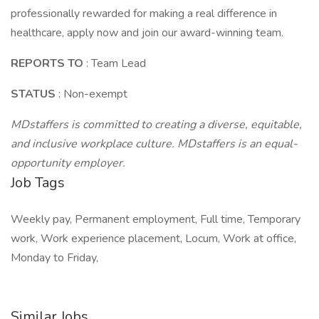
professionally rewarded for making a real difference in
healthcare, apply now and join our award-winning team.
REPORTS TO
: Team Lead
STATUS
: Non-exempt
MDstaffers is committed to creating a diverse, equitable,
and inclusive workplace culture. MDstaffers is an equal-
opportunity employer.
Job Tags
Weekly pay, Permanent employment, Full time, Temporary
work, Work experience placement, Locum, Work at office,
Monday to Friday,
Similar Jobs