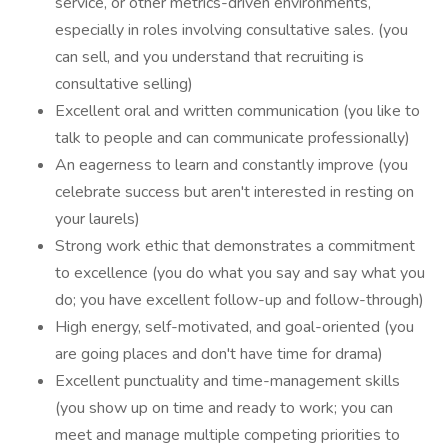
service, or other metrics-driven environments,
especially in roles involving consultative sales. (you
can sell, and you understand that recruiting is
consultative selling)
Excellent oral and written communication (you like to
talk to people and can communicate professionally)
An eagerness to learn and constantly improve (you
celebrate success but aren't interested in resting on
your laurels)
Strong work ethic that demonstrates a commitment
to excellence (you do what you say and say what you
do; you have excellent follow-up and follow-through)
High energy, self-motivated, and goal-oriented (you
are going places and don't have time for drama)
Excellent punctuality and time-management skills
(you show up on time and ready to work; you can
meet and manage multiple competing priorities to