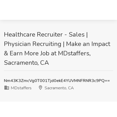
Healthcare Recruiter - Sales |
Physician Recruiting | Make an Impact
& Earn More Job at MDstaffers,
Sacramento, CA
Nm43K3ZmcVg0T001Tjd0ekE4YUVMNFRNR3c9PQ==
MDstaffers
Sacramento, CA