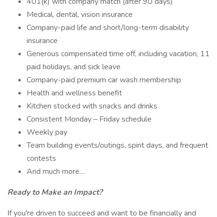
401(k) with company match (after 90 days)
Medical, dental, vision insurance
Company-paid life and short/long-term disability
insurance
Generous compensated time off, including vacation, 11
paid holidays, and sick leave
Company-paid premium car wash membership
Health and wellness benefit
Kitchen stocked with snacks and drinks
Consistent Monday – Friday schedule
Weekly pay
Team building events/outings, spirit days, and frequent
contests
And much more…
Ready to Make an Impact?
If you're driven to succeed and want to be financially and