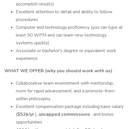
accomplish results)
Excellent attention to detail and ability to follow
procedures
Computer and technology proficiency (you can type at
least 50 WPM and can learn new technology
systems quickly)
Associate or bachelor's degree or equivalent work
experience
WHAT WE OFFER (why you should work with us)
:
Collaborative team environment with mentorship,
room for rapid advancement, and a promote-from-
within philosophy
Excellent compensation package including base salary
(
$52k/yr
),
uncapped commissions
, and bonus
opportunities