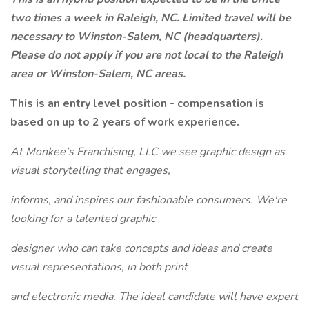
two times a week in Raleigh, NC. Limited travel will be
necessary to Winston-Salem, NC (headquarters).
Please do not apply if you are not local to the Raleigh
area or Winston-Salem, NC areas.
This is an entry level position - compensation is
based on up to 2 years of work experience.
At Monkee’s Franchising, LLC we see graphic design as
visual storytelling that engages,
informs, and inspires our fashionable consumers. We're
looking for a talented graphic
designer who can take concepts and ideas and create
visual representations, in both print
and electronic media. The ideal candidate will have expert