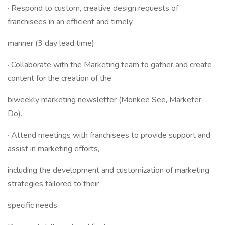
· Respond to custom, creative design requests of
franchisees in an efficient and timely
manner (3 day lead time).
· Collaborate with the Marketing team to gather and create
content for the creation of the
biweekly marketing newsletter (Monkee See, Marketer
Do).
· Attend meetings with franchisees to provide support and
assist in marketing efforts,
including the development and customization of marketing
strategies tailored to their
specific needs.