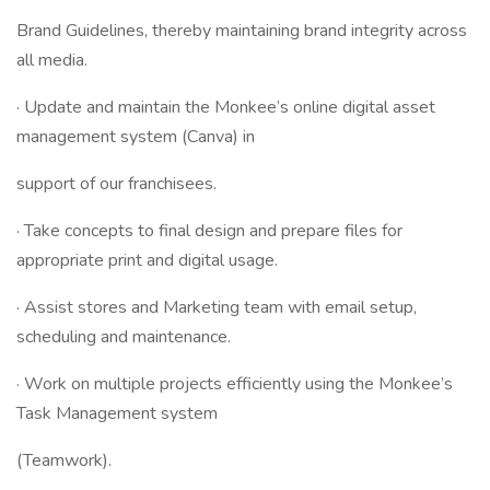
Brand Guidelines, thereby maintaining brand integrity across
all media.
· Update and maintain the Monkee’s online digital asset
management system (Canva) in
support of our franchisees.
· Take concepts to final design and prepare files for
appropriate print and digital usage.
· Assist stores and Marketing team with email setup,
scheduling and maintenance.
· Work on multiple projects efficiently using the Monkee’s
Task Management system
(Teamwork).