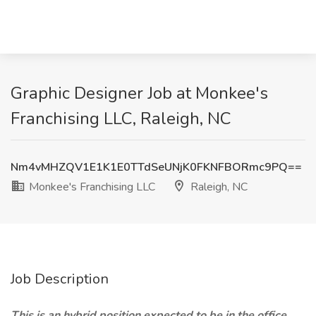
Graphic Designer Job at Monkee's
Franchising LLC, Raleigh, NC
Nm4vMHZQV1E1K1E0TTdSeUNjK0FKNFBORmc9PQ==
Monkee's Franchising LLC
Raleigh, NC
Job Description
This is an hybrid position expected to be in the office