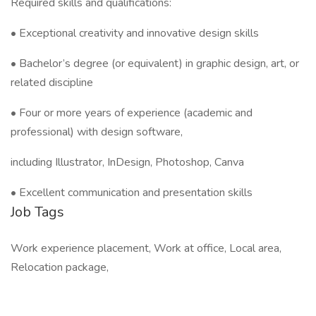
Required skills and qualifications:
• Exceptional creativity and innovative design skills
• Bachelor’s degree (or equivalent) in graphic design, art, or
related discipline
• Four or more years of experience (academic and
professional) with design software,
including Illustrator, InDesign, Photoshop, Canva
• Excellent communication and presentation skills
Job Tags
Work experience placement, Work at office, Local area,
Relocation package,