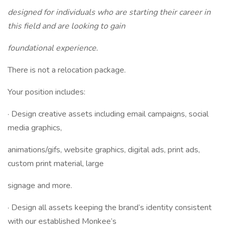
designed for individuals who are starting their career in
this field and are looking to gain
foundational experience.
There is not a relocation package.
Your position includes:
· Design creative assets including email campaigns, social
media graphics,
animations/gifs, website graphics, digital ads, print ads,
custom print material, large
signage and more.
· Design all assets keeping the brand’s identity consistent
with our established Monkee’s