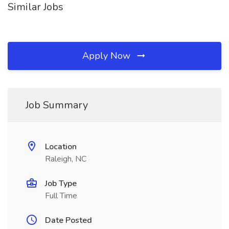
Similar Jobs
Apply Now
Job Summary
Location
Raleigh, NC
Job Type
Full Time
Date Posted