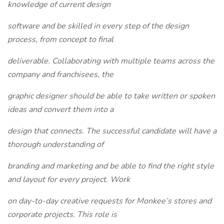
knowledge of current design
software and be skilled in every step of the design
process, from concept to final
deliverable. Collaborating with multiple teams across the
company and franchisees, the
graphic designer should be able to take written or spoken
ideas and convert them into a
design that connects. The successful candidate will have a
thorough understanding of
branding and marketing and be able to find the right style
and layout for every project. Work
on day-to-day creative requests for Monkee’s stores and
corporate projects. This role is