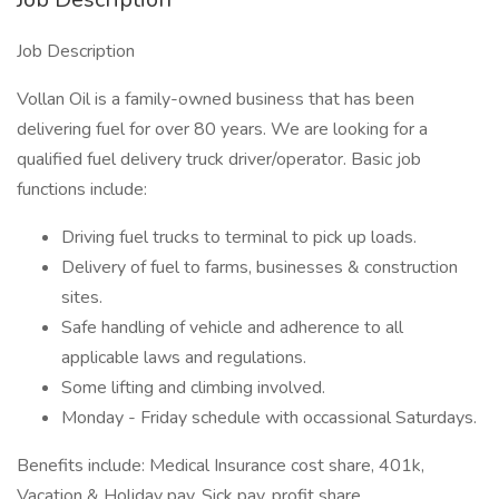
Job Description
Vollan Oil is a family-owned business that has been
delivering fuel for over 80 years. We are looking for a
qualified fuel delivery truck driver/operator. Basic job
functions include:
Driving fuel trucks to terminal to pick up loads.
Delivery of fuel to farms, businesses & construction
sites.
Safe handling of vehicle and adherence to all
applicable laws and regulations.
Some lifting and climbing involved.
Monday - Friday schedule with occassional Saturdays.
Benefits include: Medical Insurance cost share, 401k,
Vacation & Holiday pay, Sick pay, profit share.