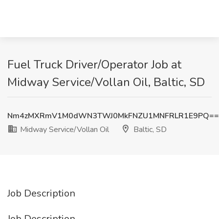
Fuel Truck Driver/Operator Job at
Midway Service/Vollan Oil, Baltic, SD
Nm4zMXRmV1M0dWN3TWJ0MkFNZU1MNFRLR1E9PQ==
Midway Service/Vollan Oil
Baltic, SD
Job Description
Job Description