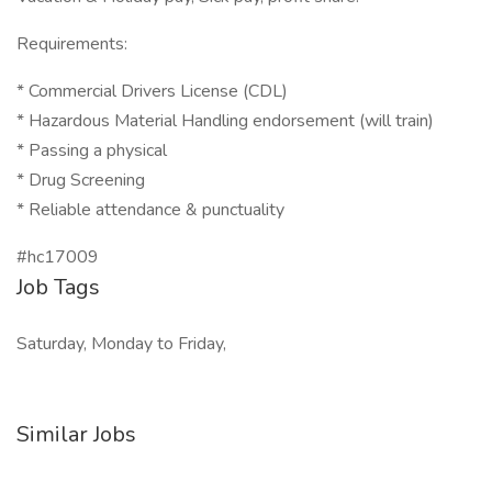
Requirements:
* Commercial Drivers License (CDL)
* Hazardous Material Handling endorsement (will train)
* Passing a physical
* Drug Screening
* Reliable attendance & punctuality
#hc17009
Job Tags
Saturday, Monday to Friday,
Similar Jobs