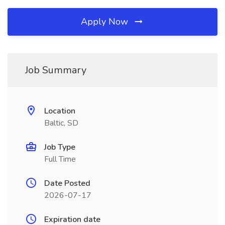
Apply Now
Job Summary
Location
Baltic, SD
Job Type
Full Time
Date Posted
2026-07-17
Expiration date