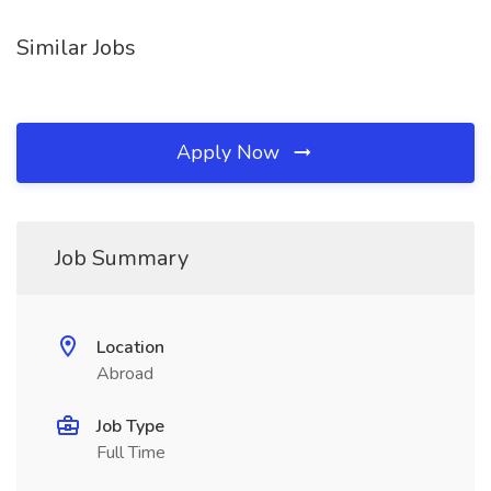
Similar Jobs
Apply Now
Job Summary
Location
Abroad
Job Type
Full Time