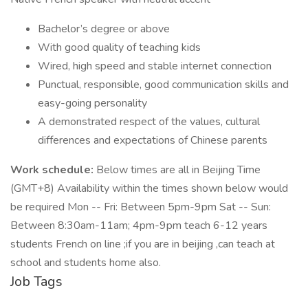
Bachelor’s degree or above
With good quality of teaching kids
Wired, high speed and stable internet connection
Punctual, responsible, good communication skills and
easy-going personality
A demonstrated respect of the values, cultural
differences and expectations of Chinese parents
Work schedule:
Below times are all in Beijing Time
(GMT+8) Availability within the times shown below would
be required Mon -- Fri: Between 5pm-9pm Sat -- Sun:
Between 8:30am-11am; 4pm-9pm teach 6-12 years
students French on line ;if you are in beijing ,can teach at
school and students home also.
Job Tags