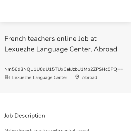
French teachers online Job at
Lexuezhe Language Center, Abroad
Nm56d3NQU1U0dU15TUxCekJzbU1Mb2ZPSHc9PQ==
Lexuezhe Language Center
Abroad
Job Description
Native French speaker with neutral accent