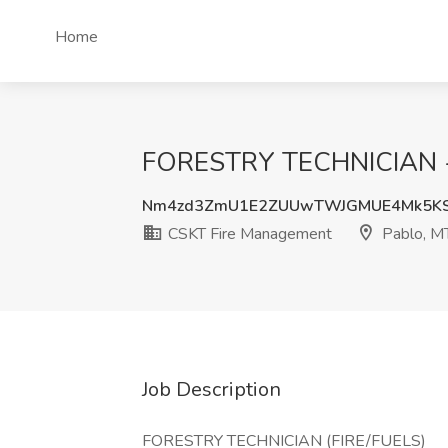
Home
FORESTRY TECHNICIAN - (
Nm4zd3ZmU1E2ZUUwTWJGMUE4Mk5KS
CSKT Fire Management
Pablo, M
Job Description
FORESTRY TECHNICIAN (FIRE/FUELS)