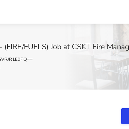
FIRE/FUELS) Job at CSKT Fire Manag
VRJR1E9PQ==
T