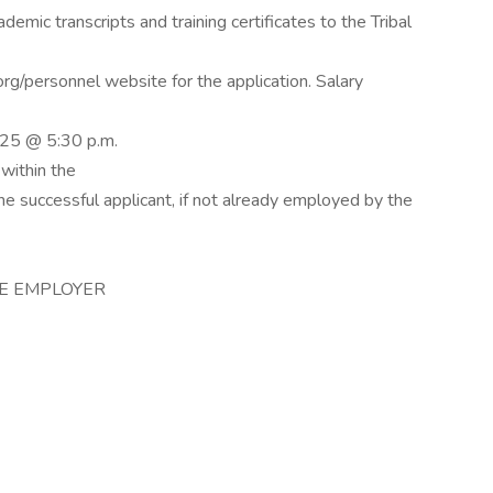
demic transcripts and training certificates to the Tribal
g/personnel website for the application. Salary
025 @ 5:30 p.m.
within the
The successful applicant, if not already employed by the
CE EMPLOYER