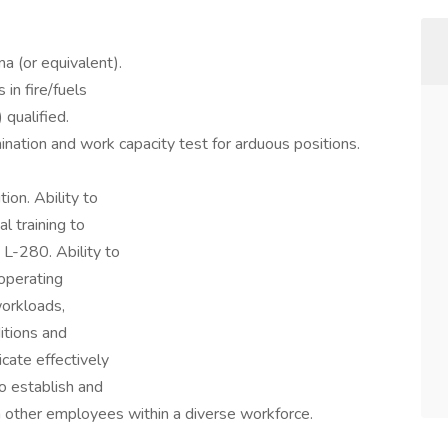
a (or equivalent).
in fire/fuels
 qualified.
nation and work capacity test for arduous positions.
ion. Ability to
 training to
 L-280. Ability to
operating
workloads,
itions and
cate effectively
to establish and
th other employees within a diverse workforce.