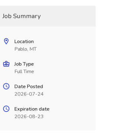
Job Summary
Location
Pablo, MT
Job Type
Full Time
Date Posted
2026-07-24
Expiration date
2026-08-23