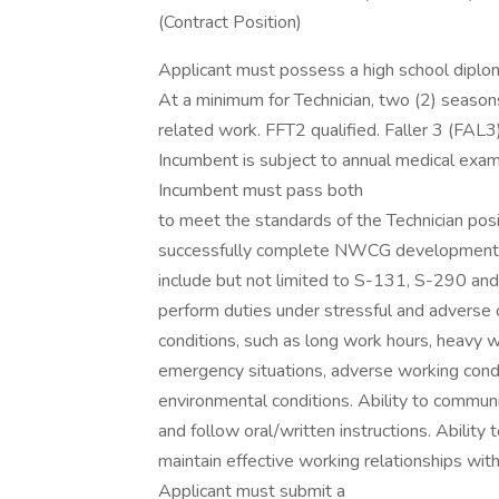
(Contract Position)
Applicant must possess a high school diplom
At a minimum for Technician, two (2) seasons 
related work. FFT2 qualified. Faller 3 (FAL3)
Incumbent is subject to annual medical exami
Incumbent must pass both
to meet the standards of the Technician posit
successfully complete NWCG developmental
include but not limited to S-131, S-290 and
perform duties under stressful and adverse 
conditions, such as long work hours, heavy 
emergency situations, adverse working cond
environmental conditions. Ability to communi
and follow oral/written instructions. Ability 
maintain effective working relationships wi
Applicant must submit a