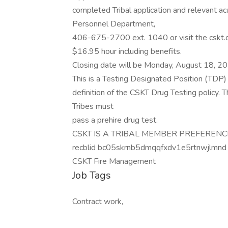
completed Tribal application and relevant aca
Personnel Department,
406-675-2700 ext. 1040 or visit the cskt.or
$16.95 hour including benefits.
Closing date will be Monday, August 18, 2
This is a Testing Designated Position (TDP) 
definition of the CSKT Drug Testing policy. 
Tribes must
pass a prehire drug test.
CSKT IS A TRIBAL MEMBER PREFEREN
recblid bc05skrnb5dmqqfxdv1e5rtnwjlmnd
CSKT Fire Management
Job Tags
Contract work,