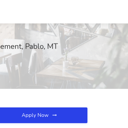
ement, Pablo, MT
Apply Now