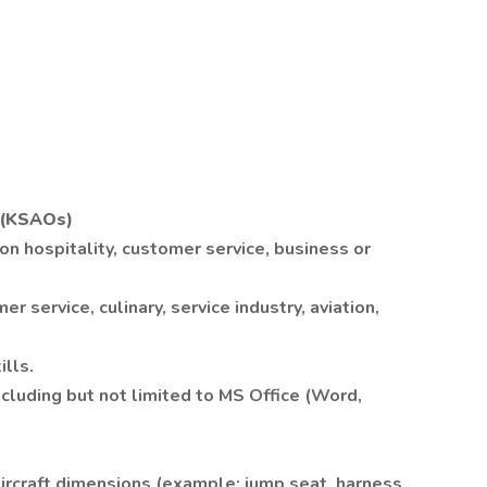
r (KSAOs)
on hospitality, customer service, business or
 service, culinary, service industry, aviation,
lls.
ncluding but not limited to MS Office (Word,
aircraft dimensions (example: jump seat, harness