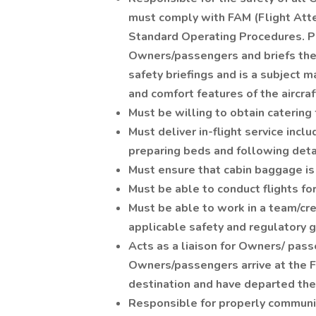
must comply with FAM (Flight Att
Standard Operating Procedures. Pe
Owners/passengers and briefs them 
safety briefings and is a subject 
and comfort features of the aircraf
Must be willing to obtain caterin
Must deliver in-flight service inclu
preparing beds and following deta
Must ensure that cabin baggage is
Must be able to conduct flights f
Must be able to work in a team/cr
applicable safety and regulatory 
Acts as a liaison for Owners/ pas
Owners/passengers arrive at the FB
destination and have departed the 
Responsible for properly communic