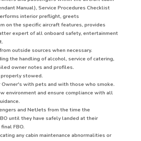
endant Manual), Service Procedures Checklist
rforms interior preflight, greets
on the specific aircraft features, provides
matter expert of all onboard safety, entertainment
t.
g from outside sources when necessary.
ding the handling of alcohol, service of catering,
iled owner notes and profiles.
 properly stowed.
or Owner's with pets and with those who smoke.
ew environment and ensure compliance with all
guidance.
sengers and NetJets from the time the
O until they have safely landed at their
final FBO.
ating any cabin maintenance abnormalities or