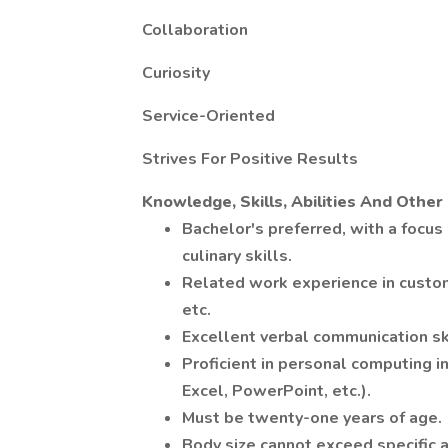
Collaboration
Curiosity
Service-Oriented
Strives For Positive Results
Knowledge, Skills, Abilities And Othe
Bachelor's preferred, with a focus 
culinary skills.
Related work experience in customer
etc.
Excellent verbal communication ski
Proficient in personal computing i
Excel, PowerPoint, etc.).
Must be twenty-one years of age.
Body size cannot exceed specific 