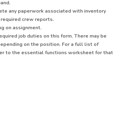
mand.
ete any paperwork associated with inventory
required crew reports.
ng on assignment.
 required job duties on this form. There may be
pending on the position. For a full list of
fer to the essential functions worksheet for that