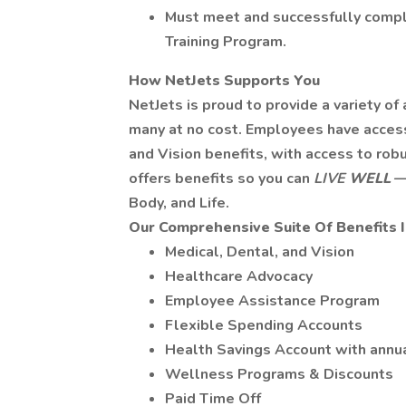
Must meet and successfully compl
Training Program.
How NetJets Supports You
NetJets is proud to provide a variety of
many at no cost. Employees have access 
and Vision benefits, with access to rob
offers benefits so you can
LIVE
WELL
—
Body, and Life.
Our Comprehensive Suite Of Benefits 
Medical, Dental, and Vision
Healthcare Advocacy
Employee Assistance Program
Flexible Spending Accounts
Health Savings Account with annu
Wellness Programs & Discounts
Paid Time Off