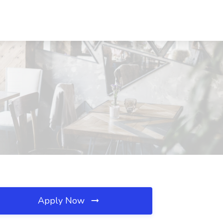
Apply Now