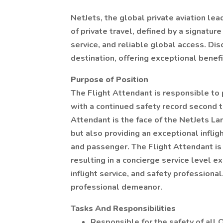
NetJets, the global private aviation lea
of private travel, defined by a signatu
service, and reliable global access. Dis
destination, offering exceptional benef
Purpose of Position
The Flight Attendant is responsible to 
with a continued safety record second t
Attendant is the face of the NetJets La
but also providing an exceptional infli
and passenger. The Flight Attendant is
resulting in a concierge service level ex
inflight service, and safety profession
professional demeanor.
Tasks And Responsibilities
Responsible for the safety of all 