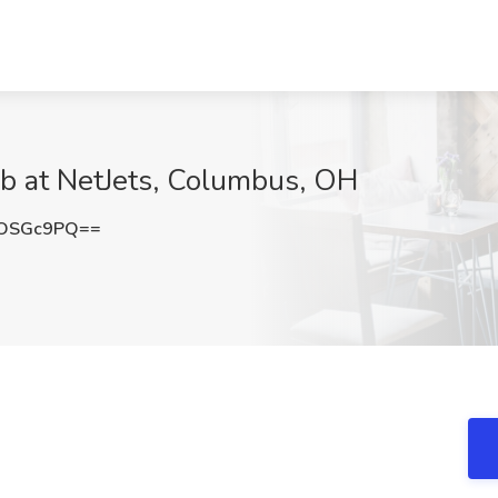
ob at NetJets, Columbus, OH
pOSGc9PQ==