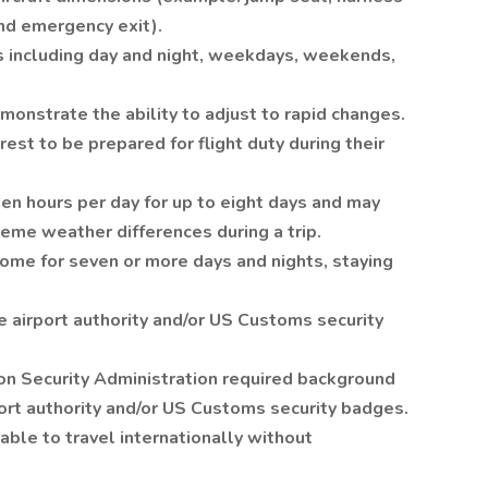
and emergency exit).
s including day and night, weekdays, weekends,
onstrate the ability to adjust to rapid changes.
est to be prepared for flight duty during their
een hours per day for up to eight days and may
eme weather differences during a trip.
me for seven or more days and nights, staying
 airport authority and/or US Customs security
on Security Administration required background
ort authority and/or US Customs security badges.
able to travel internationally without