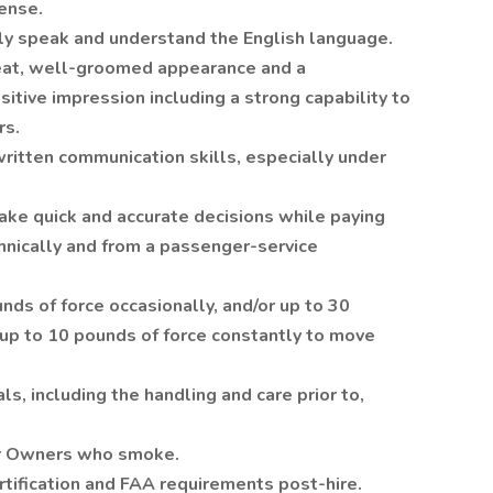
cense.
tly speak and understand the English language.
neat, well-groomed appearance and a
itive impression including a strong capability to
rs.
ritten communication skills, especially under
ake quick and accurate decisions while paying
chnically and from a passenger-service
nds of force occasionally, and/or up to 30
 up to 10 pounds of force constantly to move
s, including the handling and care prior to,
for Owners who smoke.
rtification and FAA requirements post-hire.