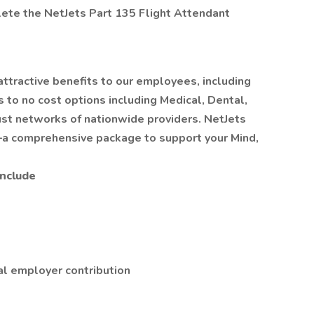
ete the NetJets Part 135 Flight Attendant
 attractive benefits to our employees, including
to no cost options including Medical, Dental,
ust networks of nationwide providers. NetJets
a comprehensive package to support your Mind,
Include
al employer contribution