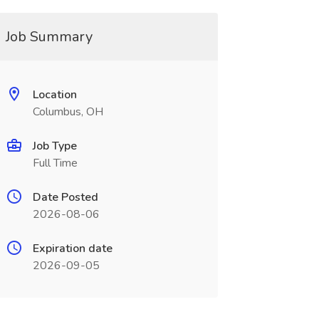
Job Summary
Location
Columbus, OH
Job Type
Full Time
Date Posted
2026-08-06
Expiration date
2026-09-05