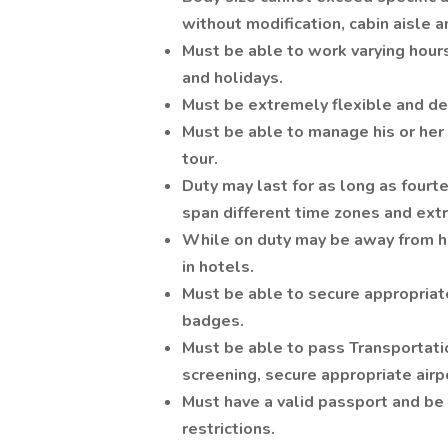
without modification, cabin aisle 
Must be able to work varying hour
and holidays.
Must be extremely flexible and dem
Must be able to manage his or her r
tour.
Duty may last for as long as fourt
span different time zones and extr
While on duty may be away from ho
in hotels.
Must be able to secure appropriate
badges.
Must be able to pass Transportati
screening, secure appropriate airp
Must have a valid passport and be 
restrictions.