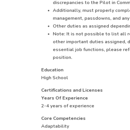
discrepancies to the Pilot in Com
Additionally, must properly compl
management, passdowns, and any 
Other duties as assigned dependi
Note: It is not possible to list all
other important duties assigned, de
essential job functions, please re
position.
Education
High School
Certifications and Licenses
Years Of Experience
2-4 years of experience
Core Competencies
Adaptability