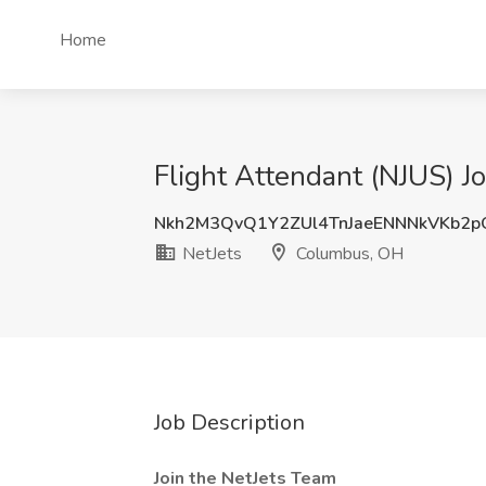
Home
Flight Attendant (NJUS) J
Nkh2M3QvQ1Y2ZUl4TnJaeENNNkVKb2
NetJets
Columbus, OH
Job Description
Join the NetJets Team