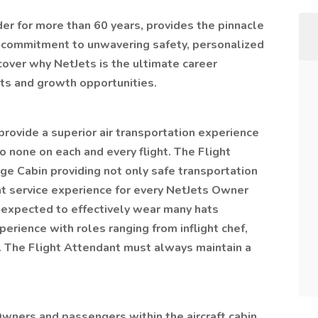
der for more than 60 years, provides the pinnacle
re commitment to unwavering safety, personalized
cover why NetJets is the ultimate career
its and growth opportunities.
provide a superior air transportation experience
o none on each and every flight. The Flight
rge Cabin providing not only safe transportation
ght service experience for every NetJets Owner
 expected to effectively wear many hats
perience with roles ranging from inflight chef,
al. The Flight Attendant must always maintain a
Owners and passengers within the aircraft cabin