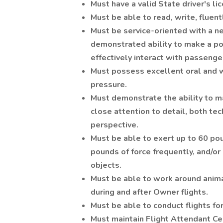
Must have a valid State driver's li
Must be able to read, write, fluen
Must be service-oriented with a 
demonstrated ability to make a pos
effectively interact with passenge
Must possess excellent oral and w
pressure.
Must demonstrate the ability to m
close attention to detail, both te
perspective.
Must be able to exert up to 60 pou
pounds of force frequently, and/or
objects.
Must be able to work around animal
during and after Owner flights.
Must be able to conduct flights 
Must maintain Flight Attendant Ce