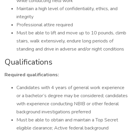
while conducting field work
Maintain a high level of confidentiality, ethics, and
integrity
Professional attire required
Must be able to lift and move up to 10 pounds, climb
stairs, walk extensively, endure long periods of
standing and drive in adverse and/or night conditions
Qualifications
Required qualifications:
Candidates with 4 years of general work experience
or a bachelor’s degree may be considered; candidates
with experience conducting NBIB or other federal
background investigations preferred
Must be able to obtain and maintain a Top Secret
eligible clearance; Active federal background