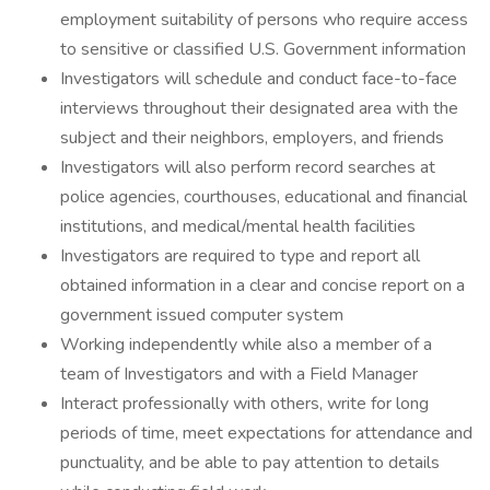
employment suitability of persons who require access
to sensitive or classified U.S. Government information
Investigators will schedule and conduct face-to-face
interviews throughout their designated area with the
subject and their neighbors, employers, and friends
Investigators will also perform record searches at
police agencies, courthouses, educational and financial
institutions, and medical/mental health facilities
Investigators are required to type and report all
obtained information in a clear and concise report on a
government issued computer system
Working independently while also a member of a
team of Investigators and with a Field Manager
Interact professionally with others, write for long
periods of time, meet expectations for attendance and
punctuality, and be able to pay attention to details