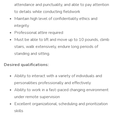
attendance and punctuality, and able to pay attention
to details while conducting fieldwork
Maintain high level of confidentiality ethics and
integrity
Professional attire required
Must be able to lift and move up to 10 pounds, climb
stairs, walk extensively, endure long periods of
standing and sitting.
Desired qualifications:
Ability to interact with a variety of individuals and
personalities professionally and effectively
Ability to work in a fast-paced changing environment
under remote supervision
Excellent organizational, scheduling and prioritization
skills