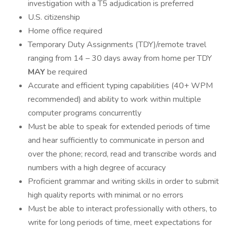
investigation with a T5 adjudication is preferred
U.S. citizenship
Home office required
Temporary Duty Assignments (TDY)/remote travel
ranging from 14 – 30 days away from home per TDY
MAY
be required
Accurate and efficient typing capabilities (40+ WPM
recommended) and ability to work within multiple
computer programs concurrently
Must be able to speak for extended periods of time
and hear sufficiently to communicate in person and
over the phone; record, read and transcribe words and
numbers with a high degree of accuracy
Proficient grammar and writing skills in order to submit
high quality reports with minimal or no errors
Must be able to interact professionally with others, to
write for long periods of time, meet expectations for