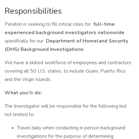
Responsibilities
Peraton is seeking to fill critical roles for
full-time
experienced background investigators nationwide
specifically for our
Department of Homeland Security
(DHS) Background Investigations
We have a skilled workforce of employees and contractors
covering all 50 U.S. states, to include Guam, Puerto Rico
and the Virgin Islands.
What you’ll do:
The Investigator will be responsible for the following but
not limited to:
Travel daily when conducting in person background
investigations for the purpose of determining