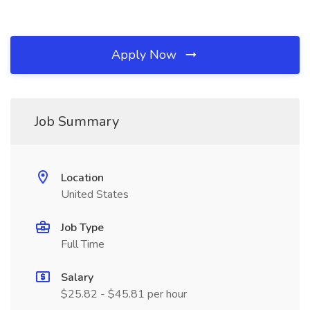
Apply Now
Job Summary
Location
United States
Job Type
Full Time
Salary
$25.82 - $45.81 per hour