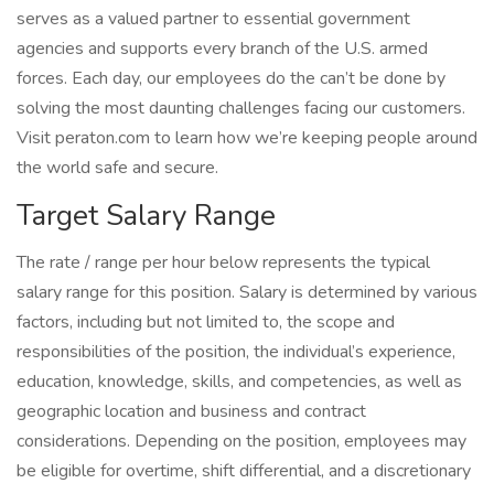
serves as a valued partner to essential government
agencies and supports every branch of the U.S. armed
forces. Each day, our employees do the can’t be done by
solving the most daunting challenges facing our customers.
Visit peraton.com to learn how we’re keeping people around
the world safe and secure.
Target Salary Range
The rate / range per hour below represents the typical
salary range for this position. Salary is determined by various
factors, including but not limited to, the scope and
responsibilities of the position, the individual’s experience,
education, knowledge, skills, and competencies, as well as
geographic location and business and contract
considerations. Depending on the position, employees may
be eligible for overtime, shift differential, and a discretionary