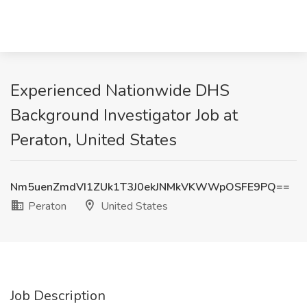
Experienced Nationwide DHS
Background Investigator Job at
Peraton, United States
Nm5uenZmdVI1ZUk1T3J0ekJNMkVKWWpOSFE9PQ==
Peraton
United States
Job Description