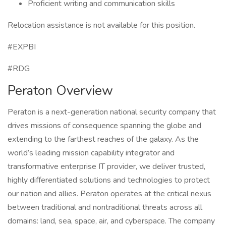
Proficient writing and communication skills
Relocation assistance is not available for this position.
#EXPBI
#RDG
Peraton Overview
Peraton is a next-generation national security company that
drives missions of consequence spanning the globe and
extending to the farthest reaches of the galaxy. As the
world’s leading mission capability integrator and
transformative enterprise IT provider, we deliver trusted,
highly differentiated solutions and technologies to protect
our nation and allies. Peraton operates at the critical nexus
between traditional and nontraditional threats across all
domains: land, sea, space, air, and cyberspace. The company