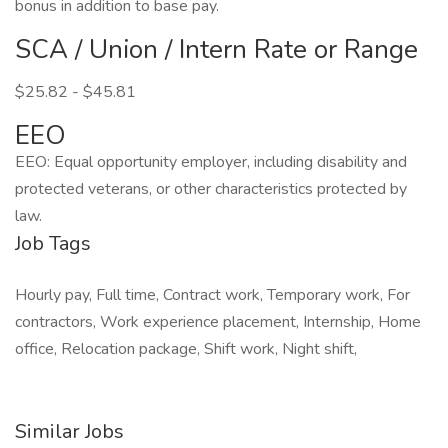
bonus in addition to base pay.
SCA / Union / Intern Rate or Range
$25.82 - $45.81
EEO
EEO: Equal opportunity employer, including disability and
protected veterans, or other characteristics protected by
law.
Job Tags
Hourly pay, Full time, Contract work, Temporary work, For
contractors, Work experience placement, Internship, Home
office, Relocation package, Shift work, Night shift,
Similar Jobs