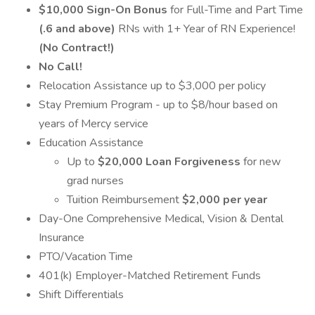
$10,000 Sign-On Bonus
for Full-Time and Part Time
(.6 and above)
RNs with 1+ Year of RN Experience!
(No Contract!)
No Call!
Relocation Assistance up to $3,000 per policy
Stay Premium Program - up to $8/hour based on
years of Mercy service
Education Assistance
Up to
$20,000 Loan Forgiveness
for new
grad nurses
Tuition Reimbursement
$2,000 per year
Day-One Comprehensive Medical, Vision & Dental
Insurance
PTO/Vacation Time
401(k) Employer-Matched Retirement Funds
Shift Differentials