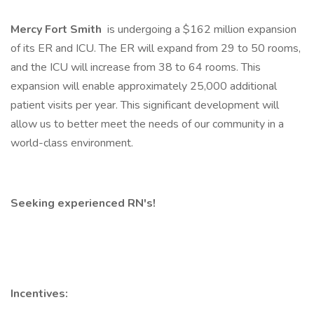
Mercy Fort Smith
is undergoing a $162 million expansion
of its ER and ICU. The ER will expand from 29 to 50 rooms,
and the ICU will increase from 38 to 64 rooms. This
expansion will enable approximately 25,000 additional
patient visits per year. This significant development will
allow us to better meet the needs of our community in a
world-class environment.
Seeking experienced RN's!
Incentives: