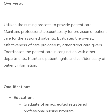
Overview:
Utilizes the nursing process to provide patient care.
Maintains professional accountability for provision of patient
care for the assigned patients. Evaluates the overall
effectiveness of care provided by other direct care givers.
Coordinates the patient care in conjunction with other
departments. Maintains patient rights and confidentiality of
patient information.
Qualifications:
Education
:
Graduate of an accredited registered
professional nursing program