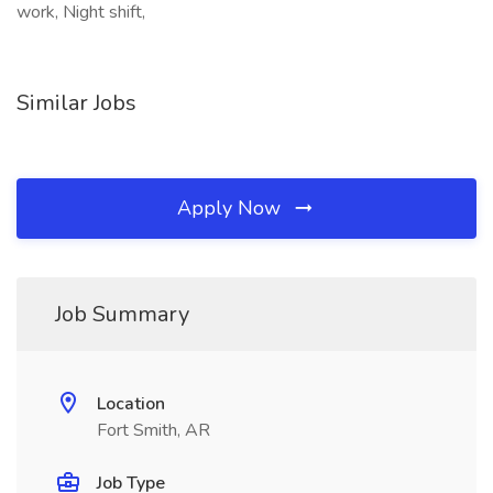
work, Night shift,
Similar Jobs
Apply Now
Job Summary
Location
Fort Smith, AR
Job Type