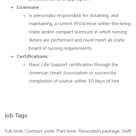
Licensure
:
Is personally responsible for obtaining, and
maintaining, a current RN license within the hiring
state and/or compact licensure in which nursing
duties are performed and must meet all state
board of nursing requirements.
Certifications
:
Basic Life Support certification through the
American Heart Association or successful
completion of course within 30 days of hire
Job Tags
Full time, Contract work, Part time, Relocation package, Shift