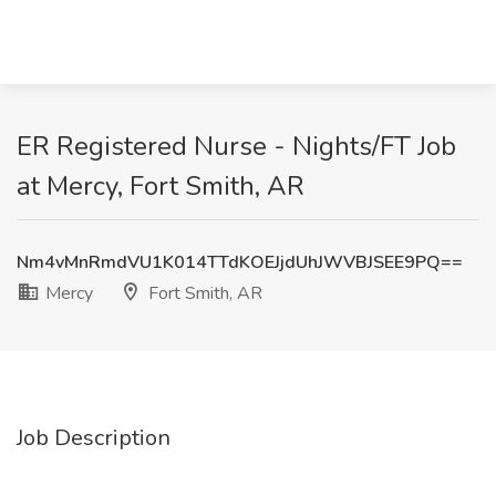
ER Registered Nurse - Nights/FT Job
at Mercy, Fort Smith, AR
Nm4vMnRmdVU1K014TTdKOEJjdUhJWVBJSEE9PQ==
Mercy
Fort Smith, AR
Job Description