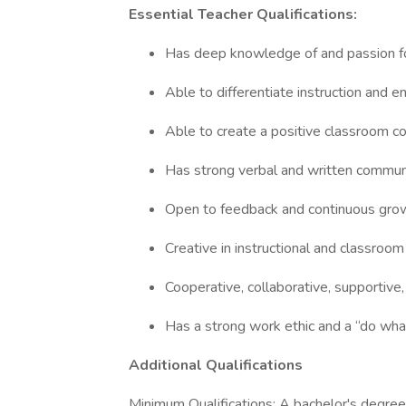
Essential Teacher Qualifications:
Has deep knowledge of and passion f
Able to differentiate instruction and 
Able to create a positive classroom c
Has strong verbal and written communi
Open to feedback and continuous gr
Creative in instructional and classro
Cooperative, collaborative, supportive
Has a strong work ethic and a “do wha
Additional Qualifications
Minimum Qualifications: A bachelor's degree