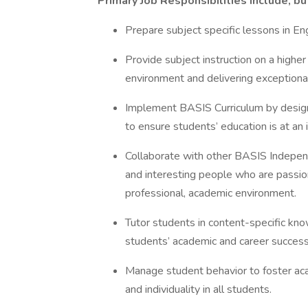
Primary Job Responsibilities include, bu
Prepare subject specific lessons in E
Provide subject instruction on a higher 
environment and delivering exceptional
Implement BASIS Curriculum by design
to ensure students’ education is at an 
Collaborate with other BASIS Indepen
and interesting people who are passion
professional, academic environment.
Tutor students in content-specific kno
students’ academic and career succes
Manage student behavior to foster acad
and individuality in all students.