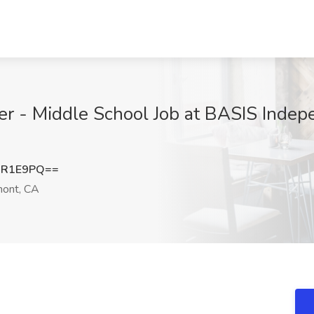
er - Middle School Job at BASIS Indep
JR1E9PQ==
ont, CA