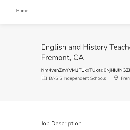
Home
English and History Teach
Fremont, CA
Nm4venZmYVM1T1kxTUxad0NjNkJJNGZ
BASIS Independent Schools
Frem
Job Description