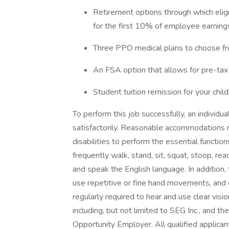
Retirement options through which eli
for the first 10% of employee earnin
Three PPO medical plans to choose fro
An FSA option that allows for pre-tax 
Student tuition remission for your chil
To perform this job successfully, an individ
satisfactorily. Reasonable accommodations m
disabilities to perform the essential functions
frequently walk, stand, sit, squat, stoop, reach
and speak the English language. In addition, th
use repetitive or fine hand movements, and oc
regularly required to hear and use clear visi
including, but not limited to SEG Inc., and the
Opportunity Employer. All qualified applic