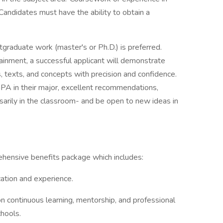
n. Candidates must have the ability to obtain a
tgraduate work (master's or Ph.D.) is preferred.
tainment, a successful applicant will demonstrate
s, texts, and concepts with precision and confidence.
 GPA in their major, excellent recommendations,
sarily in the classroom- and be open to new ideas in
hensive benefits package which includes:
ation and experience.
n continuous learning, mentorship, and professional
chools.