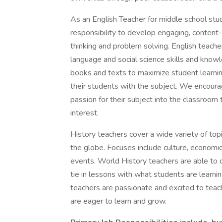
As an English Teacher for middle school stude
responsibility to develop engaging, content-r
thinking and problem solving. English teache
language and social science skills and kno
books and texts to maximize student learning
their students with the subject. We encoura
passion for their subject into the classroom 
interest.
History teachers cover a wide variety of top
the globe. Focuses include culture, economic 
events. World History teachers are able to
tie in lessons with what students are learnin
teachers are passionate and excited to teach
are eager to learn and grow.