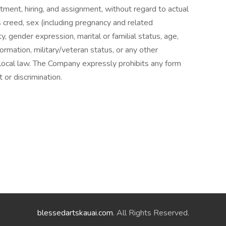
tment, hiring, and assignment, without regard to actual
us creed, sex (including pregnancy and related
ty, gender expression, marital or familial status, age,
information, military/veteran status, or any other
r local law. The Company expressly prohibits any form
or discrimination.
blessedartskauai.com
. All Rights Reserved.