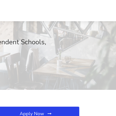
endent Schools,
Apply Now