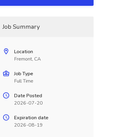
Job Summary
Location
Fremont, CA
Job Type
Full Time
Date Posted
2026-07-20
Expiration date
2026-08-19