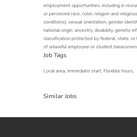
employment opportunities, including in recrui
or perceived race, color, religion and religio
conditions), sexual orientation, gender identi
national origin, ancestry, disability, genetic 
classification protected by federal, state, o
of unlawful employee or student harassment 
Job Tags
Local area, Immediate start, Flexible hours,
Similar Jobs