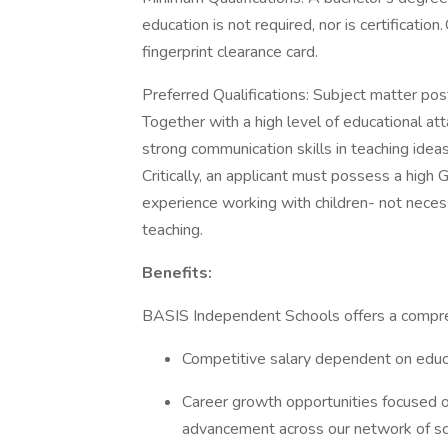
education is not required, nor is certificatio
fingerprint clearance card.
Preferred Qualifications: Subject matter pos
Together with a high level of educational at
strong communication skills in teaching idea
Critically, an applicant must possess a high
experience working with children- not neces
teaching.
Benefits:
BASIS Independent Schools offers a compre
Competitive salary dependent on educ
Career growth opportunities focused o
advancement across our network of s