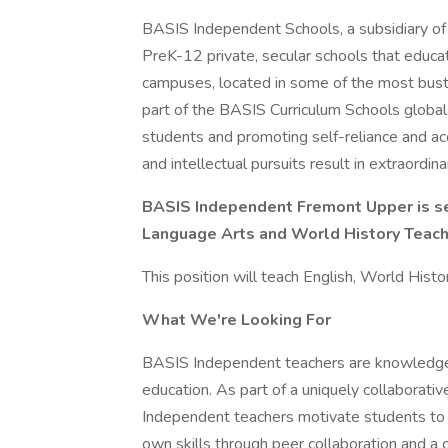
BASIS Independent Schools, a subsidiary of 
PreK-12 private, secular schools that educat
campuses, located in some of the most bustl
part of the BASIS Curriculum Schools global
students and promoting self-reliance and acc
and intellectual pursuits result in extraordi
BASIS Independent Fremont Upper is see
Language Arts and World History Teache
This position will teach English, World Hist
What We're Looking For
BASIS Independent teachers are knowledgeab
education. As part of a uniquely collaborat
Independent teachers motivate students to re
own skills through peer collaboration and a 