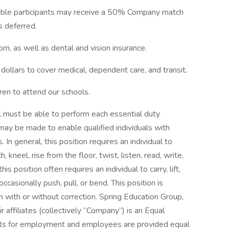
gible participants may receive a 50% Company match
gs deferred.
m, as well as dental and vision insurance.
dollars to cover medical, dependent care, and transit.
dren to attend our schools.
ual must be able to perform each essential duty
ay be made to enable qualified individuals with
. In general, this position requires an individual to
, kneel, rise from the floor, twist, listen, read, write,
is position often requires an individual to carry, lift,
casionally push, pull, or bend. This position is
on with or without correction. Spring Education Group,
ir affiliates (collectively “Company”) is an Equal
ants for employment and employees are provided equal