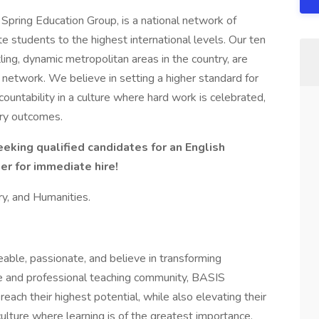
Spring Education Group, is a national network of
e students to the highest international levels. Our ten
ing, dynamic metropolitan areas in the country, are
 network. We believe in setting a higher standard for
ountability in a culture where hard work is celebrated,
nary outcomes.
king qualified candidates for an English
r for immediate hire!
ory, and Humanities.
le, passionate, and believe in transforming
ive and professional teaching community, BASIS
ach their highest potential, while also elevating their
culture where learning is of the greatest importance.