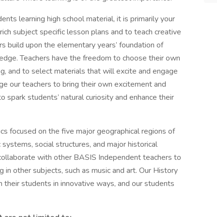
nts learning high school material, it is primarily your
ich subject specific lesson plans and to teach creative
rs build upon the elementary years’ foundation of
wledge. Teachers have the freedom to choose their own
, and to select materials that will excite and engage
ge our teachers to bring their own excitement and
to spark students’ natural curiosity and enhance their
ics focused on the five major geographical regions of
systems, social structures, and major historical
 collaborate with other BASIS Independent teachers to
g in other subjects, such as music and art. Our History
 their students in innovative ways, and our students