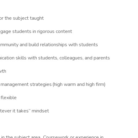
or the subject taught
engage students in rigorous content
ommunity and build relationships with students
cation skills with students, colleagues, and parents
owth
om management strategies (high warm and high firm)
, flexible
tever it takes” mindset
 in the subject area. Coursework or experience in