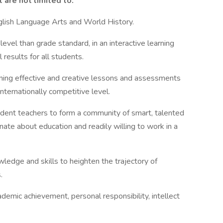
t are not limited to:
nglish Language Arts and World History.
level than grade standard, in an interactive learning
 results for all students.
ing effective and creative lessons and assessments
internationally competitive level.
dent teachers to form a community of smart, talented
ate about education and readily willing to work in a
wledge and skills to heighten the trajectory of
s.
emic achievement, personal responsibility, intellect