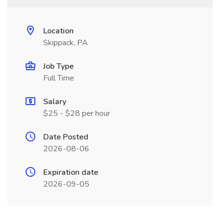
Location
Skippack, PA
Job Type
Full Time
Salary
$25 - $28 per hour
Date Posted
2026-08-06
Expiration date
2026-09-05