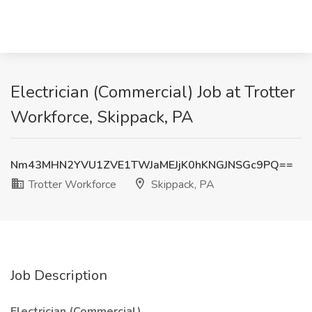
Electrician (Commercial) Job at Trotter
Workforce, Skippack, PA
Nm43MHN2YVU1ZVE1TWJaMEJjK0hKNGJNSGc9PQ==
Trotter Workforce
Skippack, PA
Job Description
Electrician (Commercial)