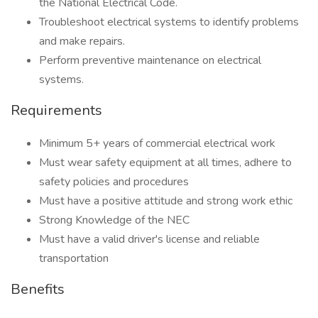
the National Electrical Code.
Troubleshoot electrical systems to identify problems
and make repairs.
Perform preventive maintenance on electrical
systems.
Requirements
Minimum 5+ years of commercial electrical work
Must wear safety equipment at all times, adhere to
safety policies and procedures
Must have a positive attitude and strong work ethic
Strong Knowledge of the NEC
Must have a valid driver's license and reliable
transportation
Benefits