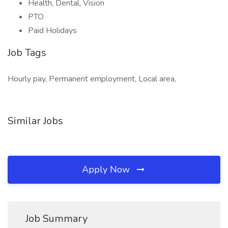
Health, Dental, Vision
PTO
Paid Holidays
Job Tags
Hourly pay, Permanent employment, Local area,
Similar Jobs
Apply Now
Job Summary