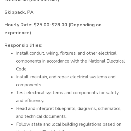
Skippack, PA
Hourly Rate: $25.00-$28.00 (Depending on
experience)
Responsibilities:
Install conduit, wiring, fixtures, and other electrical
components in accordance with the National Electrical
Code.
Install, maintain, and repair electrical systems and
components.
Test electrical systems and components for safety
and efficiency.
Read and interpret blueprints, diagrams, schematics,
and technical documents.
Follow state and local building regulations based on