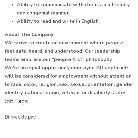
Ability to communicate with clients in a friendly
and congenial manner.
Ability to read and write in English.
About The Company
We strive to create an environment where people
feel safe, heard, and understood. Our leadership
teams embrace our "people first" philosophy.
We're an equal opportunity employer. All applicants
will be considered for employment without attention
to race, color, religion, sex, sexual orientation, gender
identity, national origin, veteran, or disability status.
Job Tags
Bi-weekly pay,