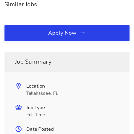
Similar Jobs
Apply Now
Job Summary
Location
Tallahassee, FL
Job Type
Full Time
Date Posted