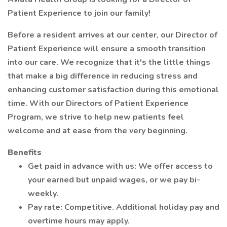
Patient Experience to join our family!
Before a resident arrives at our center, our Director of
Patient Experience will ensure a smooth transition
into our care. We recognize that it's the little things
that make a big difference in reducing stress and
enhancing customer satisfaction during this emotional
time. With our Directors of Patient Experience
Program, we strive to help new patients feel
welcome and at ease from the very beginning.
Benefits
Get paid in advance with us: We offer access to
your earned but unpaid wages, or we pay bi-
weekly.
Pay rate: Competitive. Additional holiday pay and
overtime hours may apply.