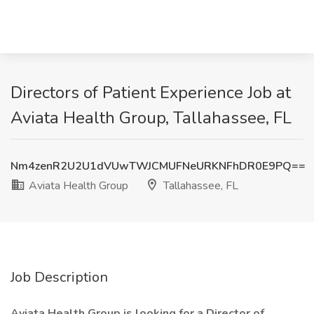
Directors of Patient Experience Job at
Aviata Health Group, Tallahassee, FL
Nm4zenR2U2U1dVUwTWJCMUFNeURKNFhDR0E9PQ==
Aviata Health Group
Tallahassee, FL
Job Description
Aviata Health Group is looking for a Director of