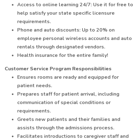
Access to online learning 24/7: Use it for free to
help satisfy your state specific licensure
requirements.
Phone and auto discounts: Up to 20% on
employee personal wireless accounts and auto
rentals through designated vendors.
Health insurance for the entire family!
Customer Service Program Responsibilities
Ensures rooms are ready and equipped for
patient needs.
Prepares staff for patient arrival, including
communication of special conditions or
requirements.
Greets new patients and their families and
assists through the admissions process.
Facilitates introductions to caregiver staff and