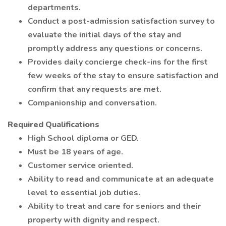
departments.
Conduct a post-admission satisfaction survey to
evaluate the initial days of the stay and
promptly address any questions or concerns.
Provides daily concierge check-ins for the first
few weeks of the stay to ensure satisfaction and
confirm that any requests are met.
Companionship and conversation.
Required Qualifications
High School diploma or GED.
Must be 18 years of age.
Customer service oriented.
Ability to read and communicate at an adequate
level to essential job duties.
Ability to treat and care for seniors and their
property with dignity and respect.