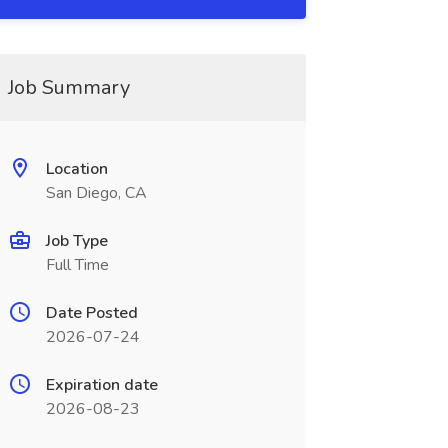
Job Summary
Location
San Diego, CA
Job Type
Full Time
Date Posted
2026-07-24
Expiration date
2026-08-23