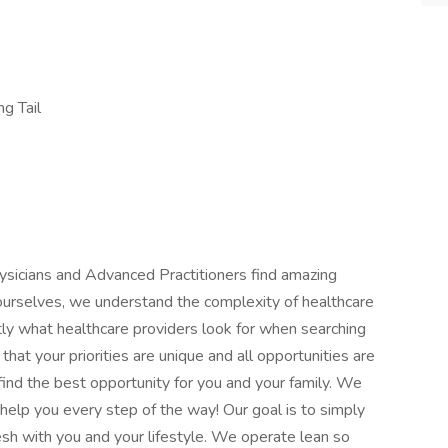
ng Tail
hysicians and Advanced Practitioners find amazing
 ourselves, we understand the complexity of healthcare
ly what healthcare providers look for when searching
that your priorities are unique and all opportunities are
ind the best opportunity for you and your family. We
help you every step of the way! Our goal is to simply
esh with you and your lifestyle. We operate lean so