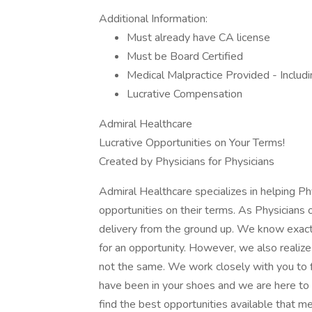
Additional Information:
Must already have CA license
Must be Board Certified
Medical Malpractice Provided - Includi
Lucrative Compensation
Admiral Healthcare
Lucrative Opportunities on Your Terms!
Created by Physicians for Physicians
Admiral Healthcare specializes in helping P
opportunities on their terms. As Physicians
delivery from the ground up. We know exact
for an opportunity. However, we also realize 
not the same. We work closely with you to f
have been in your shoes and we are here to 
find the best opportunities available that m