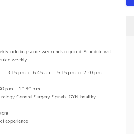
ekly including some weekends required. Schedule will
duled weekly.
 – 3:15 p.m. or 6:45 a.m. – 5:15 p.m. or 2:30 p.m. –
30 p.m. – 10:30 p.m.
rology, General Surgery, Spinals, GYN, healthy
ion)
 of experience