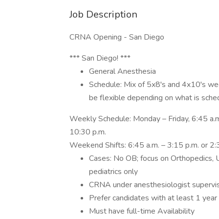
Job Description
CRNA Opening - San Diego
*** San Diego! ***
General Anesthesia
Schedule: Mix of 5x8's and 4x10's we
be flexible depending on what is sche
Weekly Schedule: Monday – Friday, 6:45 a.m.
10:30 p.m.
Weekend Shifts: 6:45 a.m. – 3:15 p.m. or 2:
Cases: No OB; focus on Orthopedics, U
pediatrics only
CRNA under anesthesiologist supervis
Prefer candidates with at least 1 year
Must have full-time Availability