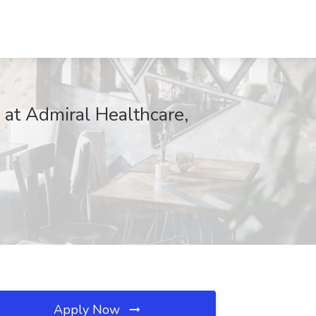
 at Admiral Healthcare,
Apply Now