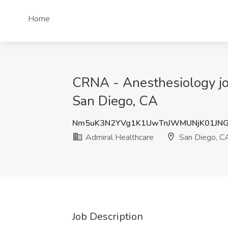
Home
CRNA - Anesthesiology job 
San Diego, CA
Nm5uK3N2YVg1K1UwTnJWMUNjK01JNG
Admiral Healthcare
San Diego, C
Job Description