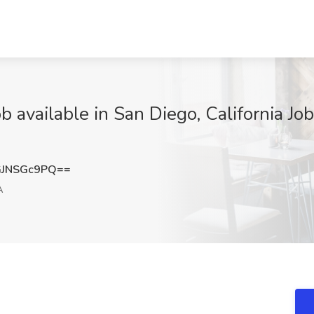
available in San Diego, California Job
JNSGc9PQ==
A