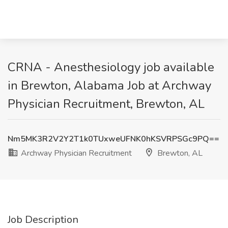
CRNA - Anesthesiology job available
in Brewton, Alabama Job at Archway
Physician Recruitment, Brewton, AL
Nm5MK3R2V2Y2T1k0TUxweUFNK0hKSVRPSGc9PQ==
Archway Physician Recruitment
Brewton, AL
Job Description