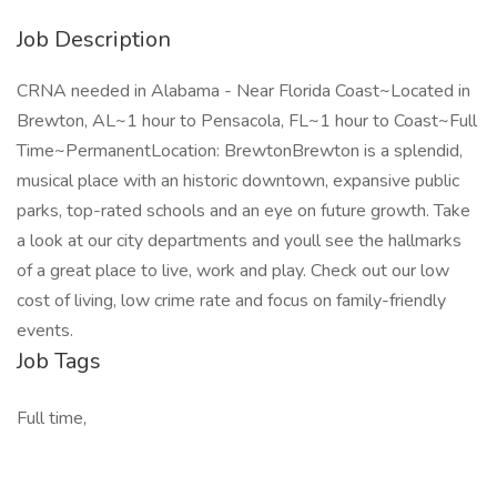
Job Description
CRNA needed in Alabama - Near Florida Coast~Located in
Brewton, AL~1 hour to Pensacola, FL~1 hour to Coast~Full
Time~PermanentLocation: BrewtonBrewton is a splendid,
musical place with an historic downtown, expansive public
parks, top-rated schools and an eye on future growth. Take
a look at our city departments and youll see the hallmarks
of a great place to live, work and play. Check out our low
cost of living, low crime rate and focus on family-friendly
events.
Job Tags
Full time,