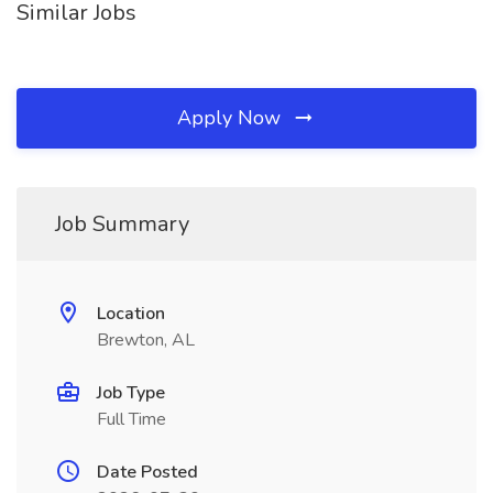
Similar Jobs
Apply Now
Job Summary
Location
Brewton, AL
Job Type
Full Time
Date Posted