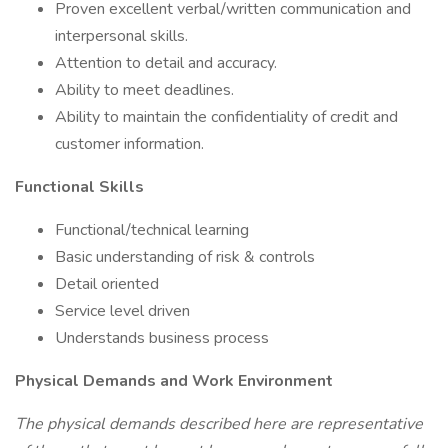
Proven excellent verbal/written communication and
interpersonal skills.
Attention to detail and accuracy.
Ability to meet deadlines.
Ability to maintain the confidentiality of credit and
customer information.
Functional Skills
Functional/technical learning
Basic understanding of risk & controls
Detail oriented
Service level driven
Understands business process
Physical Demands and Work Environment
The physical demands described here are representative