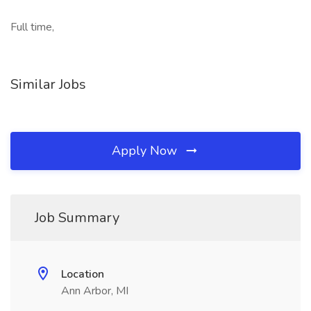
Full time,
Similar Jobs
Apply Now
Job Summary
Location
Ann Arbor, MI