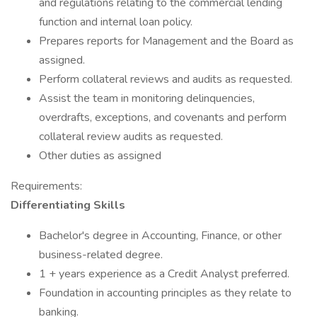
and regulations relating to the commercial lending
function and internal loan policy.
Prepares reports for Management and the Board as
assigned.
Perform collateral reviews and audits as requested.
Assist the team in monitoring delinquencies,
overdrafts, exceptions, and covenants and perform
collateral review audits as requested.
Other duties as assigned
Requirements:
Differentiating Skills
Bachelor's degree in Accounting, Finance, or other
business-related degree.
1 + years experience as a Credit Analyst preferred.
Foundation in accounting principles as they relate to
banking.