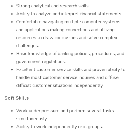
Strong analytical and research skills.
Ability to analyze and interpret financial statements.
Comfortable navigating multiple computer systems
and applications making connections and utilizing
resources to draw conclusions and solve complex
challenges.
Basic knowledge of banking policies, procedures, and
government regulations.
Excellent customer service skills and proven ability to
handle most customer service inquiries and diffuse
difficult customer situations independently.
Soft Skills
Work under pressure and perform several tasks
simultaneously.
Ability to work independently or in groups.