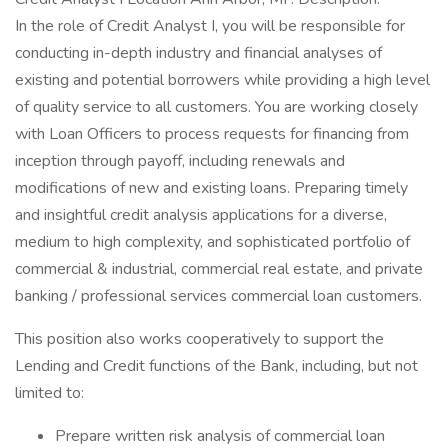
In the role of Credit Analyst I, you will be responsible for
conducting in-depth industry and financial analyses of
existing and potential borrowers while providing a high level
of quality service to all customers. You are working closely
with Loan Officers to process requests for financing from
inception through payoff, including renewals and
modifications of new and existing loans. Preparing timely
and insightful credit analysis applications for a diverse,
medium to high complexity, and sophisticated portfolio of
commercial & industrial, commercial real estate, and private
banking / professional services commercial loan customers.
This position also works cooperatively to support the
Lending and Credit functions of the Bank, including, but not
limited to:
Prepare written risk analysis of commercial loan