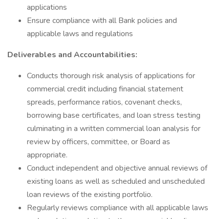
applications
Ensure compliance with all Bank policies and
applicable laws and regulations
Deliverables and Accountabilities:
Conducts thorough risk analysis of applications for
commercial credit including financial statement
spreads, performance ratios, covenant checks,
borrowing base certificates, and loan stress testing
culminating in a written commercial loan analysis for
review by officers, committee, or Board as
appropriate.
Conduct independent and objective annual reviews of
existing loans as well as scheduled and unscheduled
loan reviews of the existing portfolio.
Regularly reviews compliance with all applicable laws