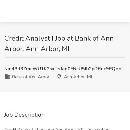
Credit Analyst I Job at Bank of Ann
Arbor, Ann Arbor, MI
Nm43d3ZmcWU1K2sxTzdad0FNcU5Jb2pDRnc9PQ==
Bank of Ann Arbor
Ann Arbor, MI
Job Description
Credit Analyst I Location Ann Arbor, MI : Description: