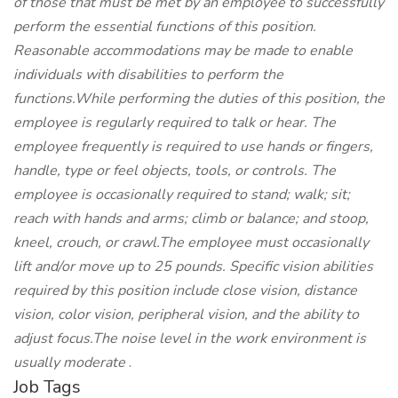
of those that must be met by an employee to successfully
perform the essential functions of this position.
Reasonable accommodations may be made to enable
individuals with disabilities to perform the
functions.While performing the duties of this position, the
employee is regularly required to talk or hear. The
employee frequently is required to use hands or fingers,
handle, type or feel objects, tools, or controls. The
employee is occasionally required to stand; walk; sit;
reach with hands and arms; climb or balance; and stoop,
kneel, crouch, or crawl.The employee must occasionally
lift and/or move up to 25 pounds. Specific vision abilities
required by this position include close vision, distance
vision, color vision, peripheral vision, and the ability to
adjust focus.The noise level in the work environment is
usually moderate
.
Job Tags