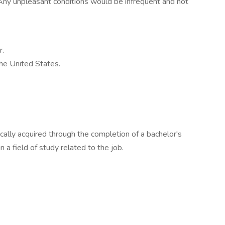
 Any unpleasant conditions would be infrequent and not
r.
the United States.
ically acquired through the completion of a bachelor's
 a field of study related to the job.