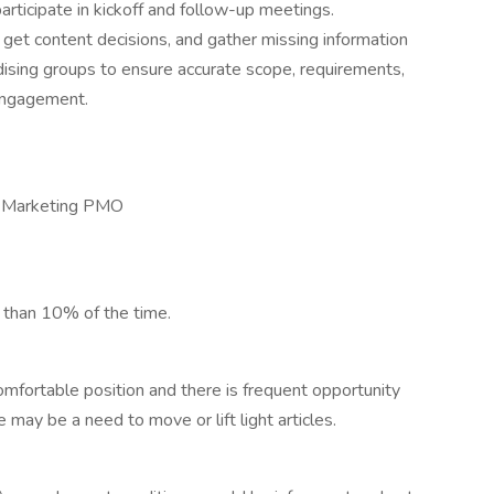
participate in kickoff and follow-up meetings.
et content decisions, and gather missing information
dising groups to ensure accurate scope, requirements,
 engagement.
, Marketing PMO
s than 10% of the time.
comfortable position and there is frequent opportunity
may be a need to move or lift light articles.