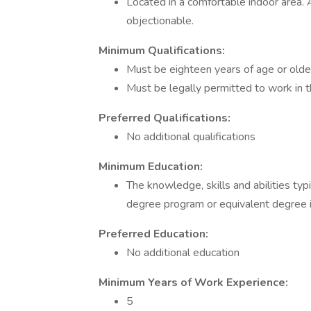
Located in a comfortable indoor area.
objectionable.
Minimum Qualifications:
Must be eighteen years of age or olde
Must be legally permitted to work in 
Preferred Qualifications:
No additional qualifications
Minimum Education:
The knowledge, skills and abilities typ
degree program or equivalent degree in
Preferred Education:
No additional education
Minimum Years of Work Experience:
5