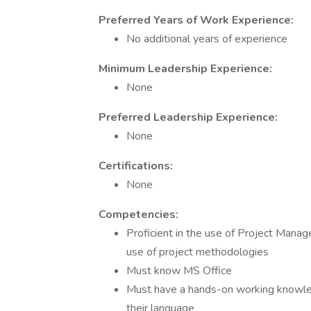
Preferred Years of Work Experience:
No additional years of experience
Minimum Leadership Experience:
None
Preferred Leadership Experience:
None
Certifications:
None
Competencies:
Proficient in the use of Project Man
use of project methodologies
Must know MS Office
Must have a hands-on working knowle
their language