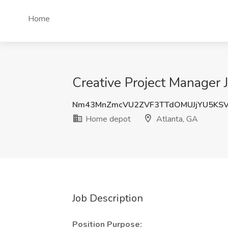
Home
Creative Project Manager 
Nm43MnZmcVU2ZVF3TTdOMUJjYU5KS
Home depot
Atlanta, GA
Job Description
Position Purpose: