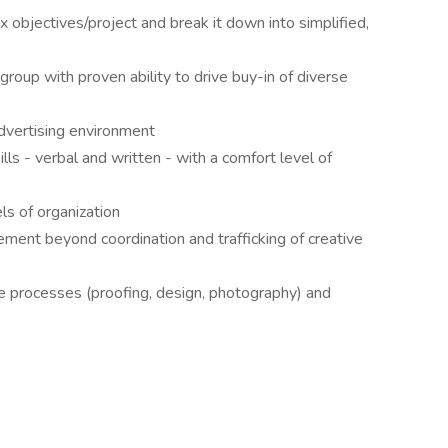
 objectives/project and break it down into simplified,
group with proven ability to drive buy-in of diverse
dvertising environment
ls - verbal and written - with a comfort level of
els of organization
ent beyond coordination and trafficking of creative
e processes (proofing, design, photography) and