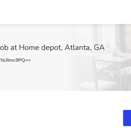
Job at Home depot, Atlanta, GA
VhLRmc9PQ==