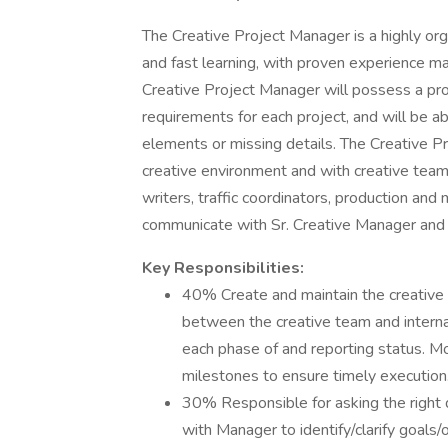
The Creative Project Manager is a highly org
and fast learning, with proven experience m
Creative Project Manager will possess a prov
requirements for each project, and will be a
elements or missing details. The Creative 
creative environment and with creative team
writers, traffic coordinators, production an
communicate with Sr. Creative Manager and 
Key Responsibilities:
40% Create and maintain the creative p
between the creative team and internal
each phase of and reporting status. M
milestones to ensure timely execution
30% Responsible for asking the right q
with Manager to identify/clarify goals