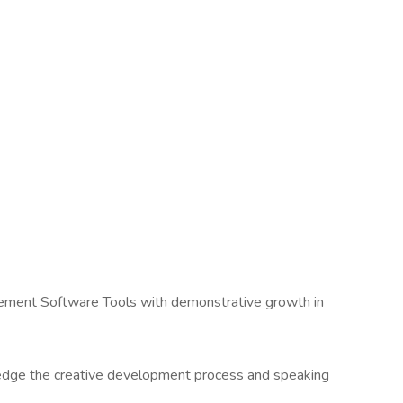
agement Software Tools with demonstrative growth in
dge the creative development process and speaking