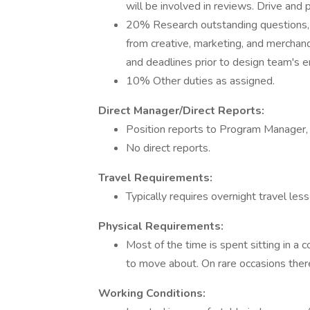
will be involved in reviews. Drive and 
20% Research outstanding questions, g
from creative, marketing, and merchan
and deadlines prior to design team's
10% Other duties as assigned.
Direct Manager/Direct Reports:
Position reports to Program Manager
No direct reports.
Travel Requirements:
Typically requires overnight travel les
Physical Requirements:
Most of the time is spent sitting in a 
to move about. On rare occasions there 
Working Conditions: