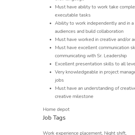
Must have ability to work take complex
executable tasks
Ability to work independently and in a 
audiences and build collaboration
Must have worked in creative and/or a
Must have excellent communication skil
communicating with Sr. Leadership
Excellent presentation skills to all lev
Very knowledgeable in project managem
jobs
Must have an understanding of creativ
creative milestone
Home depot
Job Tags
Work experience placement, Night shift,