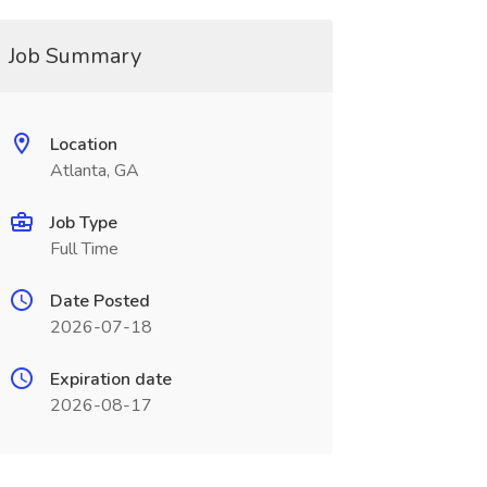
Job Summary
Location
Atlanta, GA
Job Type
Full Time
Date Posted
2026-07-18
Expiration date
2026-08-17