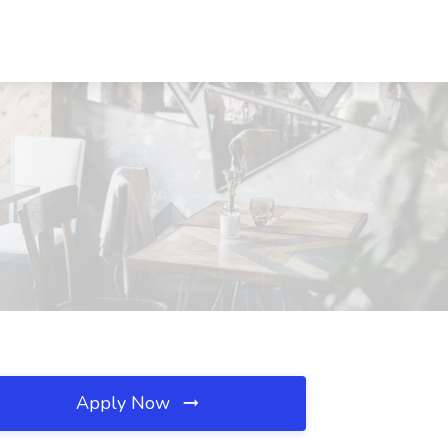
Apply Now