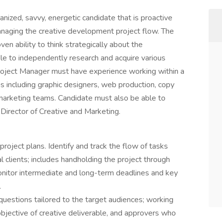
anized, savvy, energetic candidate that is proactive
anaging the creative development project flow. The
en ability to think strategically about the
ble to independently research and acquire various
Project Manager must have experience working within a
s including graphic designers, web production, copy
d marketing teams. Candidate must also be able to
Director of Creative and Marketing.
roject plans. Identify and track the flow of tasks
 clients; includes handholding the project through
onitor intermediate and long-term deadlines and key
.
uestions tailored to the target audiences; working
/objective of creative deliverable, and approvers who