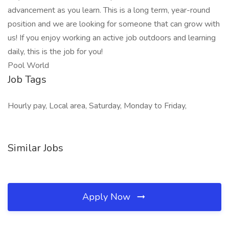
advancement as you learn. This is a long term, year-round
position and we are looking for someone that can grow with
us! If you enjoy working an active job outdoors and learning
daily, this is the job for you!
Pool World
Job Tags
Hourly pay, Local area, Saturday, Monday to Friday,
Similar Jobs
Apply Now