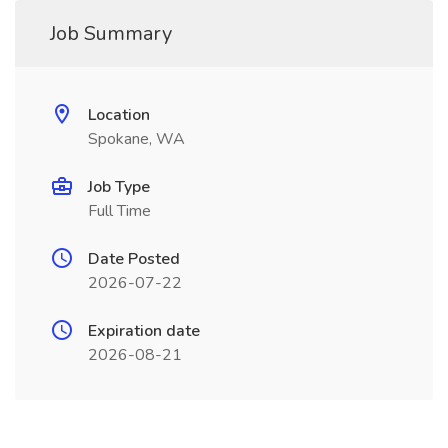
Job Summary
Location
Spokane, WA
Job Type
Full Time
Date Posted
2026-07-22
Expiration date
2026-08-21