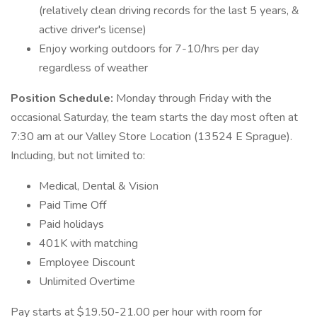
(relatively clean driving records for the last 5 years, &
active driver's license)
Enjoy working outdoors for 7-10/hrs per day
regardless of weather
Position Schedule:
Monday through Friday with the
occasional Saturday, the team starts the day most often at
7:30 am at our Valley Store Location (13524 E Sprague).
Including, but not limited to:
Medical, Dental & Vision
Paid Time Off
Paid holidays
401K with matching
Employee Discount
Unlimited Overtime
Pay starts at $19.50-21.00 per hour with room for