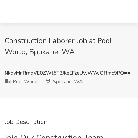
Construction Laborer Job at Pool
World, Spokane, WA
NkgvMnRmdVE0ZWt5T3JkeEFzeUVJWWJORmc9PQ==
Pool World
Spokane, WA
Job Description
Join Our Construction Team