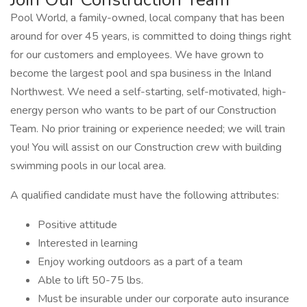
Pool World, a family-owned, local company that has been
around for over 45 years, is committed to doing things right
for our customers and employees. We have grown to
become the largest pool and spa business in the Inland
Northwest. We need a self-starting, self-motivated, high-
energy person who wants to be part of our Construction
Team. No prior training or experience needed; we will train
you! You will assist on our Construction crew with building
swimming pools in our local area.
A qualified candidate must have the following attributes:
Positive attitude
Interested in learning
Enjoy working outdoors as a part of a team
Able to lift 50-75 lbs.
Must be insurable under our corporate auto insurance