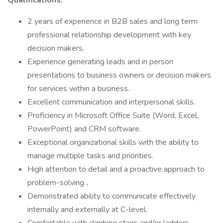
Qualifications:
2 years of experience in B2B sales and long term
professional relationship development with key
decision makers.
Experience generating leads and in person
presentations to business owners or decision makers
for services within a business.
Excellent communication and interpersonal skills.
Proficiency in Microsoft Office Suite (Word, Excel,
PowerPoint) and CRM software.
Exceptional organizational skills with the ability to
manage multiple tasks and priorities.
High attention to detail and a proactive approach to
problem-solving
.
Demonstrated ability to communicate effectively
internally and externally at C-level.