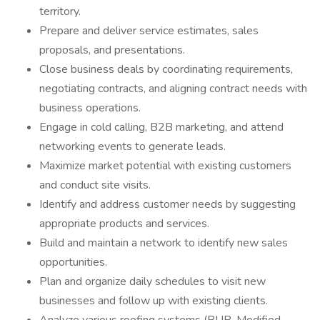
territory.
Prepare and deliver service estimates, sales
proposals, and presentations.
Close business deals by coordinating requirements,
negotiating contracts, and aligning contract needs with
business operations.
Engage in cold calling, B2B marketing, and attend
networking events to generate leads.
Maximize market potential with existing customers
and conduct site visits.
Identify and address customer needs by suggesting
appropriate products and services.
Build and maintain a network to identify new sales
opportunities.
Plan and organize daily schedules to visit new
businesses and follow up with existing clients.