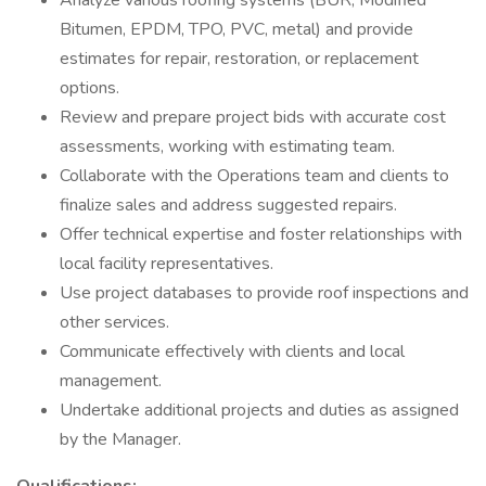
Analyze various roofing systems (BUR, Modified
Bitumen, EPDM, TPO, PVC, metal) and provide
estimates for repair, restoration, or replacement
options.
Review and prepare project bids with accurate cost
assessments, working with estimating team.
Collaborate with the Operations team and clients to
finalize sales and address suggested repairs.
Offer technical expertise and foster relationships with
local facility representatives.
Use project databases to provide roof inspections and
other services.
Communicate effectively with clients and local
management.
Undertake additional projects and duties as assigned
by the Manager.