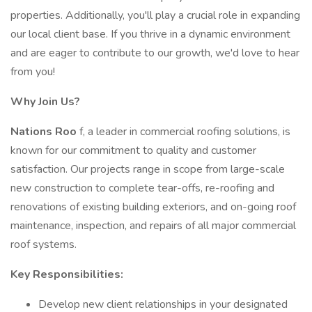
properties. Additionally, you'll play a crucial role in expanding
our local client base. If you thrive in a dynamic environment
and are eager to contribute to our growth, we'd love to hear
from you!
Why Join Us?
Nations Roo
f, a leader in commercial roofing solutions, is
known for our commitment to quality and customer
satisfaction. Our projects range in scope from large-scale
new construction to complete tear-offs, re-roofing and
renovations of existing building exteriors, and on-going roof
maintenance, inspection, and repairs of all major commercial
roof systems.
Key Responsibilities:
Develop new client relationships in your designated