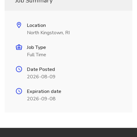
Job Summary
Location
North Kingstown, RI
Job Type
Full Time
Date Posted
2026-08-09
Expiration date
2026-09-08