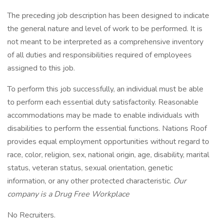
The preceding job description has been designed to indicate
the general nature and level of work to be performed. It is
not meant to be interpreted as a comprehensive inventory
of all duties and responsibilities required of employees
assigned to this job.
To perform this job successfully, an individual must be able
to perform each essential duty satisfactorily. Reasonable
accommodations may be made to enable individuals with
disabilities to perform the essential functions. Nations Roof
provides equal employment opportunities without regard to
race, color, religion, sex, national origin, age, disability, marital
status, veteran status, sexual orientation, genetic
information, or any other protected characteristic.
Our
company is a Drug Free Workplace
No Recruiters.