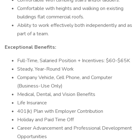
Comfortable with climbing stairs and/or ladders.
Comfortable with heights and walking on existing
buildings flat commercial roofs.
Ability to work effectively both independently and as
part of a team.
Exceptional Benefits:
Full-Time, Salaried Position + Incentives: $60-$65K
Steady, Year-Round Work
Company Vehicle, Cell Phone, and Computer
(Business-Use Only)
Medical, Dental, and Vision Benefits
Life Insurance
401(k) Plan with Employer Contribution
Holiday and Paid Time Off
Career Advancement and Professional Development
Opportunities