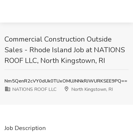
Commercial Construction Outside
Sales - Rhode Island Job at NATIONS
ROOF LLC, North Kingstown, RI
Nm5QenR2cVY0dUk0TUxOMUJNNkRJWURKSEE9PQ==
NATIONS ROOF LLC
North Kingstown, RI
Job Description