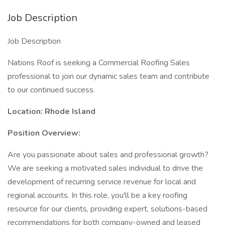
Job Description
Job Description
Nations Roof is seeking a Commercial Roofing Sales
professional to join our dynamic sales team and contribute
to our continued success.
Location: Rhode Island
Position Overview:
Are you passionate about sales and professional growth?
We are seeking a motivated sales individual to drive the
development of recurring service revenue for local and
regional accounts. In this role, you'll be a key roofing
resource for our clients, providing expert, solutions-based
recommendations for both company-owned and leased