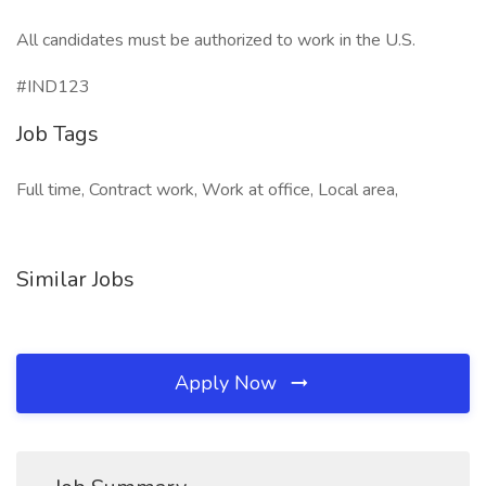
All candidates must be authorized to work in the U.S.
#IND123
Job Tags
Full time, Contract work, Work at office, Local area,
Similar Jobs
Apply Now