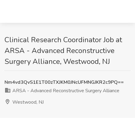
Clinical Research Coordinator Job at
ARSA - Advanced Reconstructive
Surgery Alliance, Westwood, NJ
Nm4vd3QvS1E1T00zTXJKM0JNcUFMNGJKR2c9PQ==
ARSA - Advanced Reconstructive Surgery Alliance
Westwood, NJ