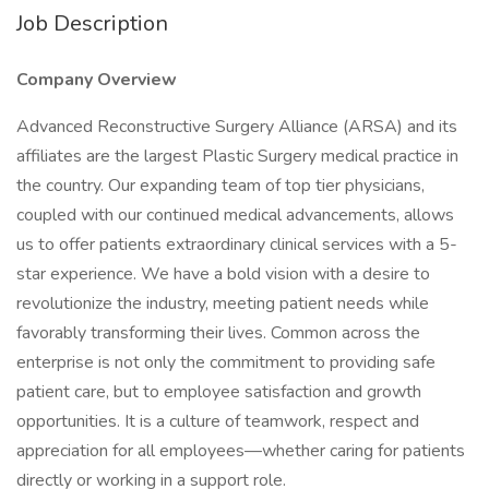
Job Description
Company Overview
Advanced Reconstructive Surgery Alliance (ARSA) and its
affiliates are the largest Plastic Surgery medical practice in
the country. Our expanding team of top tier physicians,
coupled with our continued medical advancements, allows
us to offer patients extraordinary clinical services with a 5-
star experience. We have a bold vision with a desire to
revolutionize the industry, meeting patient needs while
favorably transforming their lives. Common across the
enterprise is not only the commitment to providing safe
patient care, but to employee satisfaction and growth
opportunities. It is a culture of teamwork, respect and
appreciation for all employees—whether caring for patients
directly or working in a support role.