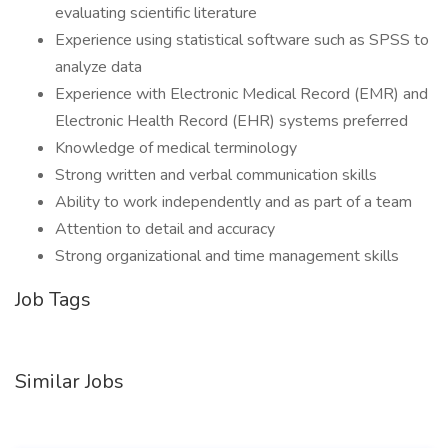
evaluating scientific literature
Experience using statistical software such as SPSS to
analyze data
Experience with Electronic Medical Record (EMR) and
Electronic Health Record (EHR) systems preferred
Knowledge of medical terminology
Strong written and verbal communication skills
Ability to work independently and as part of a team
Attention to detail and accuracy
Strong organizational and time management skills
Job Tags
Similar Jobs