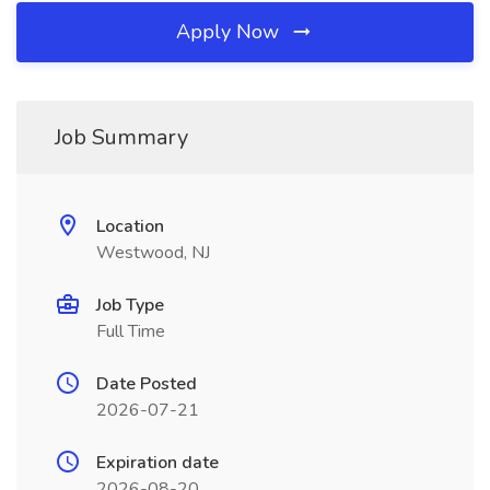
Apply Now
Job Summary
Location
Westwood, NJ
Job Type
Full Time
Date Posted
2026-07-21
Expiration date
2026-08-20