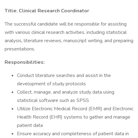
Title: Clinical Research Coordinator
The successful candidate will be responsible for assisting
with various clinical research activities, including statistical
analysis, literature reviews, manuscript writing, and preparing
presentations.
Responsibilities:
Conduct literature searches and assist in the
development of study protocols
Collect, manage, and analyze study data using
statistical software such as SPSS
Utilize Electronic Medical Record (EMR) and Electronic
Health Record (EHR) systems to gather and manage
patient data
Ensure accuracy and completeness of patient data in