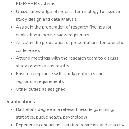
EMR/EHR systems
Utilize knowledge of medical terminology to assist in
study design and data analysis.
Assist in the preparation of research findings for
publication in peer-reviewed journals
Assist in the preparation of presentations for scientific
conferences
Attend meetings with the research team to discuss
study progress and results
Ensure compliance with study protocols and
regulatory requirements
Other duties as assigned
Qualifications:
Bachelor's degree in a relevant field (e.g., nursing,
statistics, public health, psychology)
Experience conducting literature searches and critically