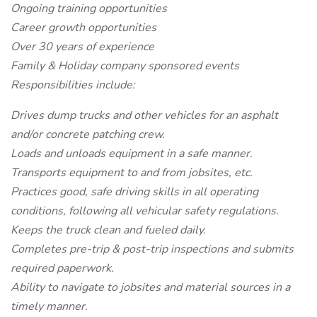
Ongoing training opportunities
Career growth opportunities
Over 30 years of experience
Family & Holiday company sponsored events
Responsibilities include:
Drives dump trucks and other vehicles for an asphalt
and/or concrete patching crew.
Loads and unloads equipment in a safe manner.
Transports equipment to and from jobsites, etc.
Practices good, safe driving skills in all operating
conditions, following all vehicular safety regulations.
Keeps the truck clean and fueled daily.
Completes pre-trip & post-trip inspections and submits
required paperwork.
Ability to navigate to jobsites and material sources in a
timely manner.