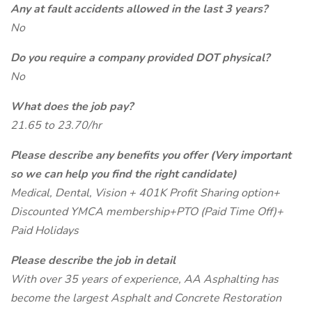
Any at fault accidents allowed in the last 3 years?
No
Do you require a company provided DOT physical?
No
What does the job pay?
21.65 to 23.70/hr
Please describe any benefits you offer (Very important
so we can help you find the right candidate)
Medical, Dental, Vision + 401K Profit Sharing option+
Discounted YMCA membership+PTO (Paid Time Off)+
Paid Holidays
Please describe the job in detail
With over 35 years of experience, AA Asphalting has
become the largest Asphalt and Concrete Restoration