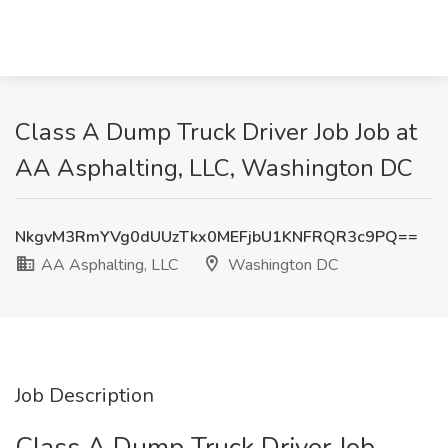
Class A Dump Truck Driver Job Job at
AA Asphalting, LLC, Washington DC
NkgvM3RmYVg0dUUzTkx0MEFjbU1KNFRQR3c9PQ==
AA Asphalting, LLC
Washington DC
Job Description
Class A Dump Truck Driver Job