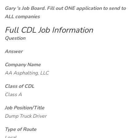
Gary 's Job Board. Fill out ONE application to send to
ALL companies
Full CDL Job Information
Question
Answer
Company Name
AA Asphalting, LLC
Class of CDL
Class A
Job Position/Title
Dump Truck Driver
Type of Route
Local