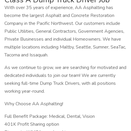
With over 35 years of experience, AA Asphalting has
become the largest Asphalt and Concrete Restoration
Company in the Pacific Northwest. Our customers include
Public Utilities, General Contractors, Government Agencies,
Private Businesses and individual Homeowners. We have
multiple locations including Maltby, Seattle, Sumner, SeaTac,
Tacoma and Issaquah.
As we continue to grow, we are searching for motivated and
dedicated individuals to join our team! We are currently
seeking full-time Dump Truck Drivers, with all positions
working year-round.
Why Choose AA Asphalting!
Full Benefit Package: Medical, Dental, Vision
401K Profit Sharing option