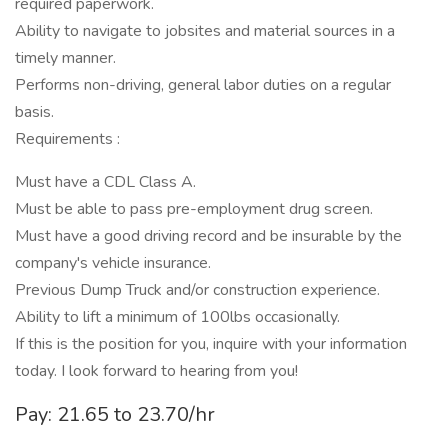
required paperwork.
Ability to navigate to jobsites and material sources in a
timely manner.
Performs non-driving, general labor duties on a regular
basis.
Requirements :
Must have a CDL Class A.
Must be able to pass pre-employment drug screen.
Must have a good driving record and be insurable by the
company's vehicle insurance.
Previous Dump Truck and/or construction experience.
Ability to lift a minimum of 100lbs occasionally.
If this is the position for you, inquire with your information
today. I look forward to hearing from you!
Pay: 21.65 to 23.70/hr