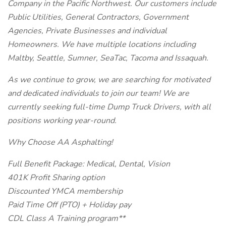
Company in the Pacific Northwest. Our customers include
Public Utilities, General Contractors, Government
Agencies, Private Businesses and individual
Homeowners. We have multiple locations including
Maltby, Seattle, Sumner, SeaTac, Tacoma and Issaquah.
As we continue to grow, we are searching for motivated
and dedicated individuals to join our team! We are
currently seeking full-time Dump Truck Drivers, with all
positions working year-round.
Why Choose AA Asphalting!
Full Benefit Package: Medical, Dental, Vision
401K Profit Sharing option
Discounted YMCA membership
Paid Time Off (PTO) + Holiday pay
CDL Class A Training program**