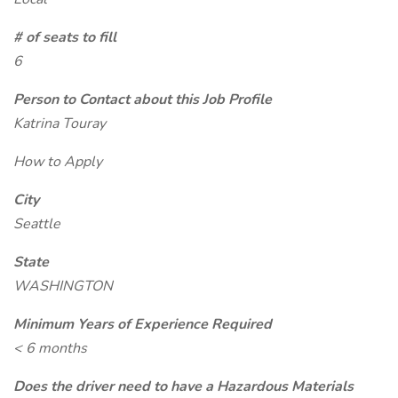
# of seats to fill
6
Person to Contact about this Job Profile
Katrina Touray
How to Apply
City
Seattle
State
WASHINGTON
Minimum Years of Experience Required
< 6 months
Does the driver need to have a Hazardous Materials