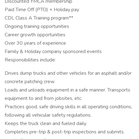
Discounted YMCA membership
Paid Time Off (PTO) + Holiday pay
CDL Class A Training program**
Ongoing training opportunities
Career growth opportunities
Over 30 years of experience
Family & Holiday company sponsored events
Responsibilities include:
Drives dump trucks and other vehicles for an asphalt and/or
concrete patching crew.
Loads and unloads equipment in a safe manner. Transports
equipment to and from jobsites, etc.
Practices good, safe driving skills in all operating conditions,
following all vehicular safety regulations.
Keeps the truck clean and fueled daily.
Completes pre-trip & post-trip inspections and submits