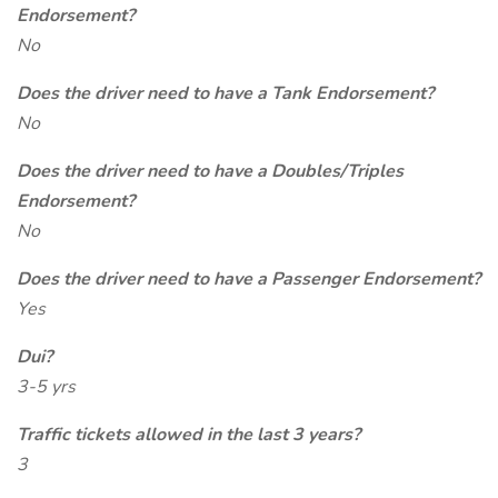
Endorsement?
No
Does the driver need to have a Tank Endorsement?
No
Does the driver need to have a Doubles/Triples
Endorsement?
No
Does the driver need to have a Passenger Endorsement?
Yes
Dui?
3-5 yrs
Traffic tickets allowed in the last 3 years?
3