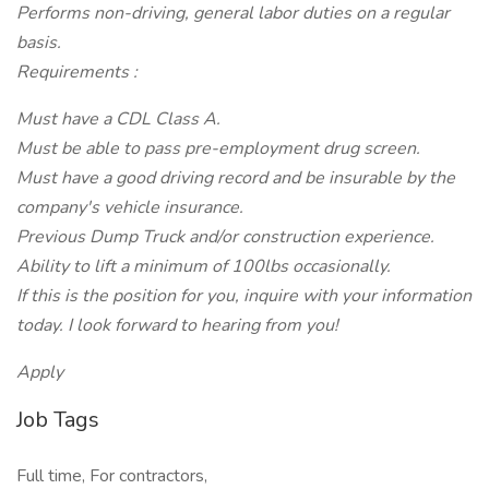
Performs non-driving, general labor duties on a regular
basis.
Requirements :
Must have a CDL Class A.
Must be able to pass pre-employment drug screen.
Must have a good driving record and be insurable by the
company's vehicle insurance.
Previous Dump Truck and/or construction experience.
Ability to lift a minimum of 100lbs occasionally.
If this is the position for you, inquire with your information
today. I look forward to hearing from you!
Apply
Job Tags
Full time, For contractors,