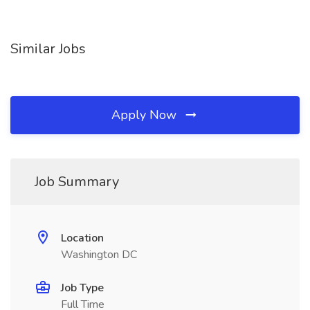
Similar Jobs
Apply Now
Job Summary
Location
Washington DC
Job Type
Full Time