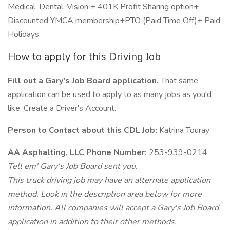
Medical, Dental, Vision + 401K Profit Sharing option+
Discounted YMCA membership+PTO (Paid Time Off)+ Paid
Holidays
How to apply for this Driving Job
Fill out a Gary's Job Board application.
That same
application can be used to apply to as many jobs as you'd
like. Create a Driver's Account.
Person to Contact about this CDL Job:
Katrina Touray
AA Asphalting, LLC Phone Number:
253-939-0214
Tell em' Gary's Job Board sent you.
This truck driving job may have an alternate application
method. Look in the description area below for more
information. All companies will accept a Gary's Job Board
application in addition to their other methods.