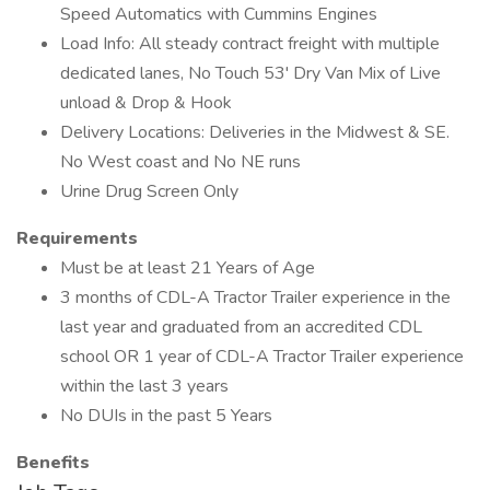
Speed Automatics with Cummins Engines
Load Info: All steady contract freight with multiple
dedicated lanes, No Touch 53' Dry Van Mix of Live
unload & Drop & Hook
Delivery Locations: Deliveries in the Midwest & SE.
No West coast and No NE runs
Urine Drug Screen Only
Requirements
Must be at least 21 Years of Age
3 months of CDL-A Tractor Trailer experience in the
last year and graduated from an accredited CDL
school OR 1 year of CDL-A Tractor Trailer experience
within the last 3 years
No DUIs in the past 5 Years
Benefits