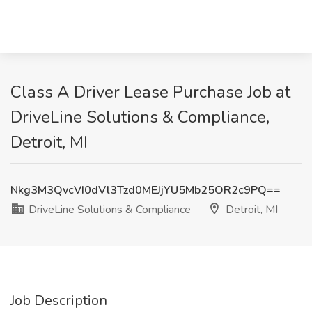
Class A Driver Lease Purchase Job at
DriveLine Solutions & Compliance,
Detroit, MI
Nkg3M3QvcVI0dVl3Tzd0MEJjYU5Mb25OR2c9PQ==
DriveLine Solutions & Compliance
Detroit, MI
Job Description