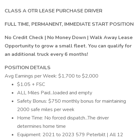
CLASS A OTR LEASE PURCHASE DRIVER
FULL TIME, PERMANENT, IMMEDIATE START POSITION
No Credit Check | No Money Down | Walk Away Lease
Opportunity to grow a small fleet. You can qualify for
an additional truck every 6 months!
POSITION DETAILS
Avg Earnings per Week: $1,700 to $2,000
$1.05 + FSC
ALL Miles Paid...loaded and empty
Safety Bonus: $750 monthly bonus for maintaining
2000 safe miles per week
Home Time: No forced dispatch...The driver
determines home time
Equipment: 2021 to 2023 579 Peterbilt | All 12