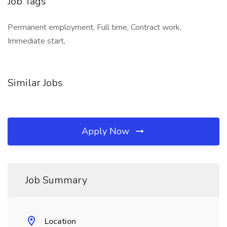
Job Tags
Permanent employment, Full time, Contract work,
Immediate start,
Similar Jobs
Apply Now
Job Summary
Location