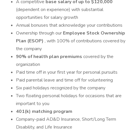
A competitive
base salary of up to $120,000
(dependent on experience) with substantial
opportunities for salary growth
Annual bonuses that acknowledge your contributions
Ownership through our
Employee Stock Ownership
Plan (ESOP)
, with 100% of contributions covered by
the company
90% of health plan premiums
covered by the
organization
Paid time off in your first year for personal pursuits
Paid parental leave and time off for volunteering
Six paid holidays recognized by the company
Two floating personal holidays for occasions that are
important to you
401(k) matching program
Company-paid AD&D Insurance, Short/Long Term
Disability, and Life Insurance