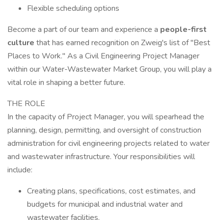
Flexible scheduling options
Become a part of our team and experience a
people-first
culture
that has earned recognition on Zweig's list of "Best
Places to Work." As a Civil Engineering Project Manager
within our Water-Wastewater Market Group, you will play a
vital role in shaping a better future.
THE ROLE
In the capacity of Project Manager, you will spearhead the
planning, design, permitting, and oversight of construction
administration for civil engineering projects related to water
and wastewater infrastructure. Your responsibilities will
include:
Creating plans, specifications, cost estimates, and
budgets for municipal and industrial water and
wastewater facilities.