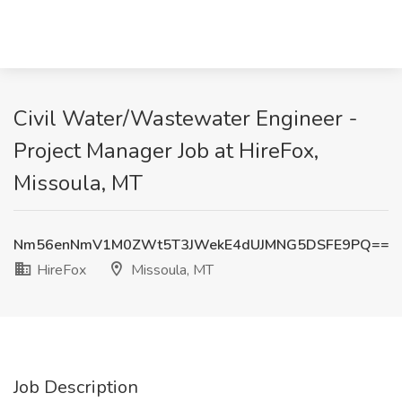
Civil Water/Wastewater Engineer -
Project Manager Job at HireFox,
Missoula, MT
Nm56enNmV1M0ZWt5T3JWekE4dUJMNG5DSFE9PQ==
HireFox
Missoula, MT
Job Description