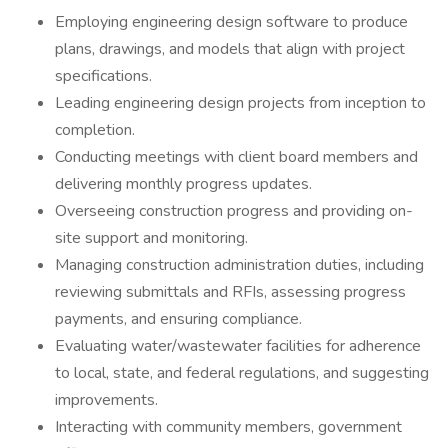
Employing engineering design software to produce
plans, drawings, and models that align with project
specifications.
Leading engineering design projects from inception to
completion.
Conducting meetings with client board members and
delivering monthly progress updates.
Overseeing construction progress and providing on-
site support and monitoring.
Managing construction administration duties, including
reviewing submittals and RFIs, assessing progress
payments, and ensuring compliance.
Evaluating water/wastewater facilities for adherence
to local, state, and federal regulations, and suggesting
improvements.
Interacting with community members, government