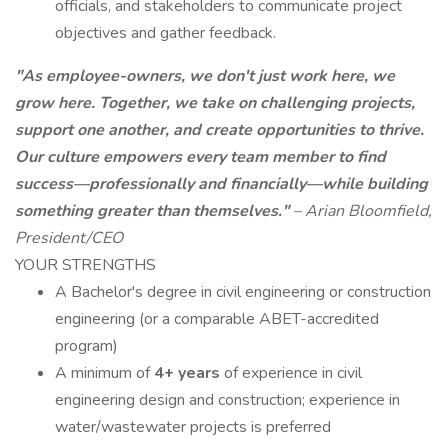
officials, and stakeholders to communicate project
objectives and gather feedback.
"As employee-owners, we don't just work here, we
grow here. Together, we take on challenging projects,
support one another, and create opportunities to thrive.
Our culture empowers every team member to find
success—professionally and financially—while building
something greater than themselves."
– Arian Bloomfield,
President/CEO
YOUR STRENGTHS
A Bachelor's degree in civil engineering or construction
engineering (or a comparable ABET-accredited
program)
A minimum of
4+ years
of experience in civil
engineering design and construction; experience in
water/wastewater projects is preferred