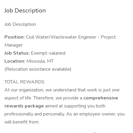
Job Description
Job Description
Position:
Civil Water/Wastewater Engineer - Project
Manager
Job Status:
Exempt-salaried
Location:
Missoula, MT
(Relocation assistance available)
TOTAL REWARDS
At our organization, we understand that work is just one
aspect of life. Therefore, we provide a
comprehensive
rewards package
aimed at supporting you both
professionally and personally. As an employee-owner, you
will benefit from: