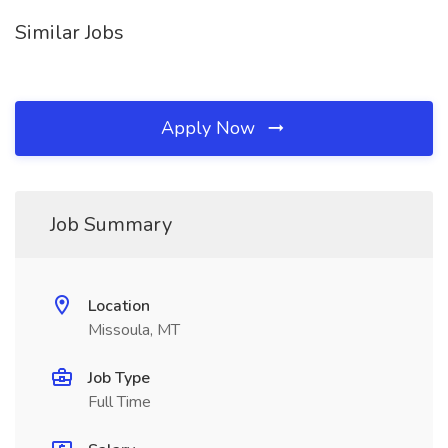
Similar Jobs
Apply Now
Job Summary
Location
Missoula, MT
Job Type
Full Time