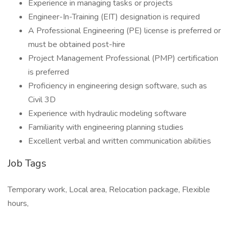
Experience in managing tasks or projects
Engineer-In-Training (EIT) designation is required
A Professional Engineering (PE) license is preferred or
must be obtained post-hire
Project Management Professional (PMP) certification
is preferred
Proficiency in engineering design software, such as
Civil 3D
Experience with hydraulic modeling software
Familiarity with engineering planning studies
Excellent verbal and written communication abilities
Job Tags
Temporary work, Local area, Relocation package, Flexible
hours,