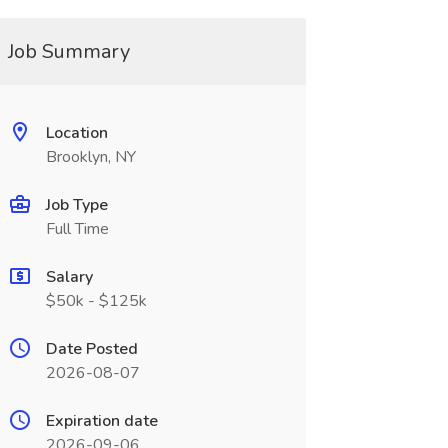
Job Summary
Location
Brooklyn, NY
Job Type
Full Time
Salary
$50k - $125k
Date Posted
2026-08-07
Expiration date
2026-09-06