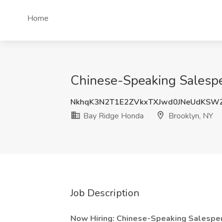
Home
Chinese-Speaking Salespe
NkhqK3N2T1E2ZVkxTXJwd0JNeUdKS
Bay Ridge Honda
Brooklyn, NY
Job Description
Now Hiring: Chinese-Speaking Salespe