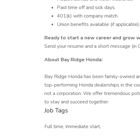
Paid time off and sick days.
401(k) with company match.
Union benefits available (if applicable).
Ready to start a new career and grow w
Send your resume and a short message (in Ch
About Bay Ridge Honda:
Bay Ridge Honda has been family-owned and
top-performing Honda dealerships in the count
not a corporation. We offer tremendous pot
to stay and succeed together.
Job Tags
Full time, Immediate start,