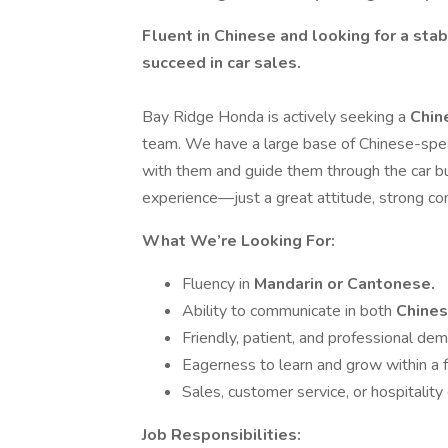
Fluent in Chinese and looking for a sta
succeed in car sales.
Bay Ridge Honda is actively seeking a
Chin
team. We have a large base of Chinese-sp
with them and guide them through the car bu
experience—just a great attitude, strong comm
What We’re Looking For:
Fluency in
Mandarin or Cantonese.
Ability to communicate in both
Chines
Friendly, patient, and professional de
Eagerness to learn and grow within a 
Sales, customer service, or hospitality
Job Responsibilities: