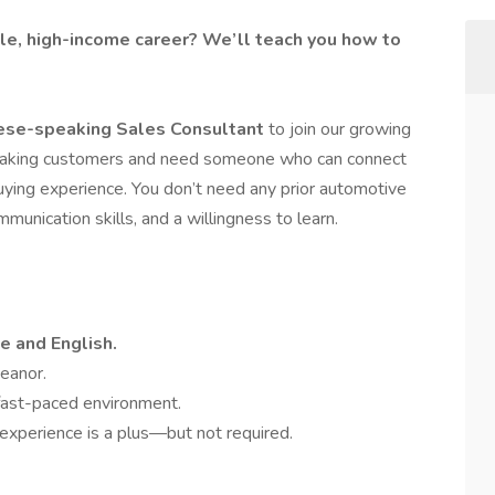
ble, high-income career? We’ll teach you how to
ese-speaking Sales Consultant
to join our growing
eaking customers and need someone who can connect
ying experience. You don’t need any prior automotive
unication skills, and a willingness to learn.
e and English.
meanor.
fast-paced environment.
 experience is a plus—but not required.