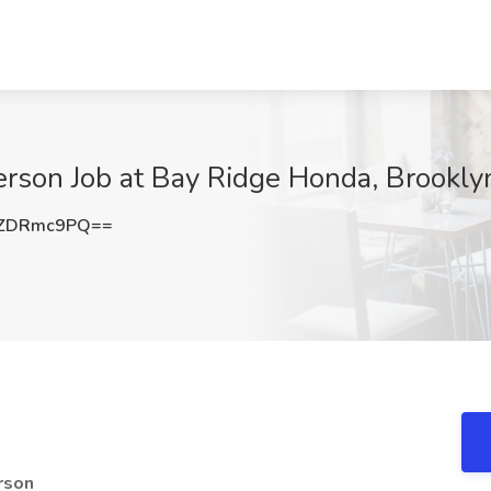
rson Job at Bay Ridge Honda, Brookly
WZDRmc9PQ==
rson