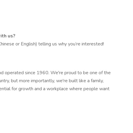
ith us?
inese or English) telling us why you’re interested!
 operated since 1960. We're proud to be one of the
ry, but more importantly, we're built like a family,
ential for growth and a workplace where people want