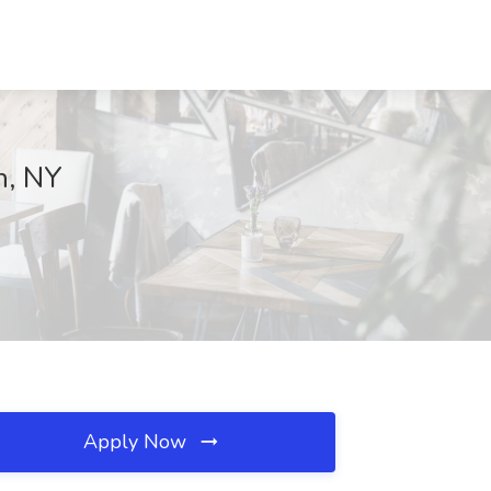
n, NY
Apply Now