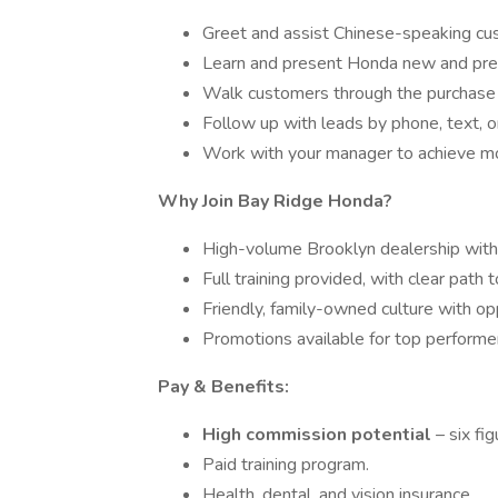
Greet and assist Chinese-speaking cu
Learn and present Honda new and pre
Walk customers through the purchase 
Follow up with leads by phone, text, o
Work with your manager to achieve mo
Why Join Bay Ridge Honda?
High-volume Brooklyn dealership with
Full training provided, with clear path 
Friendly, family-owned culture with op
Promotions available for top performe
Pay & Benefits:
High commission potential
– six fi
Paid training program.
Health, dental, and vision insurance.