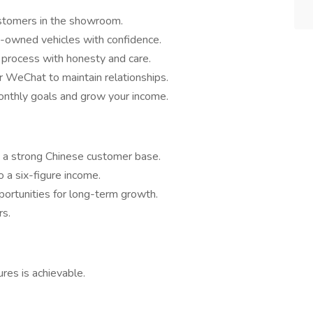
stomers in the showroom.
-owned vehicles with confidence.
process with honesty and care.
r WeChat to maintain relationships.
nthly goals and grow your income.
 a strong Chinese customer base.
to a six-figure income.
portunities for long-term growth.
rs.
gures is achievable.