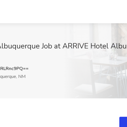
Albuquerque Job at ARRIVE Hotel Alb
RLRnc9PQ==
querque, NM