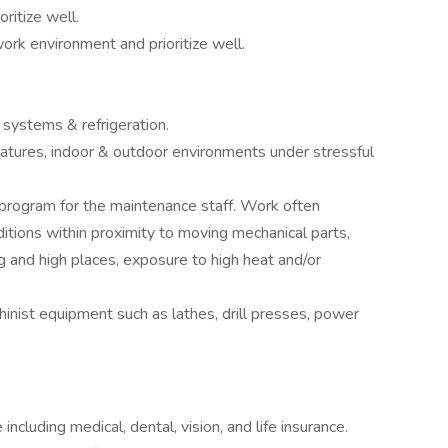
ritize well.
rk environment and prioritize well.
ystems & refrigeration.
atures, indoor & outdoor environments under stressful
program for the maintenance staff. Work often
ditions within proximity to moving mechanical parts,
ng and high places, exposure to high heat and/or
inist equipment such as lathes, drill presses, power
luding medical, dental, vision, and life insurance.