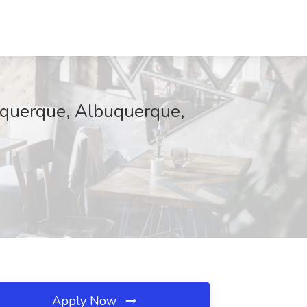
uquerque, Albuquerque,
Apply Now