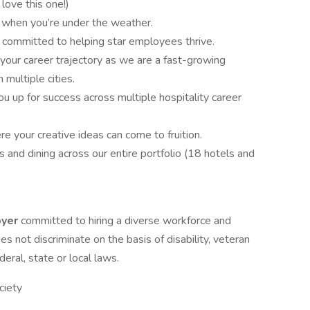
 love this one!)
ay when you’re under the weather.
 committed to helping star employees thrive.
your career trajectory as we are a fast-growing
multiple cities.
 up for success across multiple hospitality career
 your creative ideas can come to fruition.
and dining across our entire portfolio (18 hotels and
oyer
committed to hiring a diverse workforce and
oes not discriminate on the basis of disability, veteran
eral, state or local laws.
ciety