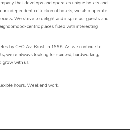
y company that develops and operates unique hotels and
o our independent collection of hotels, we also operate
ciety. We strive to delight and inspire our guests and
ighborhood-centric places filled with interesting
geles by CEO Avi Brosh in 1998. As we continue to
, we’re always looking for spirited, hardworking,
d grow with us!
Flexible hours, Weekend work,