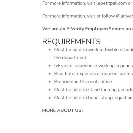
For more information, visit lepetitpali.com o
For more information, visit or follow @arrive
We are an E-Verify Employer/Somos un 
REQUIREMENTS
Must be able to work a flexible sched
the department
5+ years’ experience working in genera
Prior hotel experience required, prefer
Proficient in Microsoft office
Must be able to stand for long periods o
Must be able to bend, stoop, squat and
MORE ABOUT US: