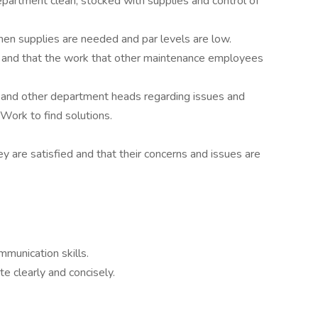
artment clean, stocked with supplies and control of
en supplies are needed and par levels are low.
 and that the work that other maintenance employees
and other department heads regarding issues and
Work to find solutions.
 are satisfied and that their concerns and issues are
munication skills.
 clearly and concisely.