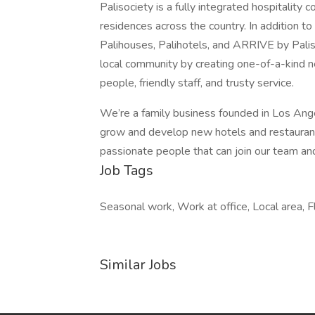
Palisociety is a fully integrated hospitalit
residences across the country. In addition t
Palihouses, Palihotels, and ARRIVE by Paliso
local community by creating one-of-a-kind ne
people, friendly staff, and trusty service.
We’re a family business founded in Los An
grow and develop new hotels and restaurants
passionate people that can join our team an
Job Tags
Seasonal work, Work at office, Local area, 
Similar Jobs