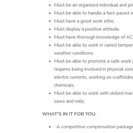
Must be an organized individual and prio
Must be able to handle a fast-paced wo
Must have a good work ethic.
Must display a positive attitude.
Must have thorough knowledge of AC s
Must be able to work in varied temper
weather conditions.
Must be able to promote a safe work 
requires being involved in physical con
electric currents, working on scaffoldi
chemicals.
Must be able to work with skilled mach
saws and mills.
WHAT'S IN IT FOR YOU:
A competitive compensation package inc