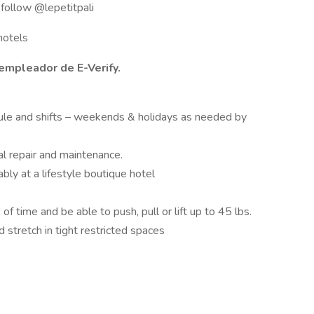
r follow @lepetitpali
hotels
empleador de E-Verify.
ule and shifts – weekends & holidays as needed by
l repair and maintenance.
ably at a lifestyle boutique hotel
f time and be able to push, pull or lift up to 45 lbs.
 stretch in tight restricted spaces