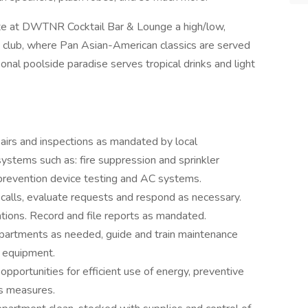
 bite at DWTNR Cocktail Bar & Lounge a high/low,
m club, where Pan Asian-American classics are served
nal poolside paradise serves tropical drinks and light
irs and inspections as mandated by local
systems such as: fire suppression and sprinkler
 prevention device testing and AC systems.
e calls, evaluate requests and respond as necessary.
tions. Record and file reports as mandated.
epartments as needed, guide and train maintenance
f equipment.
portunities for efficient use of energy, preventive
gs measures.