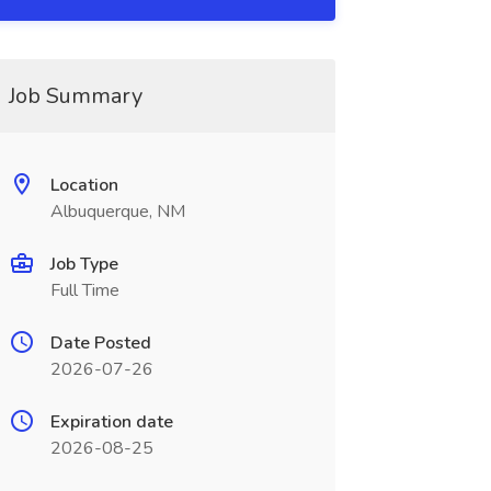
Job Summary
Location
Albuquerque, NM
Job Type
Full Time
Date Posted
2026-07-26
Expiration date
2026-08-25