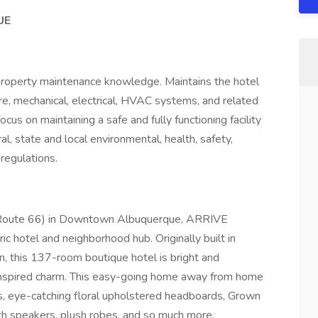
UE
 property maintenance knowledge. Maintains the hotel
cture, mechanical, electrical, HVAC systems, and related
cus on maintaining a safe and fully functioning facility
l, state and local environmental, health, safety,
regulations.
S. Route 66) in Downtown Albuquerque, ARRIVE
ic hotel and neighborhood hub. Originally built in
this 137-room boutique hotel is bright and
nspired charm. This easy-going home away from home
ns, eye-catching floral upholstered headboards, Grown
th speakers, plush robes, and so much more.