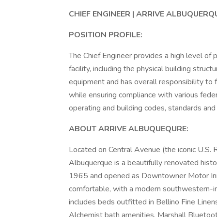
CHIEF ENGINEER | ARRIVE ALBUQUERQ
POSITION PROFILE:
The Chief Engineer provides a high level of
facility, including the physical building stru
equipment and has overall responsibility to fo
while ensuring compliance with various federa
operating and building codes, standards and 
ABOUT ARRIVE ALBUQUEQURE:
Located on Central Avenue (the iconic U.
Albuquerque is a beautifully renovated histor
1965 and opened as Downtowner Motor Inn, 
comfortable, with a modern southwestern-i
includes beds outfitted in Bellino Fine Line
Alchemist bath amenities, Marshall Bluetoo