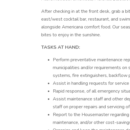
After checking in at the front desk, grab a
east/west cocktail bar, restaurant, and swi
alongside Americana comfort food. Our seaso
bites to enjoy in the sunshine.
TASKS AT HAND:
Perform preventative maintenance repa
municipalities and/or requirements on 
systems, fire extinguishers, backflow
Assist in handling requests for servic
Rapid response, of all emergency situa
Assist maintenance staff and other d
staff on proper repairs and servicing o
Report to the Housemaster regarding op
maintenance, and/or other cost-savin