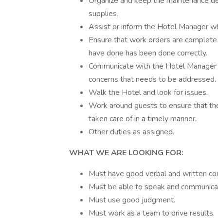
Organize and keep the maintenance dep
supplies.
Assist or inform the Hotel Manager wh
Ensure that work orders are complete
have done has been done correctly.
Communicate with the Hotel Manager 
concerns that needs to be addressed. 
Walk the Hotel and look for issues.
Work around guests to ensure that they
taken care of in a timely manner.
Other duties as assigned.
WHAT WE ARE LOOKING FOR:
Must have good verbal and written com
Must be able to speak and communicate
Must use good judgment.
Must work as a team to drive results.