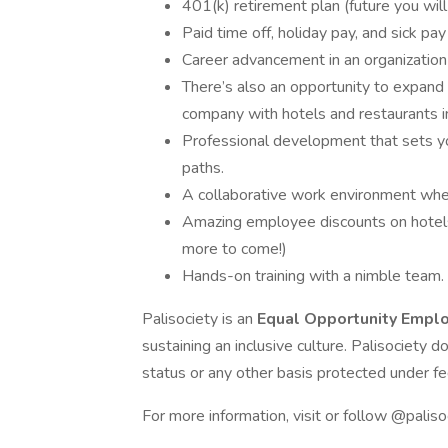
401(k) retirement plan (future you will
Paid time off, holiday pay, and sick p
Career advancement in an organization
There’s also an opportunity to expand 
company with hotels and restaurants in 
Professional development that sets you
paths.
A collaborative work environment where
Amazing employee discounts on hotels 
more to come!)
Hands-on training with a nimble team.
Palisociety is an
Equal Opportunity Empl
sustaining an inclusive culture. Palisociety d
status or any other basis protected under fed
For more information, visit or follow @paliso