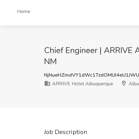
Home
Chief Engineer | ARRIVE 
NM
NjNueHZmdVY1dWc1TzdOMUI4eU1JWU
ARRIVE Hotel Albuquerque
Albu
Job Description