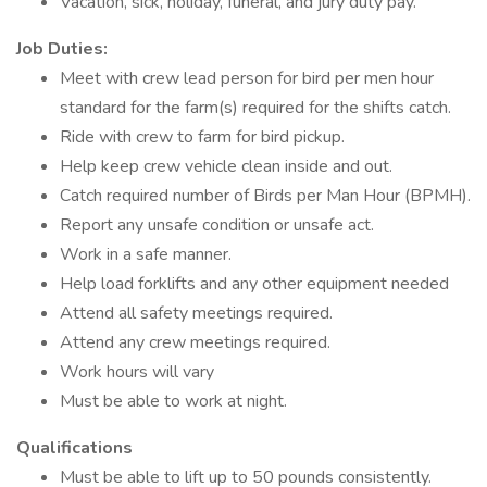
Vacation, sick, holiday, funeral, and jury duty pay.
Job Duties:
Meet with crew lead person for bird per men hour
standard for the farm(s) required for the shifts catch.
Ride with crew to farm for bird pickup.
Help keep crew vehicle clean inside and out.
Catch required number of Birds per Man Hour (BPMH).
Report any unsafe condition or unsafe act.
Work in a safe manner.
Help load forklifts and any other equipment needed
Attend all safety meetings required.
Attend any crew meetings required.
Work hours will vary
Must be able to work at night.
Qualifications
Must be able to lift up to 50 pounds consistently.