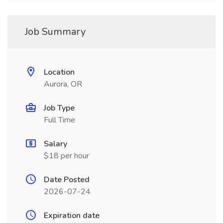
Job Summary
Location
Aurora, OR
Job Type
Full Time
Salary
$18 per hour
Date Posted
2026-07-24
Expiration date