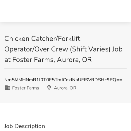
Chicken Catcher/Forklift
Operator/Over Crew (Shift Varies) Job
at Foster Farms, Aurora, OR
Nm5MMHNmR1I0T0F5TmJCekJNaUFJSVRDSHc9PQ==
Foster Farms
Aurora, OR
Job Description