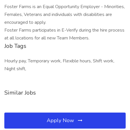
Foster Farms is an Equal Opportunity Employer - Minorities,
Females, Veterans and individuals with disabilities are
encouraged to apply.
Foster Farms participates in E-Verify during the hire process
at all locations for all new Team Members.
Job Tags
Hourly pay, Temporary work, Flexible hours, Shift work,
Night shift,
Similar Jobs
Apply Now