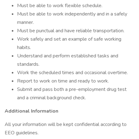
Must be able to work flexible schedule.
Must be able to work independently and in a safely
manner.
Must be punctual and have reliable transportation.
Work safely and set an example of safe working
habits.
Understand and perform established tasks and
standards.
Work the scheduled times and occasional overtime.
Report to work on time and ready to work.
Submit and pass both a pre-employment drug test
and a criminal background check.
Additional Information
All your information will be kept confidential according to
EEO guidelines.