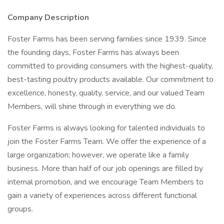
Company Description
Foster Farms has been serving families since 1939. Since
the founding days, Foster Farms has always been
committed to providing consumers with the highest-quality,
best-tasting poultry products available. Our commitment to
excellence, honesty, quality, service, and our valued Team
Members, will shine through in everything we do.
Foster Farms is always looking for talented individuals to
join the Foster Farms Team. We offer the experience of a
large organization; however, we operate like a family
business. More than half of our job openings are filled by
internal promotion, and we encourage Team Members to
gain a variety of experiences across different functional
groups.