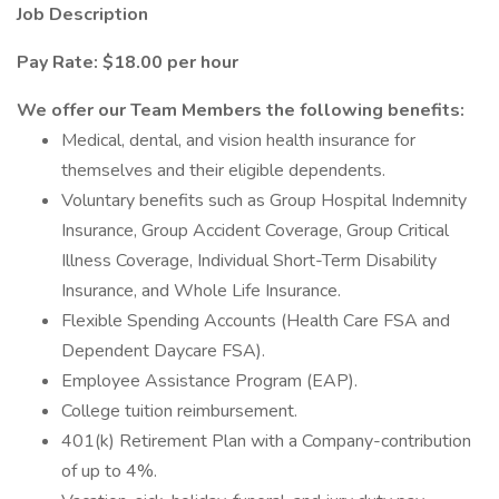
Job Description
Pay Rate: $18.00 per hour
We offer our Team Members the following benefits:
Medical, dental, and vision health insurance for
themselves and their eligible dependents.
Voluntary benefits such as Group Hospital Indemnity
Insurance, Group Accident Coverage, Group Critical
Illness Coverage, Individual Short-Term Disability
Insurance, and Whole Life Insurance.
Flexible Spending Accounts (Health Care FSA and
Dependent Daycare FSA).
Employee Assistance Program (EAP).
College tuition reimbursement.
401(k) Retirement Plan with a Company-contribution
of up to 4%.