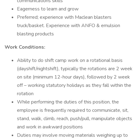
communications skills
Eagerness to learn and grow
Preferred; experience with Maclean blasters
truck/basket. Experience with ANFO & emulsion
blasting products
Work Conditions:
Ability to do shift camp work on a rotational basis
(dayshift/nightshift), typically the rotations are 2 week
on site (minimum 12-hour days), followed by 2 week
off – working statutory holidays as they fall within the
rotation
While performing the duties of this position, the
employee is frequently required to communicate, sit,
stand, walk, climb, reach, push/pull, manipulate objects
and work in awkward positions
Duties may involve moving materials weighing up to