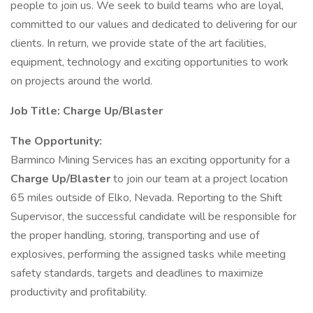
people to join us. We seek to build teams who are loyal,
committed to our values and dedicated to delivering for our
clients. In return, we provide state of the art facilities,
equipment, technology and exciting opportunities to work
on projects around the world.
Job Title:
Charge Up/Blaster
The Opportunity:
Barminco Mining Services has an exciting opportunity for a
Charge Up/Blaster
to join our team at a project location
65 miles outside of Elko, Nevada. Reporting to the Shift
Supervisor, the successful candidate will be responsible for
the proper handling, storing, transporting and use of
explosives, performing the assigned tasks while meeting
safety standards, targets and deadlines to maximize
productivity and profitability.