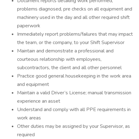
Document reports detailing work performed,
problems diagnosed, pre checks on all equipment and
machinery used in the day and all other required shift
paperwork
Immediately report problems/failures that may impact
the team, or the company, to your Shift Supervisor
Maintain and demonstrate a professional and
courteous relationship with employees,
subcontractors, the client and all other personnel
Practice good general housekeeping in the work area
and equipment
Maintain a valid Driver’s License; manual transmission
experience an asset
Understand and comply with all PPE requirements in
work areas
Other duties may be assigned by your Supervisor, as
required