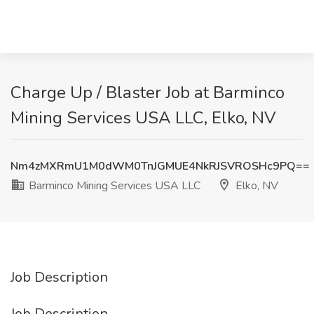
Charge Up / Blaster Job at Barminco
Mining Services USA LLC, Elko, NV
Nm4zMXRmU1M0dWM0TnJGMUE4NkRJSVROSHc9PQ==
Barminco Mining Services USA LLC
Elko, NV
Job Description
Job Description