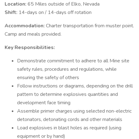
Location:
65 Miles outside of Elko, Nevada
Shift:
14-days on / 14-days off rotation
Accommodation:
Charter transportation from muster point.
Camp and meals provided.
Key Responsibilities:
Demonstrate commitment to adhere to all Mine site
safety rules, procedures and regulations, while
ensuring the safety of others
Follow instructions or diagrams, depending on the drill
pattern to determine explosives quantities and
development face timing
Assemble primer charges using selected non-electric
detonators, detonating cords and other materials
Load explosives in blast holes as required (using
equipment or by hand)