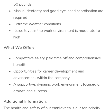
50 pounds
Manual dexterity and good eye-hand coordination are
required
Extreme weather conditions
Noise level in the work environment is moderate to
high
What We Offer:
Competitive salary, paid time off and comprehensive
benefits.
Opportunities for career development and
advancement within the company.
A supportive, dynamic work environment focused on
growth and success.
Additional Information:
The health and safety of our employees is our top priority.