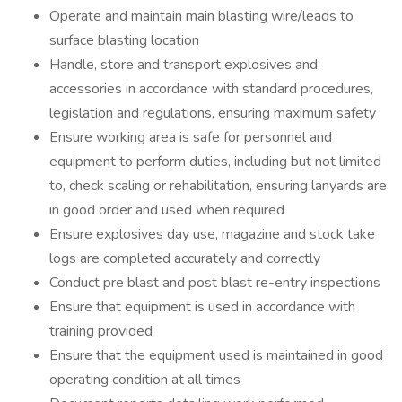
Operate and maintain main blasting wire/leads to
surface blasting location
Handle, store and transport explosives and
accessories in accordance with standard procedures,
legislation and regulations, ensuring maximum safety
Ensure working area is safe for personnel and
equipment to perform duties, including but not limited
to, check scaling or rehabilitation, ensuring lanyards are
in good order and used when required
Ensure explosives day use, magazine and stock take
logs are completed accurately and correctly
Conduct pre blast and post blast re-entry inspections
Ensure that equipment is used in accordance with
training provided
Ensure that the equipment used is maintained in good
operating condition at all times