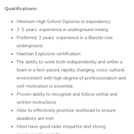
Qualifications:
Minimum High School Diploma or equivalency
2-5 years’ experience in underground mining
Preferred; 2 years’ experience in a Blaster role
underground
Maintain Explosive certification
The ability to work both independently and within a
team in a fast-paced, rapidly changing, cross-cultural
environment with high degree of professionalism and
self-motivation is essential.
Proven ability to recognize and follow verbal and
written instructions
Able to effectively prioritize workload to ensure
deadlines are met
Must have good radio etiquette and strong