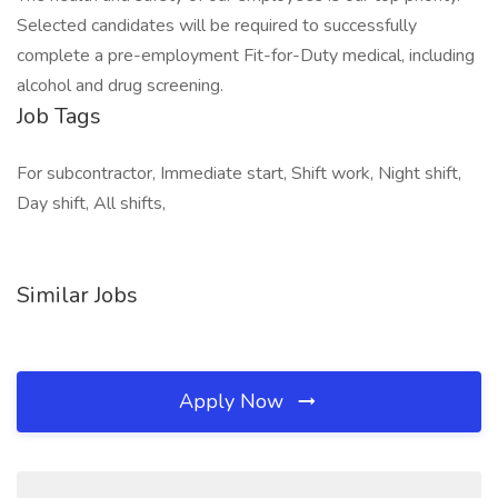
Selected candidates will be required to successfully
complete a pre-employment Fit-for-Duty medical, including
alcohol and drug screening.
Job Tags
For subcontractor, Immediate start, Shift work, Night shift,
Day shift, All shifts,
Similar Jobs
Apply Now