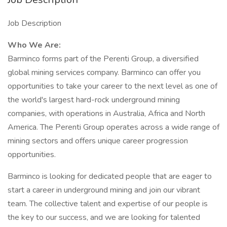
Job Description
Who We Are:
Barminco forms part of the Perenti Group, a diversified
global mining services company. Barminco can offer you
opportunities to take your career to the next level as one of
the world's largest hard-rock underground mining
companies, with operations in Australia, Africa and North
America. The Perenti Group operates across a wide range of
mining sectors and offers unique career progression
opportunities.
Barminco is looking for dedicated people that are eager to
start a career in underground mining and join our vibrant
team. The collective talent and expertise of our people is
the key to our success, and we are looking for talented