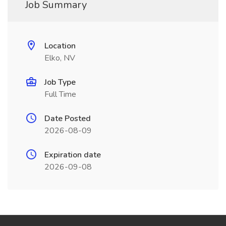
Job Summary
Location
Elko, NV
Job Type
Full Time
Date Posted
2026-08-09
Expiration date
2026-09-08