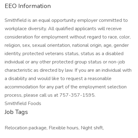
EEO Information
Smithfield is an equal opportunity employer committed to
workplace diversity. All qualified applicants will receive
consideration for employment without regard to race, color,
religion, sex, sexual orientation, national origin, age, gender
identity, protected veterans status, status as a disabled
individual or any other protected group status or non-job
characteristic as directed by law. If you are an individual with
a disability and would like to request a reasonable
accommodation for any part of the employment selection
process, please call us at 757-357-1595.
Smithfield Foods
Job Tags
Relocation package, Flexible hours, Night shift,