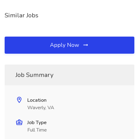
Similar Jobs
Apply Now
Job Summary
Location
Waverly, VA
Job Type
Full Time