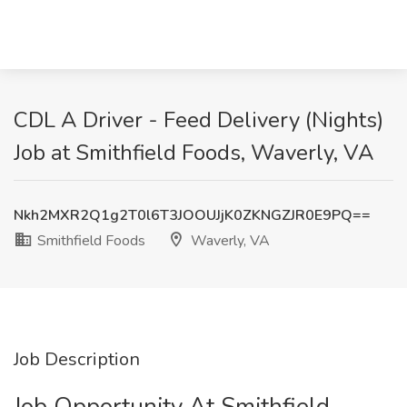
CDL A Driver - Feed Delivery (Nights)
Job at Smithfield Foods, Waverly, VA
Nkh2MXR2Q1g2T0l6T3JOOUJjK0ZKNGZJR0E9PQ==
Smithfield Foods
Waverly, VA
Job Description
Job Opportunity At Smithfield