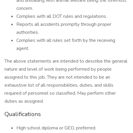
and unloading with animal welfare being the foremost
concern.
Complies with all DOT rules and regulations.
Reports all accidents promptly through proper
authorities.
Complies with all rules set forth by the receiving
agent.
The above statements are intended to describe the general
nature and level of work being performed by people
assigned to this job. They are not intended to be an
exhaustive list of all responsibilities, duties, and skills
required of personnel so classified. May perform other
duties as assigned.
Qualifications
High school diploma or GED, preferred.