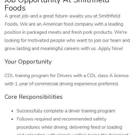
Foods
A great job-and a great future-awaits you at Smithfield
Foods. We are an American food company with a leading
position in packaged meats and fresh pork products. We're
looking for motivated people who want to join our team and
grow lasting and meaningful careers with us. Apply Now!
Your Opportunity
CDL training program for Drivers with a CDL class A license
with 1 year of commercial driving experience preferred.
Core Responsibilities
Successfully complete a driver training program.
Follows required and recommended safety
procedures while driving, delivering feed or loading