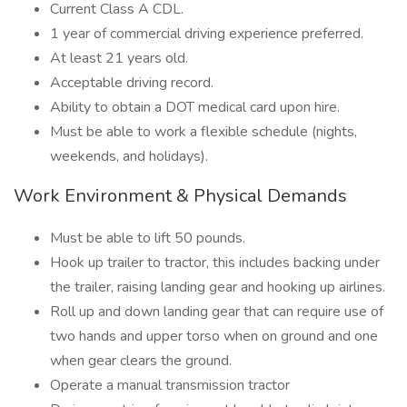
Current Class A CDL.
1 year of commercial driving experience preferred.
At least 21 years old.
Acceptable driving record.
Ability to obtain a DOT medical card upon hire.
Must be able to work a flexible schedule (nights,
weekends, and holidays).
Work Environment & Physical Demands
Must be able to lift 50 pounds.
Hook up trailer to tractor, this includes backing under
the trailer, raising landing gear and hooking up airlines.
Roll up and down landing gear that can require use of
two hands and upper torso when on ground and one
when gear clears the ground.
Operate a manual transmission tractor