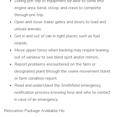
During pre-trip of equipment be able to climb into
engine area; bend, stoop, and crawl to complete
through pre-trip.
Open and close trailer gates and doors to load and
unload animals.
Get in and out of cab in tight places such as fuel
islands.
Move upper torso when backing may require leaning
out of window to see blind spot and/or mirrors.
Report problems encountered on the farm or
designated plant through the swine movement ticket
or farm condition report.
Read and understand the Smithfield emergency
notification process knowing how and who to contact
in case of an emergency.
Relocation Package Available No