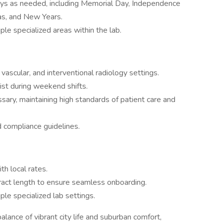
ays as needed, including Memorial Day, Independence
as, and New Years.
le specialized areas within the lab.
vascular, and interventional radiology settings.
ist during weekend shifts.
ary, maintaining high standards of patient care and
nd compliance guidelines.
h local rates.
tract length to ensure seamless onboarding.
ple specialized lab settings.
alance of vibrant city life and suburban comfort,