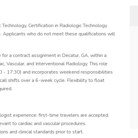
 Technology, Certification in Radiologic Technology
 Applicants who do not meet these qualifications will
 for a contract assignment in Decatur, GA, within a
ac, Vascular, and Interventional Radiology. This role
0 - 17:30) and incorporates weekend responsibilities
all shifts over a 6-week cycle. Flexibility to float
quired.
gist experience; first-time travelers are accepted.
vant to cardiac and vascular procedures.
ons and clinical standards prior to start.