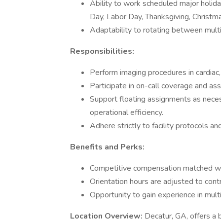
Ability to work scheduled major holid
Day, Labor Day, Thanksgiving, Christm
Adaptability to rotating between multip
Responsibilities:
Perform imaging procedures in cardiac, 
Participate in on-call coverage and ass
Support floating assignments as necess
operational efficiency.
Adhere strictly to facility protocols a
Benefits and Perks:
Competitive compensation matched wit
Orientation hours are adjusted to con
Opportunity to gain experience in multi
Location Overview:
Decatur, GA, offers a b