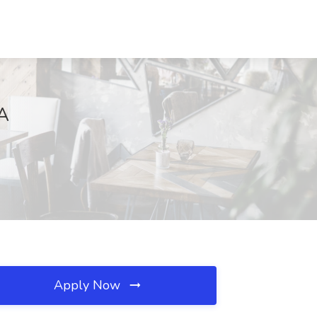
GA
Apply Now