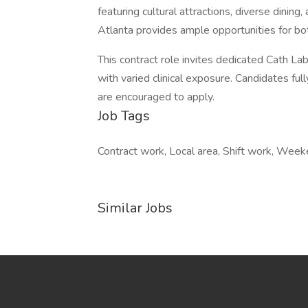
featuring cultural attractions, diverse dining
Atlanta provides ample opportunities for b
This contract role invites dedicated Cath L
with varied clinical exposure. Candidates ful
are encouraged to apply.
Job Tags
Contract work, Local area, Shift work, Week
Similar Jobs