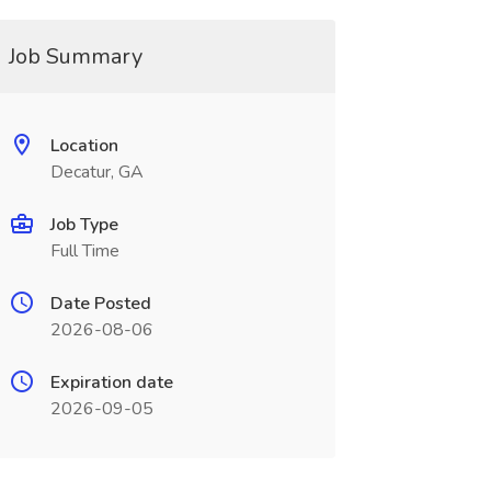
Job Summary
Location
Decatur, GA
Job Type
Full Time
Date Posted
2026-08-06
Expiration date
2026-09-05