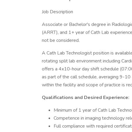
Job Description
Associate or Bachelor's degree in Radiologic
(ARRT), and 1+ year of Cath Lab experience.
not be considered.
A Cath Lab Technologist position is available
rotating split lab environment including Cardi
offers a 4x10-hour day shift schedule (07:0
as part of the call schedule, averaging 9-10 c
within the facility and scope of practice is re
Qualifications and Desired Experience:
Minimum of 1 year of Cath Lab Technolo
Competence in imaging technology rele
Full compliance with required certificati