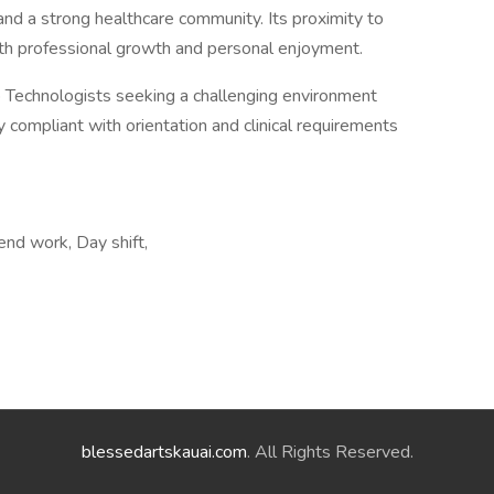
, and a strong healthcare community. Its proximity to
oth professional growth and personal enjoyment.
ab Technologists seeking a challenging environment
ly compliant with orientation and clinical requirements
end work, Day shift,
blessedartskauai.com
. All Rights Reserved.