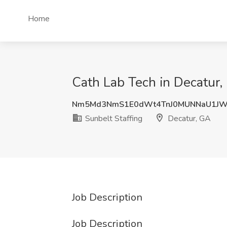
Home
Cath Lab Tech in Decatur,
Nm5Md3NmS1E0dWt4TnJ0MUNNaU1JW
Sunbelt Staffing
Decatur, GA
Job Description
Job Description