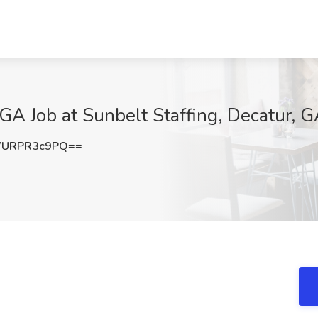
 GA Job at Sunbelt Staffing, Decatur, 
URPR3c9PQ==