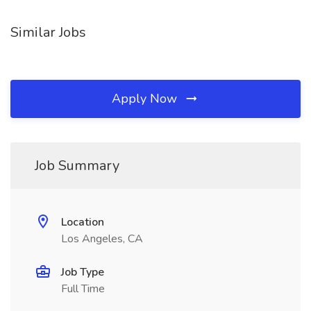
Similar Jobs
Apply Now
Job Summary
Location
Los Angeles, CA
Job Type
Full Time