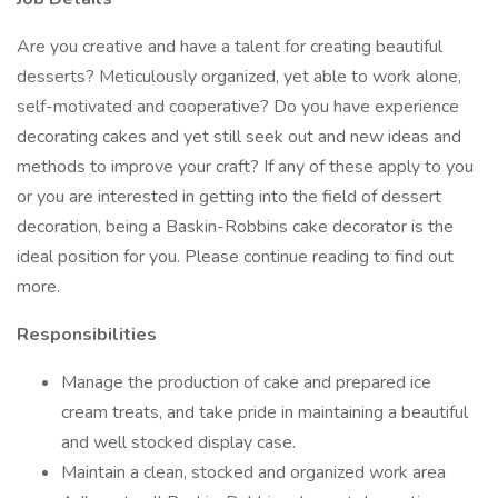
Are you creative and have a talent for creating beautiful
desserts? Meticulously organized, yet able to work alone,
self-motivated and cooperative? Do you have experience
decorating cakes and yet still seek out and new ideas and
methods to improve your craft? If any of these apply to you
or you are interested in getting into the field of dessert
decoration, being a Baskin-Robbins cake decorator is the
ideal position for you. Please continue reading to find out
more.
Responsibilities
Manage the production of cake and prepared ice
cream treats, and take pride in maintaining a beautiful
and well stocked display case.
Maintain a clean, stocked and organized work area