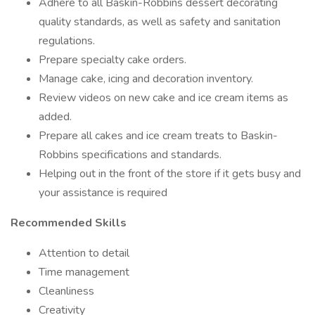
Adhere to all Baskin-Robbins dessert decorating
quality standards, as well as safety and sanitation
regulations.
Prepare specialty cake orders.
Manage cake, icing and decoration inventory.
Review videos on new cake and ice cream items as
added.
Prepare all cakes and ice cream treats to Baskin-
Robbins specifications and standards.
Helping out in the front of the store if it gets busy and
your assistance is required
Recommended Skills
Attention to detail
Time management
Cleanliness
Creativity