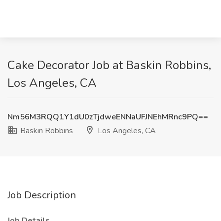
Cake Decorator Job at Baskin Robbins,
Los Angeles, CA
Nm56M3RQQ1Y1dU0zTjdweENNaUFJNEhMRnc9PQ==
Baskin Robbins
Los Angeles, CA
Job Description
Job Details