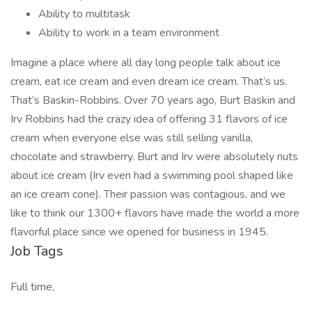
Ability to multitask
Ability to work in a team environment
Imagine a place where all day long people talk about ice
cream, eat ice cream and even dream ice cream. That’s us.
That’s Baskin-Robbins. Over 70 years ago, Burt Baskin and
Irv Robbins had the crazy idea of offering 31 flavors of ice
cream when everyone else was still selling vanilla,
chocolate and strawberry. Burt and Irv were absolutely nuts
about ice cream (Irv even had a swimming pool shaped like
an ice cream cone). Their passion was contagious, and we
like to think our 1300+ flavors have made the world a more
flavorful place since we opened for business in 1945.
Job Tags
Full time,