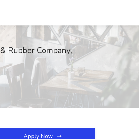
e & Rubber Company,
Apply Now