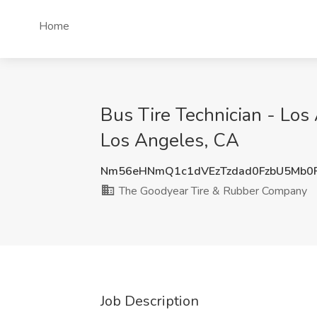
Home
Bus Tire Technician - Lo
Los Angeles, CA
Nm56eHNmQ1c1dVEzTzdad0FzbU5Mb0
The Goodyear Tire & Rubber Company
Job Description