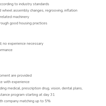
 according to industry standards
nd wheel assembly changes, regrooving, inflation
re related machinery
hrough good housing practices
ed; no experience necessary
formance
ipment are provided
te with experience
ng medical, prescription drug, vision, dental plans,
tance program starting at day 31
 with company matching up to 5%