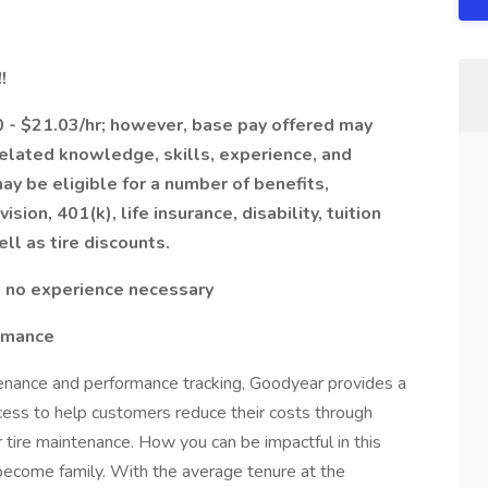
!
00 - $21.03/hr; however, base pay offered may
related knowledge, skills, experience, and
y be eligible for a number of benefits,
ision, 401(k), life insurance, disability, tuition
ell as tire discounts.
d; no experience necessary
rmance
tenance and performance tracking, Goodyear provides a
ocess to help customers reduce their costs through
 tire maintenance. How you can be impactful in this
become family. With the average tenure at the