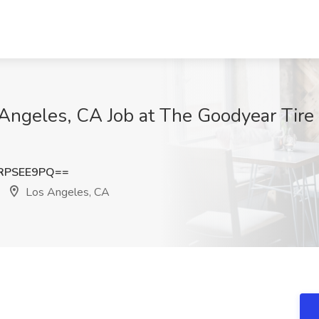
s Angeles, CA Job at The Goodyear Tir
RPSEE9PQ==
Los Angeles, CA