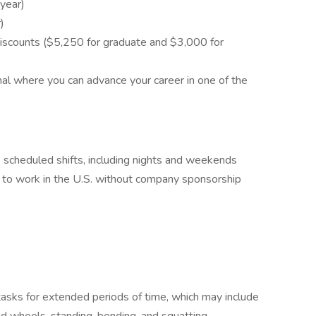
 year)
r)
scounts ($5,250 for graduate and $3,000 for
nal where you can advance your career in one of the
rk scheduled shifts, including nights and weekends
 to work in the U.S. without company sponsorship
 tasks for extended periods of time, which may include