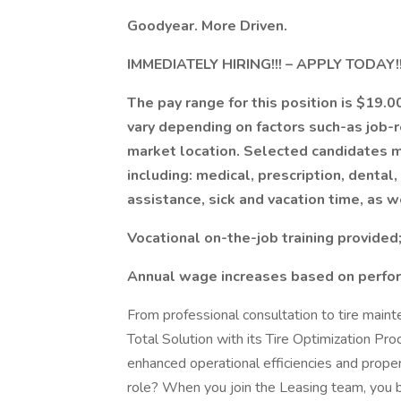
Goodyear. More Driven.
IMMEDIATELY HIRING!!! – APPLY TODAY!!
The pay range for this position is $19.
vary depending on factors such-as job-
market location. Selected candidates ma
including: medical, prescription, dental, v
assistance, sick and vacation time, as w
Vocational on-the-job training provide
Annual wage increases based on perfo
From professional consultation to tire main
Total Solution with its Tire Optimization Pr
enhanced operational efficiencies and proper
role? When you join the Leasing team, you 