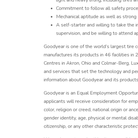
light and heavy lifting, including tires
Commitment to follow all safety proc
Mechanical aptitude as well as strong 
A self-starter and willing to take the i
supervision, and be willing to attend a
Goodyear is one of the world’s largest tir
manufactures its products in 46 facilities in
Centres in Akron, Ohio and Colmar-Berg, Lu
and services that set the technology and pe
information about Goodyear and its products
Goodyear is an Equal Employment Opportunit
applicants will receive consideration for emp
color, religion or creed, national origin or an
gender identity, age, physical or mental disabi
citizenship, or any other characteristic prote