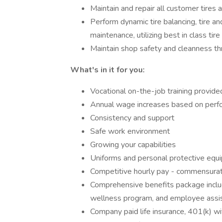
Maintain and repair all customer tires
Perform dynamic tire balancing, tire a
maintenance, utilizing best in class ti
Maintain shop safety and cleanness t
What's in it for you:
Vocational on-the-job training provid
Annual wage increases based on per
Consistency and support
Safe work environment
Growing your capabilities
Uniforms and personal protective equ
Competitive hourly pay - commensura
Comprehensive benefits package includi
wellness program, and employee assis
Company paid life insurance, 401(k)