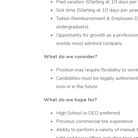
Paid vacation (Starting at 10 days per
Sick time (Starting at 10 days per yea
Tuition Reimbursement & Employee Di
undergraduate)
Opportunity for growth as a professio
worlds most admired company
What do we consider?
Position may require flexibility to wo
Candidates must be legally authorized
now or in the future
What do we hope for?
High School or GED preferred
Previous commercial tire experience
Ability to perform a variety of manual