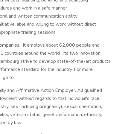
 and wheels, standing, bending, and squatting
edures and work in a safe manner
oral and written communication ability
nitiative, able and willing to work without direct
ppropriate training sessions
e companies. It employs about 62,000 people and
 21 countries around the world. Its two Innovation
xembourg strive to develop state-of-the-art products
rformance standard for the industry. For more
, go to .
y and Affirmative Action Employer. All qualified
loyment without regards to that individual's race,
cestry, sex (including pregnancy), sexual orientation,
lity, veteran status, genetic information, ethnicity,
cted by law.