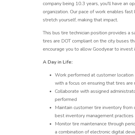
company being 10.3 years, you'll have an op
organization. Our pace of work enables fast
stretch yourself, making that impact.
This bus tire technician position provides a 
tires are DOT compliant on the city buses t
encourage you to allow Goodyear to invest i
A Day in Life:
Work performed at customer location 
with a focus on ensuring that tires are
Collaborate with assigned administrat
performed
Maintain customer tire inventory from 
best inventory management practices
Monitor tire maintenance through period
a combination of electronic digital de