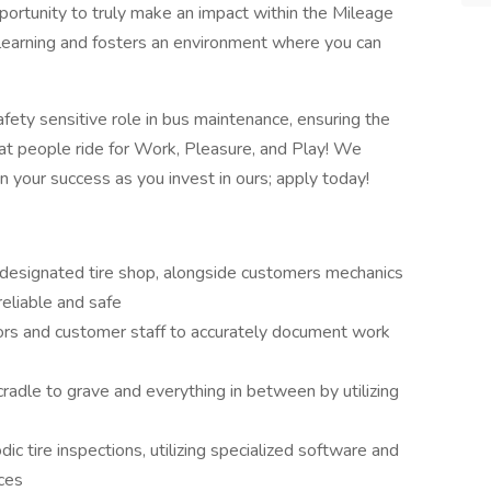
portunity to truly make an impact within the Mileage
 learning and fosters an environment where you can
safety sensitive role in bus maintenance, ensuring the
hat people ride for Work, Pleasure, and Play! We
n your success as you invest in ours; apply today!
designated tire shop, alongside customers mechanics
 reliable and safe
ors and customer staff to accurately document work
cradle to grave and everything in between by utilizing
ic tire inspections, utilizing specialized software and
vices