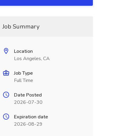
Job Summary
Location
Los Angeles, CA
Job Type
Full Time
Date Posted
2026-07-30
Expiration date
2026-08-29