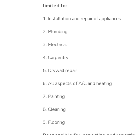
limited to:
1. Installation and repair of appliances
2. Plumbing
3. Electrical
4. Carpentry
5. Drywall repair
6. All aspects of A/C and heating
7. Painting
8. Cleaning
9. Flooring