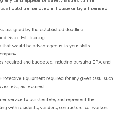
g any curb appeal or safety issues to the
ts should be handled in house or by a licensed,
ks assigned by the established deadline
ed Grace Hill Training
es that would be advantageous to your skills
 company
ties required and budgeted, including pursuing EPA and
Protective Equipment required for any given task, such
ves, etc., as required.
mer service to our clientele, and represent the
ng with residents, vendors, contractors, co-workers,