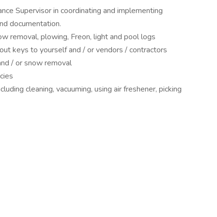
ance Supervisor in coordinating and implementing
and documentation.
ow removal, plowing, Freon, light and pool logs
ut keys to yourself and / or vendors / contractors
 and / or snow removal
cies
ncluding cleaning, vacuuming, using air freshener, picking