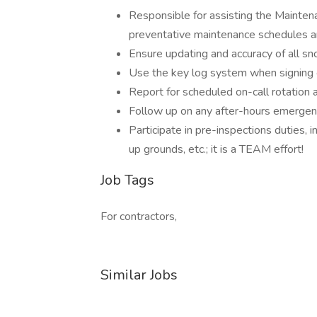
Responsible for assisting the Mainten
preventative maintenance schedules 
Ensure updating and accuracy of all sn
Use the key log system when signing o
Report for scheduled on-call rotation
Follow up on any after-hours emergen
Participate in pre-inspections duties, i
up grounds, etc.; it is a TEAM effort!
Job Tags
For contractors,
Similar Jobs