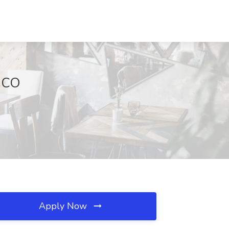
, CO
Apply Now