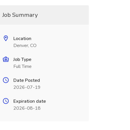
Job Summary
Location
Denver, CO
Job Type
Full Time
Date Posted
2026-07-19
Expiration date
2026-08-18