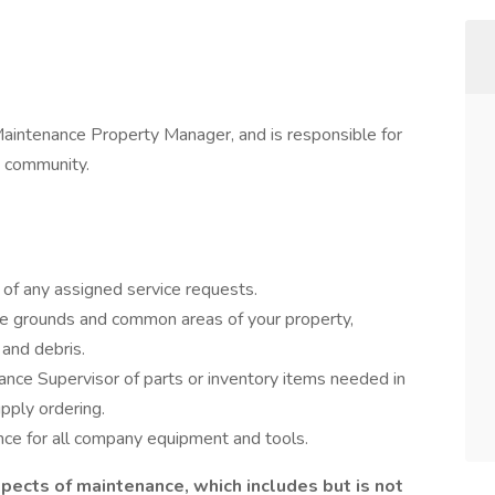
Maintenance Property Manager, and is responsible for
e community.
 of any assigned service requests.
he grounds and common areas of your property,
 and debris.
ance Supervisor of parts or inventory items needed in
pply ordering.
ce for all company equipment and tools.
pects of maintenance, which includes but is not