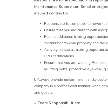
Responsible for inspecting and reportin
Maintenance Supervisor. Smaller projec
insured contractor
Responsible to complete turnover tas
Ensure that you are current with assign
Pursue additional training opportuniti
contribution to your property and the
Actively pursue all training opportuni
CPO certifications
Ensure that you are wearing Personal 
as lifting belts, protective eyewear, glo
l. Always provide uniform and friendly custo
company in a professional manner when deali
and guests
#
Team Responsibilities: