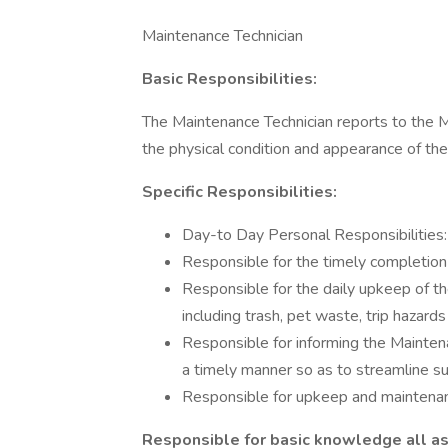
Maintenance Technician
Basic Responsibilities:
The Maintenance Technician reports to the 
the physical condition and appearance of th
Specific Responsibilities:
Day-to Day Personal Responsibilities:
Responsible for the timely completion
Responsible for the daily upkeep of t
including trash, pet waste, trip hazards
Responsible for informing the Mainten
a timely manner so as to streamline su
Responsible for upkeep and maintenan
Responsible for basic knowledge all as