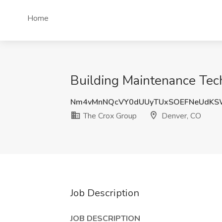
Home
Building Maintenance Tech
Nm4vMnNQcVY0dUUyTUxSOEFNeUdKS
The Crox Group
Denver, CO
Job Description
JOB DESCRIPTION