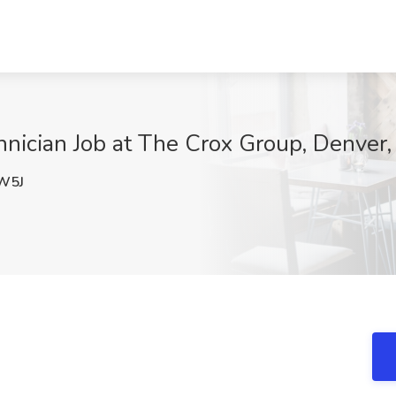
nician Job at The Crox Group, Denver
W5J