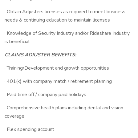
· Obtain Adjusters licenses as required to meet business
needs & continuing education to maintain licenses
· Knowledge of Security Industry and/or Rideshare Industry
is beneficial
CLAIMS ADJUSTER BENEFITS:
· Training/Development and growth opportunities
· 401(k) with company match / retirement planning
· Paid time off / company paid holidays
· Comprehensive health plans including dental and vision
coverage
· Flex spending account