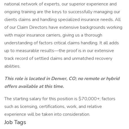
national network of experts, our superior experience and
ongoing training are the keys to successfully managing our
clients claims and handling specialized insurance needs. All
of our Claim Directors have extensive backgrounds working
with major insurance carriers, giving us a thorough
understanding of factors critical claims handling. It all adds
up to measurable results—the proof is in our extensive
track record of settled claims and unmatched recovery
abilities.
This role is located in Denver, CO; no remote or hybrid
offers available at this time.
The starting salary for this position is $70,000+; factors
such as licensing, certifications, work, and relative
experience will be taken into consideration.
Job Tags