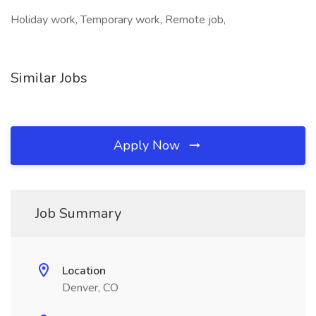
Holiday work, Temporary work, Remote job,
Similar Jobs
Apply Now
Job Summary
Location
Denver, CO