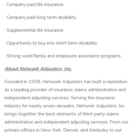
· Company paid life insurance
· Company paid long term disability
· Supplemental life insurance
· Opportunity to buy into short term disability
· Strong work/family and employee assistance programs
About Network Adjusters, Inc.
Founded in 1958, Network Adjusters has built a reputation
as a leading provider of insurance claims administration and
independent adjusting services. Serving the insurance
industry for nearly seven decades, Network Adjusters, Inc.
brings together the best elements of third-party claims
administration and independent adjusting services. From our
primary offices in New York, Denver, and Kentucky to our