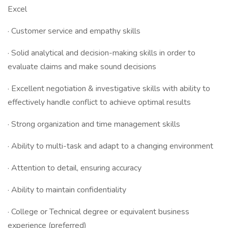
Excel
· Customer service and empathy skills
· Solid analytical and decision-making skills in order to
evaluate claims and make sound decisions
· Excellent negotiation & investigative skills with ability to
effectively handle conflict to achieve optimal results
· Strong organization and time management skills
· Ability to multi-task and adapt to a changing environment
· Attention to detail, ensuring accuracy
· Ability to maintain confidentiality
· College or Technical degree or equivalent business
experience (preferred)