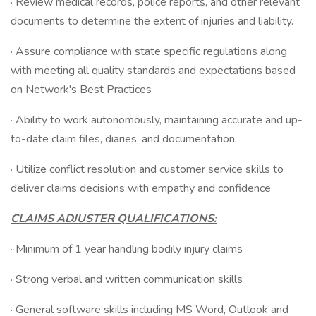
· Review medical records, police reports, and other relevant
documents to determine the extent of injuries and liability.
· Assure compliance with state specific regulations along
with meeting all quality standards and expectations based
on Network's Best Practices
· Ability to work autonomously, maintaining accurate and up-
to-date claim files, diaries, and documentation.
· Utilize conflict resolution and customer service skills to
deliver claims decisions with empathy and confidence
CLAIMS ADJUSTER QUALIFICATIONS:
· Minimum of 1 year handling bodily injury claims
· Strong verbal and written communication skills
· General software skills including MS Word, Outlook and