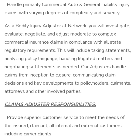
· Handle primarily Commercial Auto & General Liability injury
claims with varying degrees of complexity and severity.
As a Bodily Injury Adjuster at Network, you will investigate,
evaluate, negotiate, and adjust moderate to complex
commercial insurance claims in compliance with all state
regulatory requirements. This will include taking statements,
analyzing policy language, handling litigated matters and
negotiating settlements as needed. Our Adjusters handle
claims from inception to closure, communicating claim
decisions and key developments to policyholders, claimants,
attorneys and other involved parties.
CLAIMS ADJUSTER RESPONSIBILITIES:
· Provide superior customer service to meet the needs of
the insured, claimant, all internal and external customers,
including carrier clients