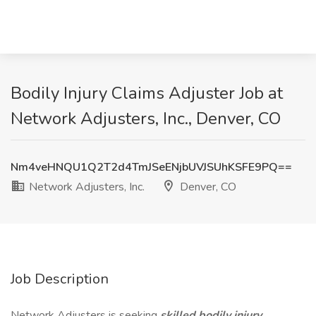
Bodily Injury Claims Adjuster Job at
Network Adjusters, Inc., Denver, CO
Nm4veHNQU1Q2T2d4TmJSeENjbUVJSUhKSFE9PQ==
Network Adjusters, Inc.
Denver, CO
Job Description
Network Adjusters is seeking
skilled bodily injury