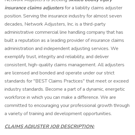
insurance claims adjusters
for a liability claims adjuster
position. Serving the insurance industry for almost seven
decades, Network Adjusters, Inc. is a third-party
administrative commercial line handling company that has
built a reputation as a leading provider of insurance claims
administration and independent adjusting services. We
exemplify trust, integrity and reliability, and deliver
consistent, high-quality claims management. All adjusters
are licensed and bonded and operate under our strict
standards for "BEST Claims Practices" that meet or exceed
industry standards. Become a part of a dynamic, energetic
workforce in which you can make a difference. We are
committed to encouraging your professional growth through
a variety of training and development opportunities.
CLAIMS ADJUSTER JOB DESCRIPTION: