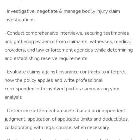
· Investigative, negotiate & manage bodily injury claim
investigations
· Conduct comprehensive interviews, securing testimonies
and gathering evidence from claimants, witnesses, medical
providers, and law enforcement agencies while determining
and establishing reserve requirements
· Evaluate claims against insurance contracts to interpret
how the policy applies and write professional
correspondence to involved parties summarizing your
analysis
· Determine settlement amounts based on independent
judgment, application of applicable limits and deductibles,
collaborating with legal counsel when necessary