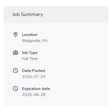
Job Summary
Location
Bridgeville, PA
Job Type
Full Time
Date Posted
2026-07-29
Expiration date
2026-08-28