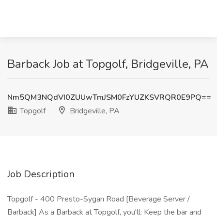
Barback Job at Topgolf, Bridgeville, PA
Nm5QM3NQdVI0ZUUwTmJSM0FzYUZKSVRQR0E9PQ==
Topgolf
Bridgeville, PA
Job Description
Topgolf - 400 Presto-Sygan Road [Beverage Server /
Barback] As a Barback at Topgolf, you'll: Keep the bar and