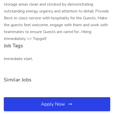
storage areas clean and stocked by demonstrating
outstanding energy, urgency and attention to detail; Provide
Best-in-class service with hospitality for the Guests; Make
the guests feel welcome, engage with them and work with
teammates to ensure Guests are cared for...Hiring
Immediately >> Topgolf
Job Tags
Immediate start,
Similar Jobs
Apply Now