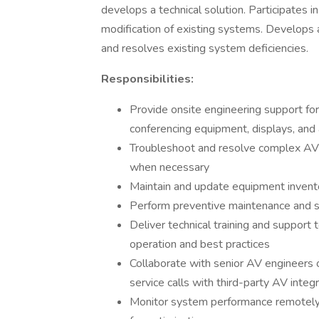
develops a technical solution. Participates i
modification of existing systems. Develops 
and resolves existing system deficiencies.
Responsibilities:
Provide onsite engineering support fo
conferencing equipment, displays, and
Troubleshoot and resolve complex AV i
when necessary
Maintain and update equipment invent
Perform preventive maintenance and 
Deliver technical training and support
operation and best practices
Collaborate with senior AV engineers o
service calls with third-party AV integ
Monitor system performance remotely,