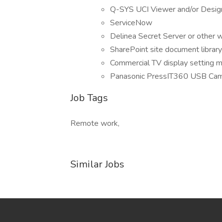
Q-SYS UCI Viewer and/or Desig
ServiceNow
Delinea Secret Server or other
SharePoint site document library
Commercial TV display setting m
Panasonic PressIT360 USB Ca
Job Tags
Remote work,
Similar Jobs