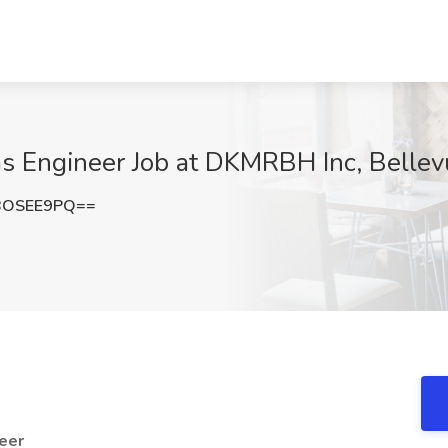
s Engineer Job at DKMRBH Inc, Belle
BOSEE9PQ==
eer