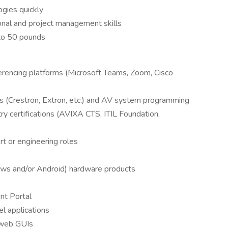
ogies quickly
ional and project management skills
 to 50 pounds
erencing platforms (Microsoft Teams, Zoom, Cisco
ms (Crestron, Extron, etc.) and AV system programming
try certifications (AVIXA CTS, ITIL Foundation,
rt or engineering roles
s and/or Android) hardware products
t Portal
l applications
 web GUIs