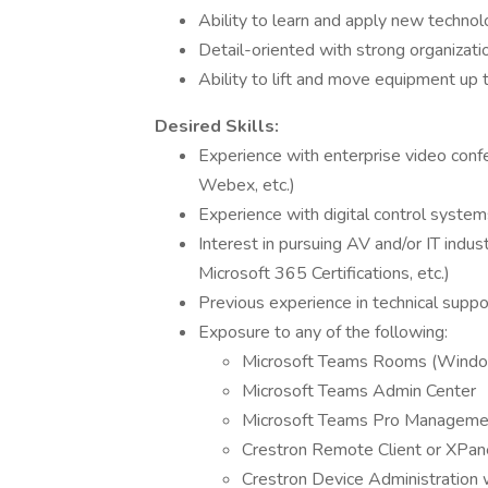
Ability to learn and apply new technol
Detail-oriented with strong organizat
Ability to lift and move equipment up
Desired Skills:
Experience with enterprise video conf
Webex, etc.)
Experience with digital control syste
Interest in pursuing AV and/or IT indus
Microsoft 365 Certifications, etc.)
Previous experience in technical suppo
Exposure to any of the following:
Microsoft Teams Rooms (Window
Microsoft Teams Admin Center
Microsoft Teams Pro Managemen
Crestron Remote Client or XPane
Crestron Device Administration