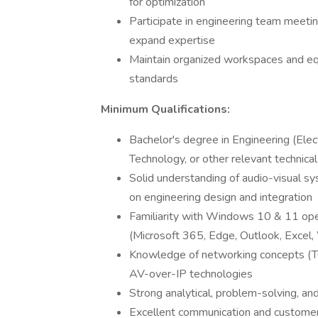
for optimization
Participate in engineering team meetin
expand expertise
Maintain organized workspaces and eq
standards
Minimum Qualifications:
Bachelor's degree in Engineering (Elect
Technology, or other relevant technical 
Solid understanding of audio-visual s
on engineering design and integration
Familiarity with Windows 10 & 11 ope
(Microsoft 365, Edge, Outlook, Excel
Knowledge of networking concepts (TC
AV-over-IP technologies
Strong analytical, problem-solving, and
Excellent communication and customer 