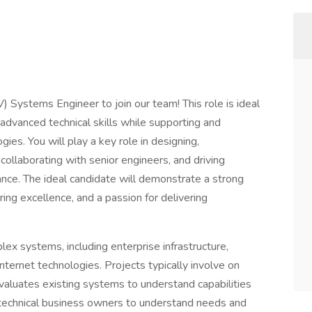
 Systems Engineer to join our team! This role is ideal
advanced technical skills while supporting and
es. You will play a key role in designing,
collaborating with senior engineers, and driving
ce. The ideal candidate will demonstrate a strong
ing excellence, and a passion for delivering
ex systems, including enterprise infrastructure,
nternet technologies. Projects typically involve on
luates existing systems to understand capabilities
echnical business owners to understand needs and