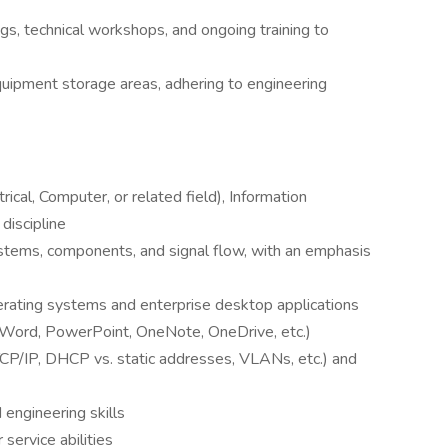
gs, technical workshops, and ongoing training to
uipment storage areas, adhering to engineering
rical, Computer, or related field), Information
discipline
ystems, components, and signal flow, with an emphasis
rating systems and enterprise desktop applications
, Word, PowerPoint, OneNote, OneDrive, etc.)
P/IP, DHCP vs. static addresses, VLANs, etc.) and
 engineering skills
service abilities