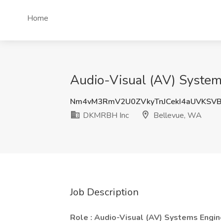
Home
Audio-Visual (AV) System
Nm4vM3RmV2U0ZVkyTnJCekI4aUVKSV
DKMRBH Inc
Bellevue, WA
Job Description
Role : Audio-Visual (AV) Systems Engin