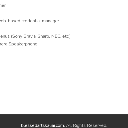
ner
 web-based credential manager
enus (Sony Bravia, Sharp, NEC, etc.)
mera Speakerphone
blessedartskauai.com
. All Rights Reserved.