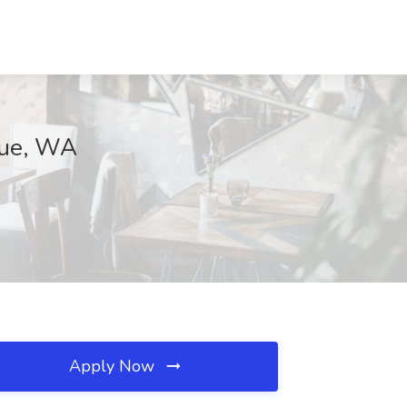
vue, WA
Apply Now