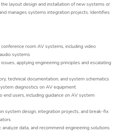
n the layout design and installation of new systems or
and manages systems integration projects. Identifies
r conference room AV systems, including video
 audio systems
ssues, applying engineering principles and escalating
ory, technical documentation, and system schematics
system diagnostics on AV equipment
 to end users, including guidance on AV system
n system design, integration projects, and break-fix
rators
 analyze data, and recommend engineering solutions