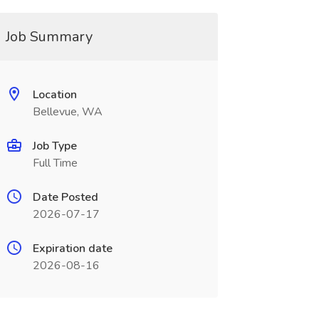
Job Summary
Location
Bellevue, WA
Job Type
Full Time
Date Posted
2026-07-17
Expiration date
2026-08-16