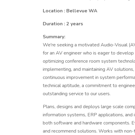
Location : Bellevue WA
Duration : 2 years
Summary:
We're seeking a motivated Audio-Visual (AV)
for an AV engineer who is eager to develop 
optimizing conference room system technologi
implementing, and maintaining AV solutions, 
continuous improvement in system performan
technical aptitude, a commitment to engineer
outstanding service to our users.
Plans, designs and deploys large scale compl
information systems, ERP applications, and i
both software and hardware components. Eva
and recommend solutions. Works with non-t