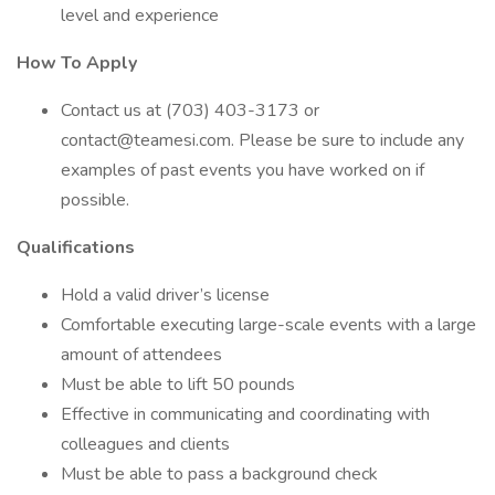
level and experience
How To Apply
Contact us at (703) 403-3173 or
contact@teamesi.com. Please be sure to include any
examples of past events you have worked on if
possible.
Qualifications
Hold a valid driver’s license
Comfortable executing large-scale events with a large
amount of attendees
Must be able to lift 50 pounds
Effective in communicating and coordinating with
colleagues and clients
Must be able to pass a background check