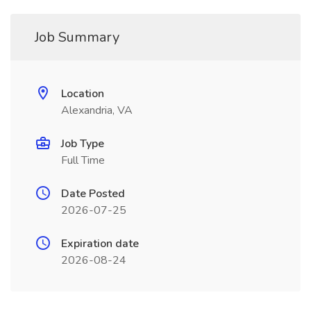
Job Summary
Location
Alexandria, VA
Job Type
Full Time
Date Posted
2026-07-25
Expiration date
2026-08-24