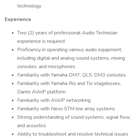
technology
Experience
Two (2) years of professional Audio Technician
experience is required
Proficiency in operating various audio equipment,
including digital and analog sound systems, mixing
consoles, and microphones
Familiarity with Yamaha DM7, QL5, DM3 consoles
Familiarity with Yamaha Rio and Tio stageboxes,
Dante AVoIP platform
Familiarity with AVoIP networking
Familiarity with Nexo STM line array systems
Strong understanding of sound systems, signal flow,
and acoustics
Ability to troubleshoot and resolve technical issues