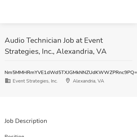
Audio Technician Job at Event
Strategies, Inc., Alexandria, VA
Nm5MMHRmYVE1dWd5TXJGMkNNZUdKWWZPRnc9PQ=
Event Strategies, Inc.
Alexandria, VA
Job Description
Position