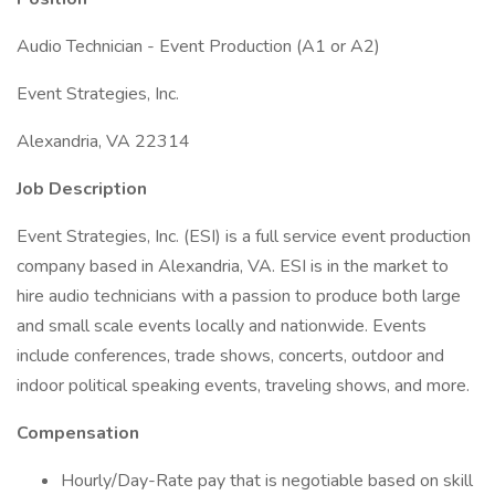
Audio Technician - Event Production (A1 or A2)
Event Strategies, Inc.
Alexandria, VA 22314
Job Description
Event Strategies, Inc. (ESI) is a full service event production
company based in Alexandria, VA. ESI is in the market to
hire audio technicians with a passion to produce both large
and small scale events locally and nationwide. Events
include conferences, trade shows, concerts, outdoor and
indoor political speaking events, traveling shows, and more.
Compensation
Hourly/Day-Rate pay that is negotiable based on skill