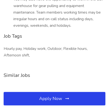
warehouse for gear pulling and equipment
maintenance. Team members working times may be
irregular hours and on-call status including days,
evenings, weekends, and holidays.
Job Tags
Hourly pay, Holiday work, Outdoor, Flexible hours,
Afternoon shift,
Similar Jobs
Apply Now