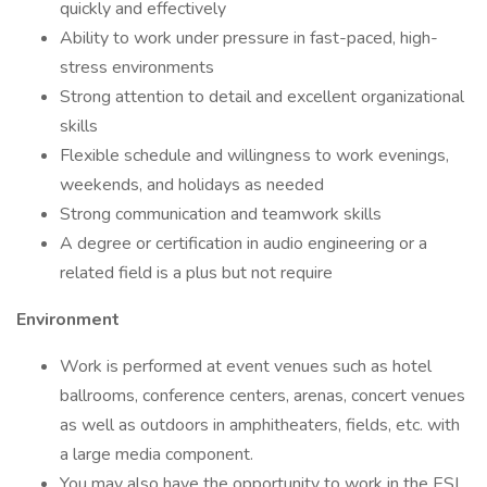
quickly and effectively
Ability to work under pressure in fast-paced, high-
stress environments
Strong attention to detail and excellent organizational
skills
Flexible schedule and willingness to work evenings,
weekends, and holidays as needed
Strong communication and teamwork skills
A degree or certification in audio engineering or a
related field is a plus but not require
Environment
Work is performed at event venues such as hotel
ballrooms, conference centers, arenas, concert venues
as well as outdoors in amphitheaters, fields, etc. with
a large media component.
You may also have the opportunity to work in the ESI