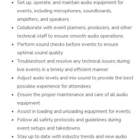
Set up, operate, and maintain audio equipment for
events, including microphones, soundboards,
amplifiers, and speakers
Collaborate with event planners, producers, and other
technical staff to ensure smooth audio operations
Perform sound checks before events to ensure
optimal sound quality
Troubleshoot and resolve any technical issues during
live events in a timely and efficient manner
Adjust audio levels and mix sound to provide the best
possible experience for attendees
Ensure the proper maintenance and care of all audio
equipment
Assist in loading and unloading equipment for events
Follow all safety protocols and guidelines during
event setups and takedowns
Stay up to date with industry trends and new audio