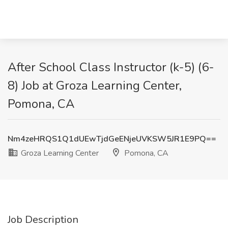
After School Class Instructor (k-5) (6-
8) Job at Groza Learning Center,
Pomona, CA
Nm4zeHRQS1Q1dUEwTjdGeENjeUVKSW5JR1E9PQ==
Groza Learning Center
Pomona, CA
Job Description