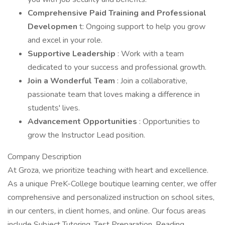
Comprehensive Paid Training and Professional
Developmen
t: Ongoing support to help you grow
and excel in your role.
Supportive Leadership
: Work with a team
dedicated to your success and professional growth.
Join a Wonderful Team
: Join a collaborative,
passionate team that loves making a difference in
students' lives.
Advancement Opportunities
: Opportunities to
grow the Instructor Lead position.
Company Description
At Groza, we prioritize teaching with heart and excellence.
As a unique PreK-College boutique learning center, we offer
comprehensive and personalized instruction on school sites,
in our centers, in client homes, and online. Our focus areas
include Subject Tutoring, Test Preparation, Reading,