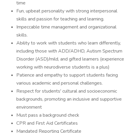
time
Fun, upbeat personality with strong interpersonal
skills and passion for teaching and learning.
Impeccable time management and organizational
skills.
Ability to work with students who learn differently,
including those with ADD/ADHD, Autism Spectrum
Disorder (ASD)/mild, and gifted learners (experience
working with neurodiverse students is a plus)
Patience and empathy to support students facing
various academic and personal challenges.
Respect for students' cultural and socioeconomic
backgrounds, promoting an inclusive and supportive
environment
Must pass a background check
CPR and First Aid Certificates
Mandated Reporting Certificate