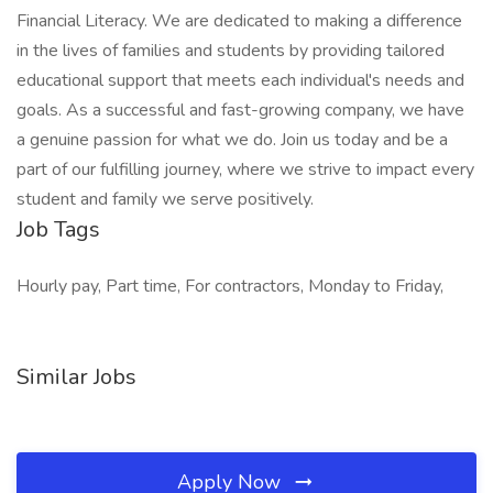
Financial Literacy. We are dedicated to making a difference
in the lives of families and students by providing tailored
educational support that meets each individual's needs and
goals. As a successful and fast-growing company, we have
a genuine passion for what we do. Join us today and be a
part of our fulfilling journey, where we strive to impact every
student and family we serve positively.
Job Tags
Hourly pay, Part time, For contractors, Monday to Friday,
Similar Jobs
Apply Now