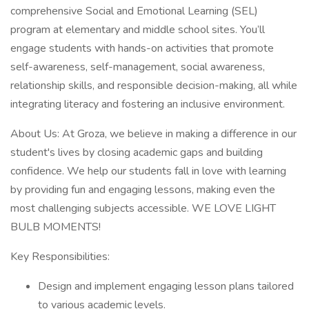
comprehensive Social and Emotional Learning (SEL)
program at elementary and middle school sites. You’ll
engage students with hands-on activities that promote
self-awareness, self-management, social awareness,
relationship skills, and responsible decision-making, all while
integrating literacy and fostering an inclusive environment.
About Us: At Groza, we believe in making a difference in our
student's lives by closing academic gaps and building
confidence. We help our students fall in love with learning
by providing fun and engaging lessons, making even the
most challenging subjects accessible. WE LOVE LIGHT
BULB MOMENTS!
Key Responsibilities:
Design and implement engaging lesson plans tailored
to various academic levels.