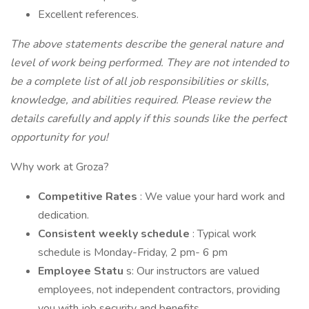
Excellent references.
The above statements describe the general nature and
level of work being performed. They are not intended to
be a complete list of all job responsibilities or skills,
knowledge, and abilities required. Please review the
details carefully and apply if this sounds like the perfect
opportunity for you!
Why work at Groza?
Competitive Rates
: We value your hard work and
dedication.
Consistent weekly schedule
: Typical work
schedule is Monday-Friday, 2 pm- 6 pm
Employee Statu
s: Our instructors are valued
employees, not independent contractors, providing
you with job security and benefits.