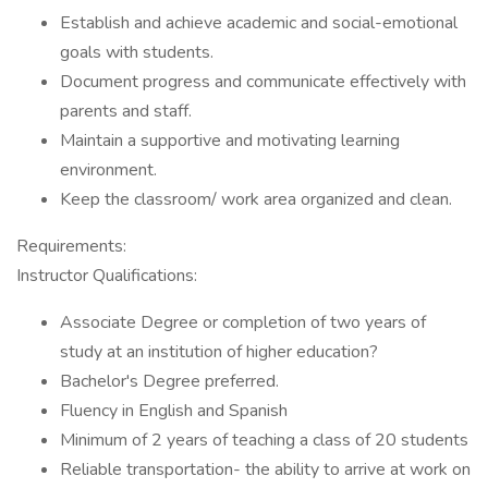
Establish and achieve academic and social-emotional
goals with students.
Document progress and communicate effectively with
parents and staff.
Maintain a supportive and motivating learning
environment.
Keep the classroom/ work area organized and clean.
Requirements:
Instructor Qualifications:
Associate Degree or completion of two years of
study at an institution of higher education?
Bachelor's Degree preferred.
Fluency in English and Spanish
Minimum of 2 years of teaching a class of 20 students
Reliable transportation- the ability to arrive at work on