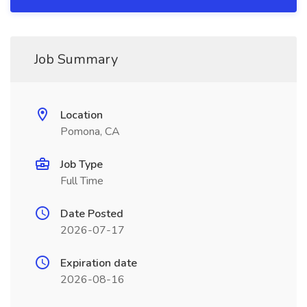
Job Summary
Location
Pomona, CA
Job Type
Full Time
Date Posted
2026-07-17
Expiration date
2026-08-16