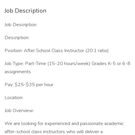
Job Description
Job Description
Description:
Position: After School Class Instructor (20:1 ratio)
Job Type: Part-Time (15-20 hours/week) Grades K-5 or 6-8
assignments
Pay: $25-$35 per hour
Location:
Job Overview:
We are looking for experienced and passionate academic
after-school class instructors who will deliver a