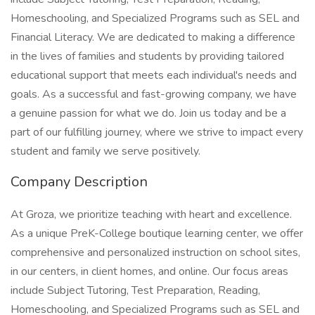
Homeschooling, and Specialized Programs such as SEL and
Financial Literacy. We are dedicated to making a difference
in the lives of families and students by providing tailored
educational support that meets each individual's needs and
goals. As a successful and fast-growing company, we have
a genuine passion for what we do. Join us today and be a
part of our fulfilling journey, where we strive to impact every
student and family we serve positively.
Company Description
At Groza, we prioritize teaching with heart and excellence.
As a unique PreK-College boutique learning center, we offer
comprehensive and personalized instruction on school sites,
in our centers, in client homes, and online. Our focus areas
include Subject Tutoring, Test Preparation, Reading,
Homeschooling, and Specialized Programs such as SEL and