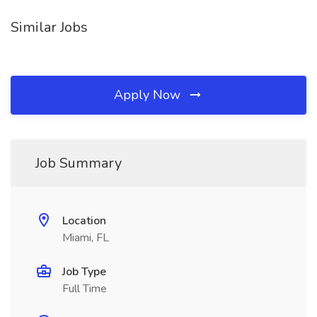
Similar Jobs
Apply Now
Job Summary
Location
Miami, FL
Job Type
Full Time