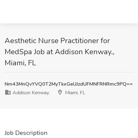
Aesthetic Nurse Practitioner for
MedSpa Job at Addison Kenway.,
Miami, FL
Nm43MnQvYVQ0T2MyTkxGeUJzdUFMNFRNRmc9PQ==
Addison Kenway.
Miami, FL
Job Description