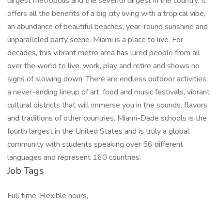
largest metropolis and the seventh largest in the country. It
offers all the benefits of a big city living with a tropical vibe,
an abundance of beautiful beaches, year-round sunshine and
unparalleled party scene. Miami is a place to live. For
decades, this vibrant metro area has lured people from all
over the world to live, work, play and retire and shows no
signs of slowing down. There are endless outdoor activities,
a never-ending lineup of art, food and music festivals, vibrant
cultural districts that will immerse you in the sounds, flavors
and traditions of other countries. Miami-Dade schools is the
fourth largest in the United States and is truly a global
community with students speaking over 56 different
languages and represent 160 countries.
Job Tags
Full time, Flexible hours,