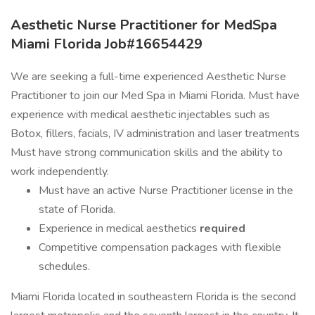
Aesthetic Nurse Practitioner for MedSpa
Miami Florida Job#16654429
We are seeking a full-time experienced Aesthetic Nurse
Practitioner to join our Med Spa in Miami Florida. Must have
experience with medical aesthetic injectables such as
Botox, fillers, facials, IV administration and laser treatments
Must have strong communication skills and the ability to
work independently.
Must have an active Nurse Practitioner license in the
state of Florida.
Experience in medical aesthetics
required
Competitive compensation packages with flexible
schedules.
Miami Florida located in southeastern Florida is the second