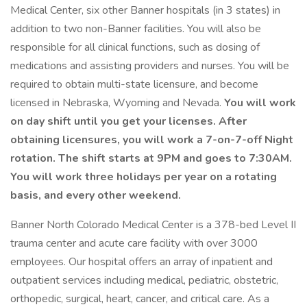
Medical Center, six other Banner hospitals (in 3 states) in
addition to two non-Banner facilities. You will also be
responsible for all clinical functions, such as dosing of
medications and assisting providers and nurses. You will be
required to obtain multi-state licensure, and become
licensed in Nebraska, Wyoming and Nevada.
You will work
on day shift until you get your licenses. After
obtaining licensures, you will work a 7-on-7-off Night
rotation. The shift starts at 9PM and goes to 7:30AM.
You will work three holidays per year on a rotating
basis, and every other weekend.
Banner North Colorado Medical Center is a 378-bed Level II
trauma center and acute care facility with over 3000
employees. Our hospital offers an array of inpatient and
outpatient services including medical, pediatric, obstetric,
orthopedic, surgical, heart, cancer, and critical care. As a