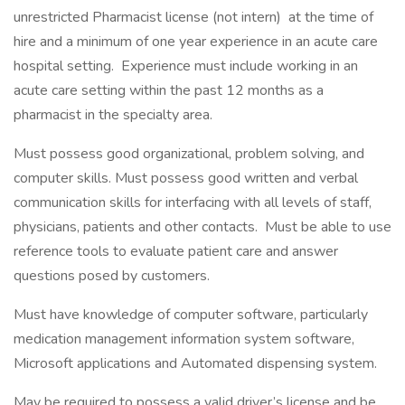
unrestricted Pharmacist license (not intern) at the time of
hire and a minimum of one year experience in an acute care
hospital setting. Experience must include working in an
acute care setting within the past 12 months as a
pharmacist in the specialty area.
Must possess good organizational, problem solving, and
computer skills. Must possess good written and verbal
communication skills for interfacing with all levels of staff,
physicians, patients and other contacts. Must be able to use
reference tools to evaluate patient care and answer
questions posed by customers.
Must have knowledge of computer software, particularly
medication management information system software,
Microsoft applications and Automated dispensing system.
May be required to possess a valid driver’s license and be