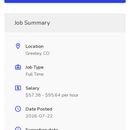
Job Summary
Location
Greeley, CO
Job Type
Full Time
Salary
$57.38 - $95.64 per hour
Date Posted
2026-07-22