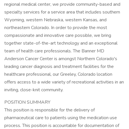
regional medical center, we provide community-based and
specialty services for a service area that includes southern
Wyoming, western Nebraska, western Kansas, and
northeastern Colorado. In order to provide the most
compassionate and innovative care possible, we bring
together state-of-the-art technology and an exceptional
team of health care professionals. The Banner MD
Anderson Cancer Center is amongst Northern Colorado's
leading cancer diagnosis and treatment facilities for the
healthcare professional, our Greeley, Colorado location
offers access to a wide variety of recreational activities in an
inviting, close-knit community.
POSITION SUMMARY
This position is responsible for the delivery of
pharmaceutical care to patients using the medication use
process. This position is accountable for documentation of