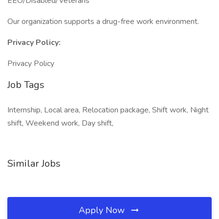
EEO/Disabled/Veterans
Our organization supports a drug-free work environment.
Privacy Policy:
Privacy Policy
Job Tags
Internship, Local area, Relocation package, Shift work, Night
shift, Weekend work, Day shift,
Similar Jobs
Apply Now