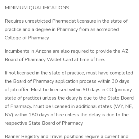
MINIMUM QUALIFICATIONS
Requires unrestricted Pharmacist licensure in the state of
practice and a degree in Pharmacy from an accredited
College of Pharmacy.
Incumbents in Arizona are also required to provide the AZ
Board of Pharmacy Wallet Card at time of hire.
If not licensed in the state of practice, must have completed
the Board of Pharmacy application process within 30 days
of job offer. Must be licensed within 90 days in CO (primary
state of practice) unless the delay is due to the State Board
of Pharmacy. Must be licensed in additional states (WY, NE,
NV) within 180 days of hire unless the delay is due to the
respective State Board of Pharmacy.
Banner Registry and Travel positions require a current and