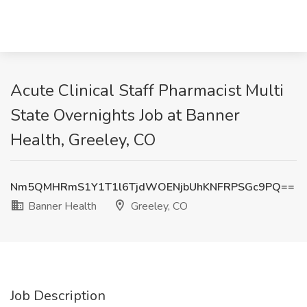
Acute Clinical Staff Pharmacist Multi
State Overnights Job at Banner
Health, Greeley, CO
Nm5QMHRmS1Y1T1l6TjdWOENjbUhKNFRPSGc9PQ==
Banner Health
Greeley, CO
Job Description