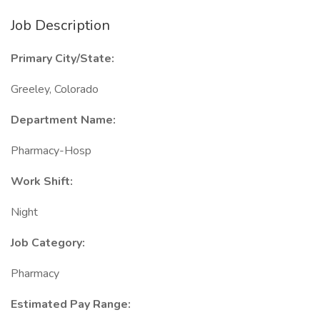
Job Description
Primary City/State:
Greeley, Colorado
Department Name:
Pharmacy-Hosp
Work Shift:
Night
Job Category:
Pharmacy
Estimated Pay Range: