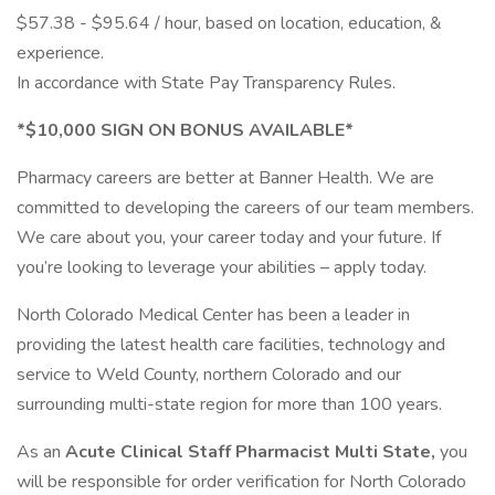
$57.38 - $95.64 / hour, based on location, education, &
experience.
In accordance with State Pay Transparency Rules.
*$10,000 SIGN ON BONUS AVAILABLE*
Pharmacy careers are better at Banner Health. We are
committed to developing the careers of our team members.
We care about you, your career today and your future. If
you’re looking to leverage your abilities – apply today.
North Colorado Medical Center has been a leader in
providing the latest health care facilities, technology and
service to Weld County, northern Colorado and our
surrounding multi-state region for more than 100 years.
As an
Acute Clinical Staff Pharmacist Multi State,
you
will be responsible for order verification for North Colorado