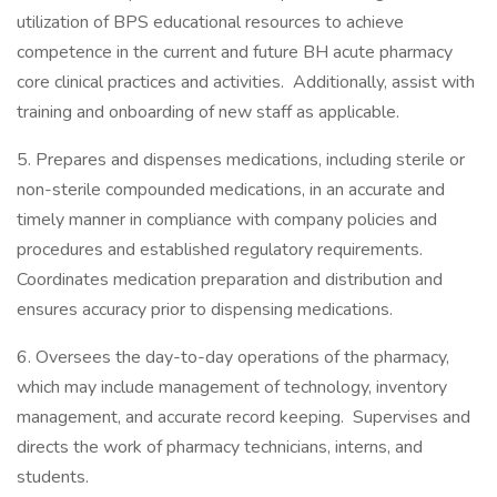
utilization of BPS educational resources to achieve
competence in the current and future BH acute pharmacy
core clinical practices and activities. Additionally, assist with
training and onboarding of new staff as applicable.
5. Prepares and dispenses medications, including sterile or
non-sterile compounded medications, in an accurate and
timely manner in compliance with company policies and
procedures and established regulatory requirements.
Coordinates medication preparation and distribution and
ensures accuracy prior to dispensing medications.
6. Oversees the day-to-day operations of the pharmacy,
which may include management of technology, inventory
management, and accurate record keeping. Supervises and
directs the work of pharmacy technicians, interns, and
students.