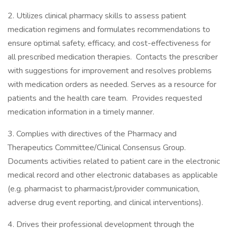
2. Utilizes clinical pharmacy skills to assess patient
medication regimens and formulates recommendations to
ensure optimal safety, efficacy, and cost-effectiveness for
all prescribed medication therapies. Contacts the prescriber
with suggestions for improvement and resolves problems
with medication orders as needed. Serves as a resource for
patients and the health care team. Provides requested
medication information in a timely manner.
3. Complies with directives of the Pharmacy and
Therapeutics Committee/Clinical Consensus Group.
Documents activities related to patient care in the electronic
medical record and other electronic databases as applicable
(e.g. pharmacist to pharmacist/provider communication,
adverse drug event reporting, and clinical interventions).
4. Drives their professional development through the