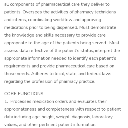
all components of pharmaceutical care they deliver to
patients. Oversees the activities of pharmacy technicians
and interns, coordinating workflow and approving
medications prior to being dispensed. Must demonstrate
the knowledge and skills necessary to provide care
appropriate to the age of the patients being served. Must
assess data reflective of the patient’s status, interpret the
appropriate information needed to identify each patient’s
requirements and provide pharmaceutical care based on
those needs. Adheres to local, state, and federal laws
regarding the profession of pharmacy practice.
CORE FUNCTIONS
1. Processes medication orders and evaluates their
appropriateness and completeness with respect to patient
data including age, height, weight, diagnosis, laboratory
values, and other pertinent patient information.