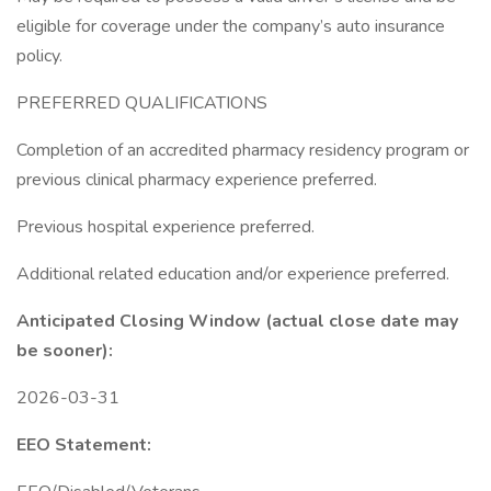
eligible for coverage under the company’s auto insurance
policy.
PREFERRED QUALIFICATIONS
Completion of an accredited pharmacy residency program or
previous clinical pharmacy experience preferred.
Previous hospital experience preferred.
Additional related education and/or experience preferred.
Anticipated Closing Window (actual close date may
be sooner):
2026-03-31
EEO Statement: