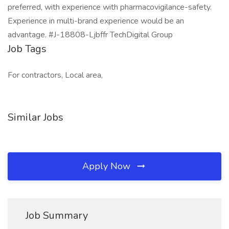
preferred, with experience with pharmacovigilance-safety.
Experience in multi-brand experience would be an
advantage. #J-18808-Ljbffr TechDigital Group
Job Tags
For contractors, Local area,
Similar Jobs
Apply Now
Job Summary