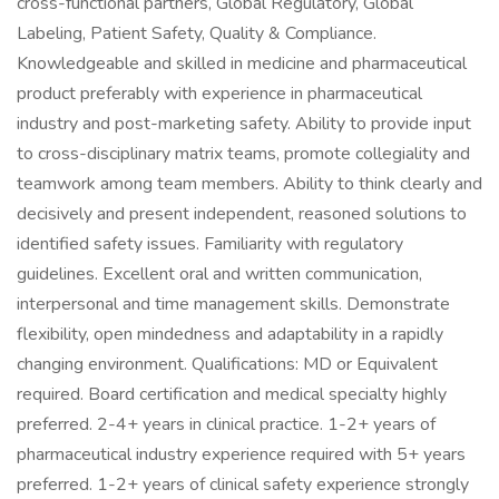
cross-functional partners, Global Regulatory, Global
Labeling, Patient Safety, Quality & Compliance.
Knowledgeable and skilled in medicine and pharmaceutical
product preferably with experience in pharmaceutical
industry and post-marketing safety. Ability to provide input
to cross-disciplinary matrix teams, promote collegiality and
teamwork among team members. Ability to think clearly and
decisively and present independent, reasoned solutions to
identified safety issues. Familiarity with regulatory
guidelines. Excellent oral and written communication,
interpersonal and time management skills. Demonstrate
flexibility, open mindedness and adaptability in a rapidly
changing environment. Qualifications: MD or Equivalent
required. Board certification and medical specialty highly
preferred. 2-4+ years in clinical practice. 1-2+ years of
pharmaceutical industry experience required with 5+ years
preferred. 1-2+ years of clinical safety experience strongly