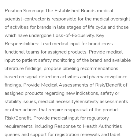
Position Summary: The Established Brands medical
scientist-contractor is responsible for the medical oversight
of activities for brands in late stages of life cycle and those
which have undergone Loss-of-Exclusivity. Key
Responsibilities: Lead medical input for brand cross-
functional teams for assigned products. Provide medical
input to patient safety monitoring of the brand and available
literature findings, propose labeling recommendations
based on signal detection activities and pharmacovigilance
findings. Provide Medical Assessments of Risk/Benefit of
assigned products regarding new indications, safety or
stability issues, medical necessity/sensitivity assessments
or other actions that require reappraisal of the product
Risk/Benefit. Provide medical input for regulatory
requirements, including Response to Health Authorities
queries and support for registration renewals and label