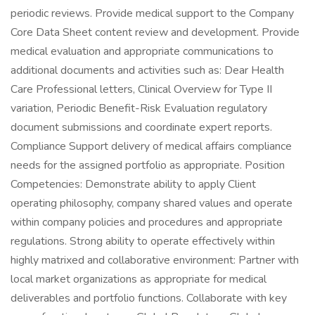
periodic reviews. Provide medical support to the Company
Core Data Sheet content review and development. Provide
medical evaluation and appropriate communications to
additional documents and activities such as: Dear Health
Care Professional letters, Clinical Overview for Type II
variation, Periodic Benefit-Risk Evaluation regulatory
document submissions and coordinate expert reports.
Compliance Support delivery of medical affairs compliance
needs for the assigned portfolio as appropriate. Position
Competencies: Demonstrate ability to apply Client
operating philosophy, company shared values and operate
within company policies and procedures and appropriate
regulations. Strong ability to operate effectively within
highly matrixed and collaborative environment: Partner with
local market organizations as appropriate for medical
deliverables and portfolio functions. Collaborate with key