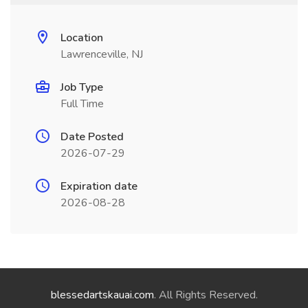
Location
Lawrenceville, NJ
Job Type
Full Time
Date Posted
2026-07-29
Expiration date
2026-08-28
blessedartskauai.com
. All Rights Reserved.