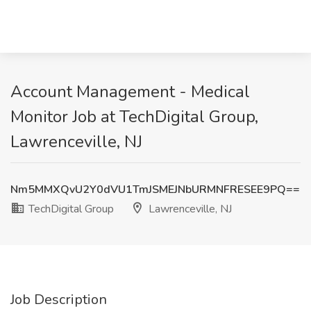
Account Management - Medical
Monitor Job at TechDigital Group,
Lawrenceville, NJ
Nm5MMXQvU2Y0dVU1TmJSMEJNbURMNFRESEE9PQ==
TechDigital Group
Lawrenceville, NJ
Job Description