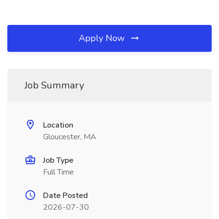
Apply Now
Job Summary
Location
Gloucester, MA
Job Type
Full Time
Date Posted
2026-07-30