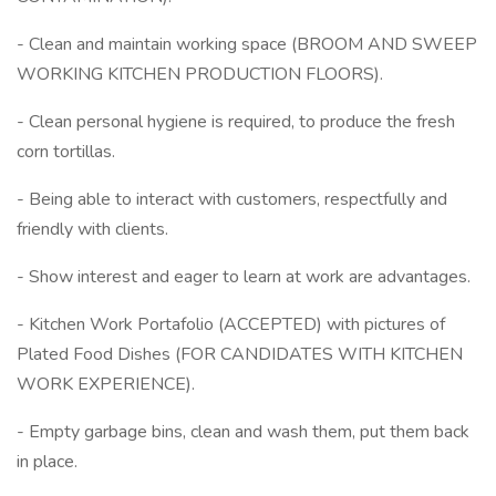
- Clean and maintain working space (BROOM AND SWEEP
WORKING KITCHEN PRODUCTION FLOORS).
- Clean personal hygiene is required, to produce the fresh
corn tortillas.
- Being able to interact with customers, respectfully and
friendly with clients.
- Show interest and eager to learn at work are advantages.
- Kitchen Work Portafolio (ACCEPTED) with pictures of
Plated Food Dishes (FOR CANDIDATES WITH KITCHEN
WORK EXPERIENCE).
- Empty garbage bins, clean and wash them, put them back
in place.