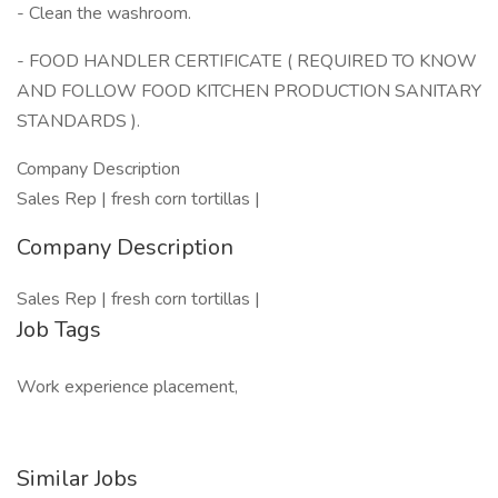
- Clean the washroom.
- FOOD HANDLER CERTIFICATE ( REQUIRED TO KNOW
AND FOLLOW FOOD KITCHEN PRODUCTION SANITARY
STANDARDS ).
Company Description
Sales Rep | fresh corn tortillas |
Company Description
Sales Rep | fresh corn tortillas |
Job Tags
Work experience placement,
Similar Jobs