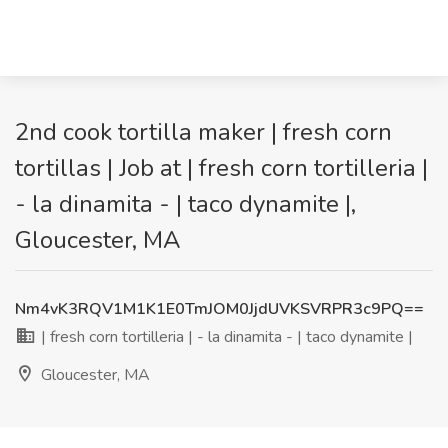
2nd cook tortilla maker | fresh corn
tortillas | Job at | fresh corn tortilleria |
- la dinamita - | taco dynamite |,
Gloucester, MA
Nm4vK3RQV1M1K1E0TmJOM0JjdUVKSVRPR3c9PQ==
| fresh corn tortilleria | - la dinamita - | taco dynamite |
Gloucester, MA