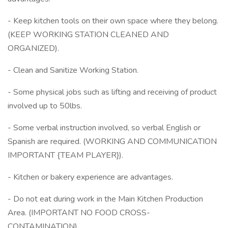
- Keep kitchen tools on their own space where they belong.
(KEEP WORKING STATION CLEANED AND
ORGANIZED).
- Clean and Sanitize Working Station.
- Some physical jobs such as lifting and receiving of product
involved up to 50lbs.
- Some verbal instruction involved, so verbal English or
Spanish are required. (WORKING AND COMMUNICATION
IMPORTANT {TEAM PLAYER}).
- Kitchen or bakery experience are advantages.
- Do not eat during work in the Main Kitchen Production
Area. (IMPORTANT NO FOOD CROSS-
CONTAMINATION).