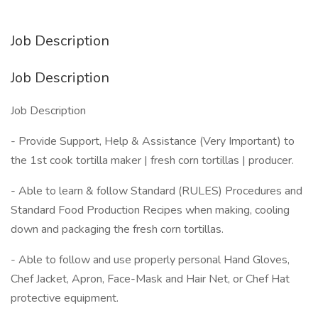
Job Description
Job Description
Job Description
- Provide Support, Help & Assistance (Very Important) to
the 1st cook tortilla maker | fresh corn tortillas | producer.
- Able to learn & follow Standard (RULES) Procedures and
Standard Food Production Recipes when making, cooling
down and packaging the fresh corn tortillas.
- Able to follow and use properly personal Hand Gloves,
Chef Jacket, Apron, Face-Mask and Hair Net, or Chef Hat
protective equipment.