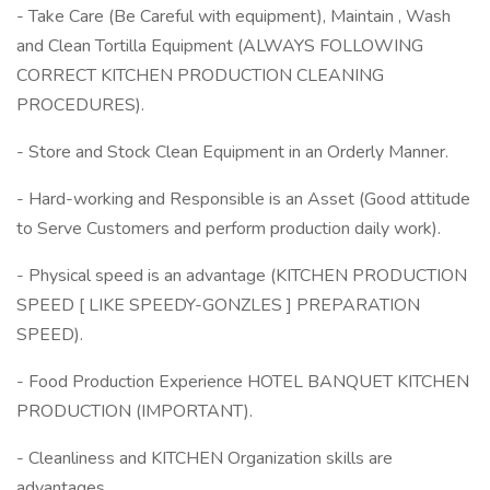
- Take Care (Be Careful with equipment), Maintain , Wash
and Clean Tortilla Equipment (ALWAYS FOLLOWING
CORRECT KITCHEN PRODUCTION CLEANING
PROCEDURES).
- Store and Stock Clean Equipment in an Orderly Manner.
- Hard-working and Responsible is an Asset (Good attitude
to Serve Customers and perform production daily work).
- Physical speed is an advantage (KITCHEN PRODUCTION
SPEED [ LIKE SPEEDY-GONZLES ] PREPARATION
SPEED).
- Food Production Experience HOTEL BANQUET KITCHEN
PRODUCTION (IMPORTANT).
- Cleanliness and KITCHEN Organization skills are
advantages.