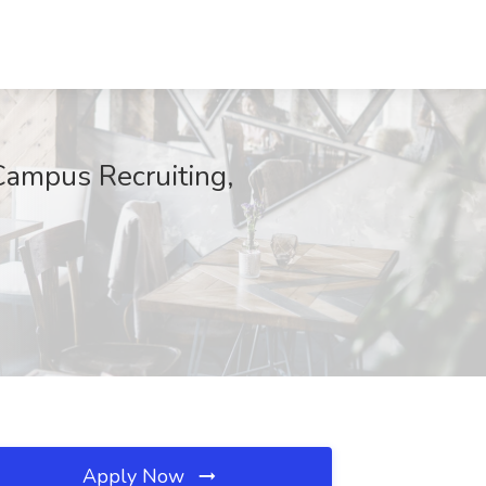
Campus Recruiting,
Apply Now