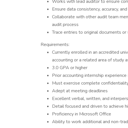
Works with lead auditor to ensure com
Ensure data consistency, accuracy, an
Collaborate with other audit team me
audit process
Trace entries to original documents or
Requirements:
Currently enrolled in an accredited uni
accounting or a related area of study 
3.0 GPA or higher
Prior accounting internship experience 
Must exercise complete confidentialit
Adept at meeting deadlines
Excellent verbal, written, and interper
Detail focused and driven to achieve h
Proficiency in Microsoft Office
Ability to work additional and non-tra