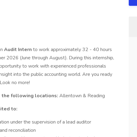
an
Audit Intern
to work approximately 32 - 40 hours
r 2026 (June through August). During this internship,
 opportunity to work with experienced professionals
sight into the public accounting world. Are you ready
? Look no more!
n the following locations:
Allentown & Reading
ited to:
ion under the supervision of a lead auditor
and reconciliation