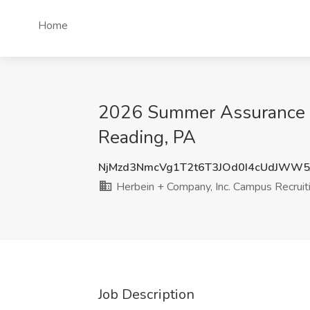
Home
2026 Summer Assurance In
Reading, PA
NjMzd3NmcVg1T2t6T3JOd0I4cUdJWW5
Herbein + Company, Inc. Campus Recruit
Job Description