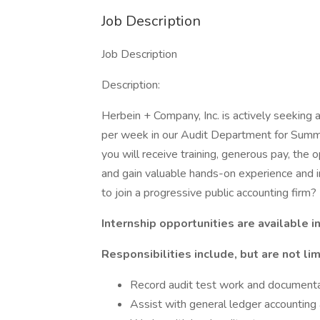
Job Description
Job Description
Description:
Herbein + Company, Inc. is actively seeking 
per week in our Audit Department for Summe
you will receive training, generous pay, the
and gain valuable hands-on experience and in
to join a progressive public accounting firm
Internship opportunities are available i
Responsibilities include, but are not lim
Record audit test work and documentat
Assist with general ledger accounting 