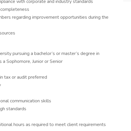
pliance with corporate and industry standards
d completeness
mbers regarding improvement opportunities during the
 sources
versity pursuing a bachelor’s or master’s degree in
as a Sophomore, Junior or Senior
in tax or audit preferred
y
sonal communication skills
igh standards
ditional hours as required to meet client requirements