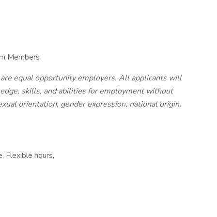
eam Members
 are equal opportunity employers. All applicants will
edge, skills, and abilities for employment without
sexual orientation, gender expression, national origin,
, Flexible hours,