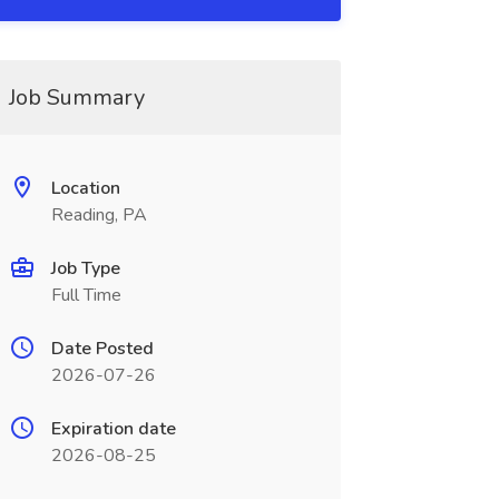
Job Summary
Location
Reading, PA
Job Type
Full Time
Date Posted
2026-07-26
Expiration date
2026-08-25