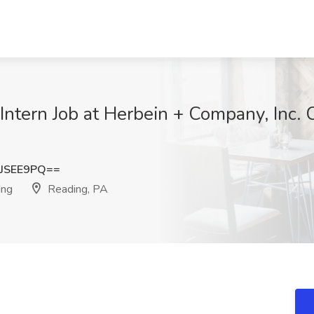
tern Job at Herbein + Company, Inc. 
JSEE9PQ==
ing
Reading, PA