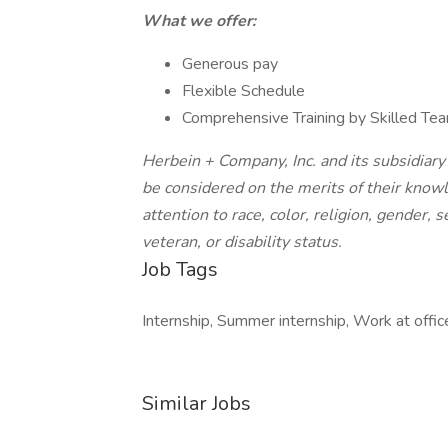
What we offer:
Generous pay
Flexible Schedule
Comprehensive Training by Skilled T
Herbein + Company, Inc. and its subsidiary
be considered on the merits of their knowl
attention to race, color, religion, gender, 
veteran, or disability status.
Job Tags
Internship, Summer internship, Work at office
Similar Jobs